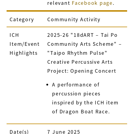
relevant
Facebook page
.
Category
Community Activity
ICH
2025-26 "18dART – Tai Po
Item/Event
Community Arts Scheme" –
Highlights
"Taipo Rhythm Pulse"
Creative Percussive Arts
Project: Opening Concert
A performance of
percussion pieces
inspired by the ICH item
of Dragon Boat Race.
Date(s)
7 June 2025