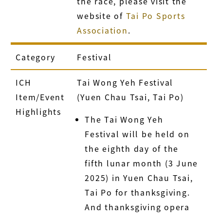
the race, please visit the
website of
Tai Po Sports
Association
.
Category
Festival
ICH
Tai Wong Yeh Festival
Item/Event
(Yuen Chau Tsai, Tai Po)
Highlights
The Tai Wong Yeh
Festival will be held on
the eighth day of the
fifth lunar month (3 June
2025) in Yuen Chau Tsai,
Tai Po for thanksgiving.
And thanksgiving opera