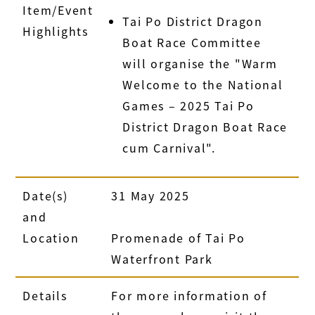
Item/Event
Tai Po District Dragon
Highlights
Boat Race Committee
will organise the "Warm
Welcome to the National
Games – 2025 Tai Po
District Dragon Boat Race
cum Carnival".
Date(s)
31 May 2025
and
Location
Promenade of Tai Po
Waterfront Park
Details
For more information of