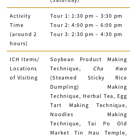
Activity
Tour 1: 1:30 pm – 3:30 pm
Time
Tour 2: 4:00 pm – 6:00 pm
(around 2
Tour 3: 2:30 pm – 4:30 pm
hours)
ICH Items/
Soybean Product Making
Locations
Technique,
Cha Kwo
of Visiting
(Steamed Sticky Rice
Dumpling) Making
Technique, Herbal Tea, Egg
Tart Making Technique,
Noodles Making
Technique, Tai Po Old
Market Tin Hau Temple,