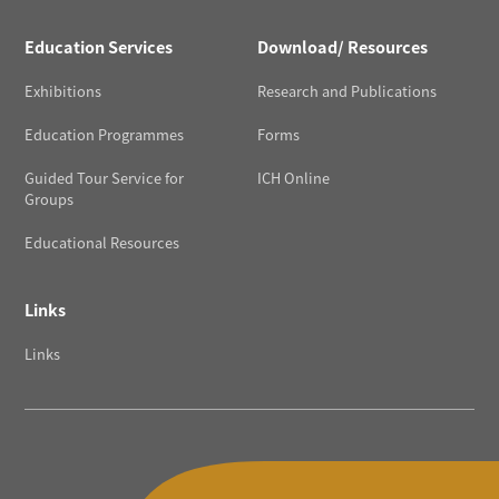
Education Services
Download/ Resources
Exhibitions
Research and Publications
Education Programmes
Forms
Guided Tour Service for
ICH Online
Groups
Educational Resources
Links
Links