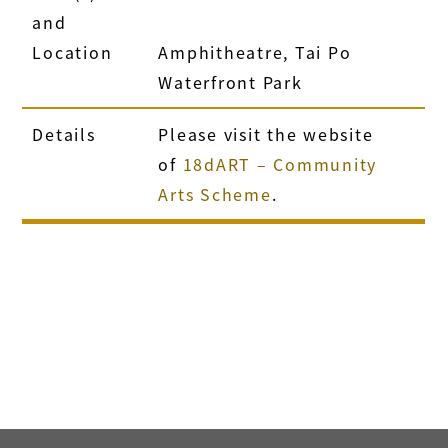
and
Location
Amphitheatre, Tai Po
Waterfront Park
Details
Please visit the website
of
18dART – Community
Arts Scheme
.