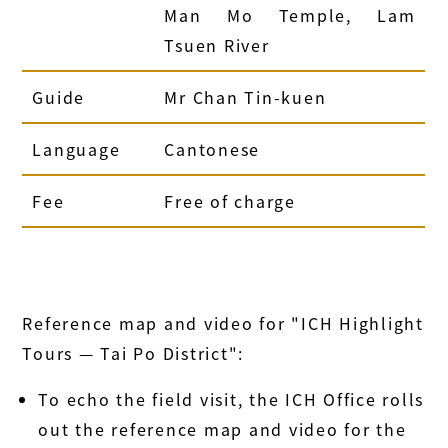
Man Mo Temple, Lam
Tsuen River
Guide
Mr Chan Tin-kuen
Language
Cantonese
Fee
Free of charge
Reference map and video for "ICH Highlight
Tours — Tai Po District":
To echo the field visit, the ICH Office rolls
out the reference map and video for the