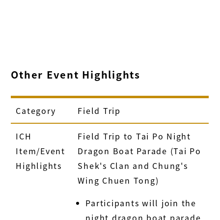
Other Event Highlights
Category
Field Trip
ICH
Field Trip to Tai Po Night
Item/Event
Dragon Boat Parade (Tai Po
Highlights
Shek's Clan and Chung's
Wing Chuen Tong)
Participants will join the
night dragon boat parade