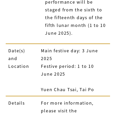
performance will be
staged from the sixth to
the fifteenth days of the
fifth lunar month (1 to 10
June 2025).
Date(s)
Main festive day: 3 June
and
2025
Location
Festive period: 1 to 10
June 2025
Yuen Chau Tsai, Tai Po
Details
For more information,
please visit the