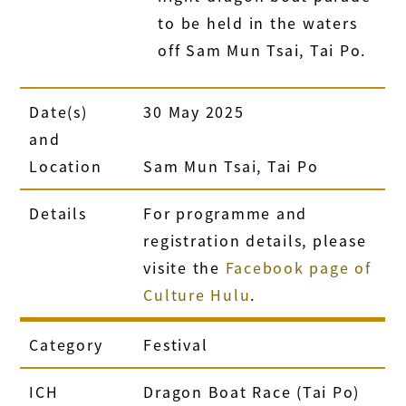
to be held in the waters
off Sam Mun Tsai, Tai Po.
Date(s)
30 May 2025
and
Location
Sam Mun Tsai, Tai Po
Details
For programme and
registration details, please
visite the
Facebook page of
Culture Hulu
.
Category
Festival
ICH
Dragon Boat Race (Tai Po)