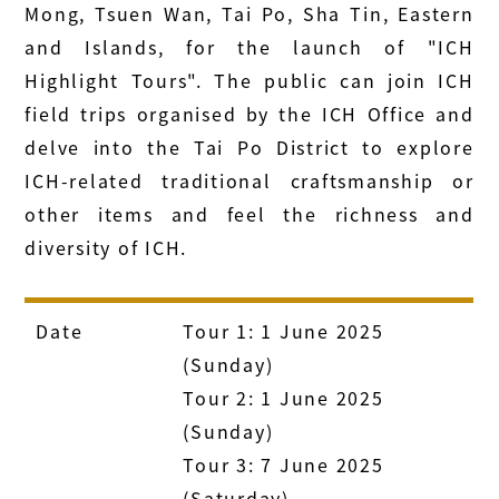
Mong, Tsuen Wan, Tai Po, Sha Tin, Eastern
and Islands, for the launch of "ICH
Highlight Tours". The public can join ICH
field trips organised by the ICH Office and
delve into the Tai Po District to explore
ICH-related traditional craftsmanship or
other items and feel the richness and
diversity of ICH.
Date
Tour 1: 1 June 2025
(Sunday)
Tour 2: 1 June 2025
(Sunday)
Tour 3: 7 June 2025
(Saturday)