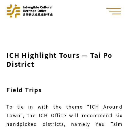
ICH Highlight Tours — Tai Po
District
Field Trips
To tie in with the theme "ICH Around
Town", the ICH Office will recommend six
handpicked districts, namely Yau Tsim