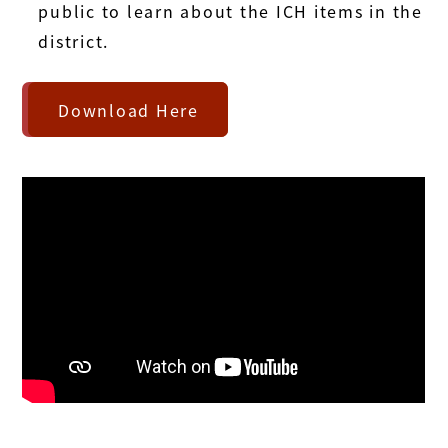
public to learn about the ICH items in the
district.
Download Here