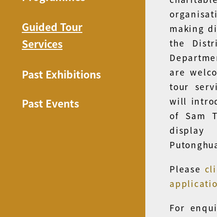
organisa
Guided Tour
making di
Services
the Dist
Departmen
are welco
Past Exhibitions
tour serv
will intr
Past Events
of Sam T
display
Putonghu
Please
cl
applicati
For enqui