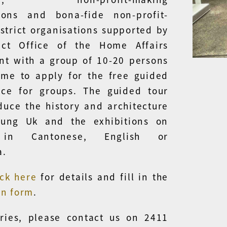
tions and bona-fide non-profit-
strict organisations supported by
rict Office of the Home Affairs
t with a group of 10-20 persons
me to apply for the free guided
ice for groups. The guided tour
oduce the history and architecture
ung Uk and the exhibitions on
 in Cantonese, English or
a.
ick here
for details and fill in the
on form
.
ries, please contact us on 2411