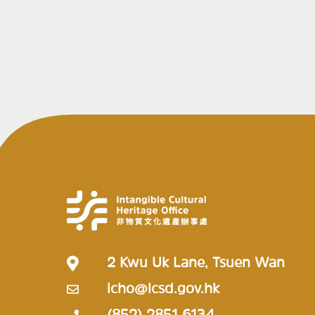
2 Kwu Uk Lane, Tsuen Wan
icho@lcsd.gov.hk
(852) 2851 6134