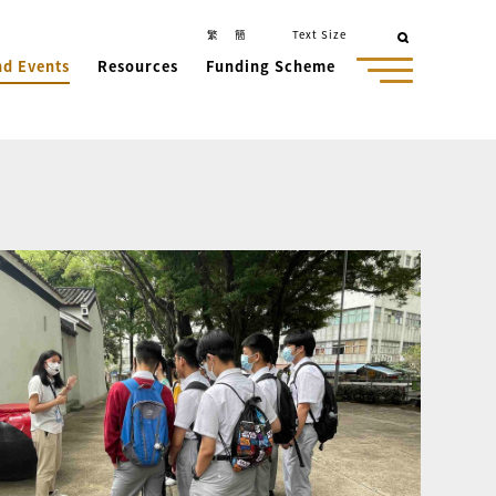
繁
簡
Text Size
nd Events
Resources
Funding Scheme