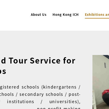
About Us
Hong Kong ICH
Exhibitions a
d Tour Service for
ps
egistered schools (kindergartens /
chools / secondary schools / post-
y institutions / universities),
able, non-profit-making