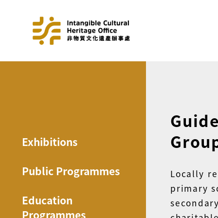
Guide
Grou
Exhibitions
Public Programmes
Locally r
primary s
Education
secondar
Programmes
charit