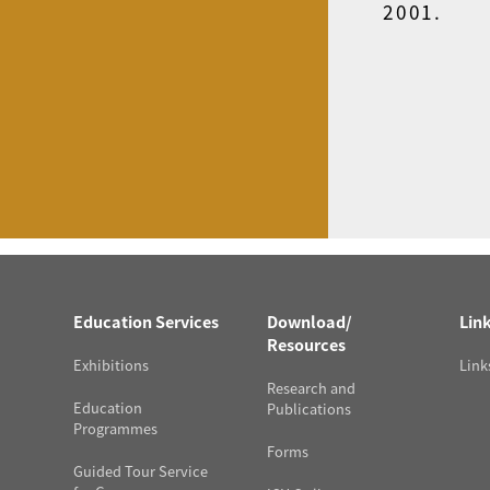
2001.
Education Services
Download/
Lin
Resources
Exhibitions
Link
Research and
Education
Publications
Programmes
Forms
Guided Tour Service