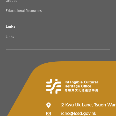
Groups
Educational Resources
Links
Links
2 Kwu Uk Lane, Tsuen Wa
icho@lcsd.gov.hk