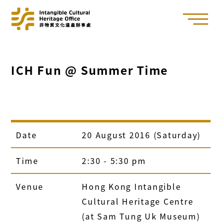
ICH Fun @ Summer Time
Date
20 August 2016 (Saturday)
Time
2:30 - 5:30 pm
Venue
Hong Kong Intangible
Cultural Heritage Centre
(at Sam Tung Uk Museum)