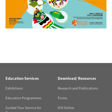
Education Services
Download/ Resources
Exhibitions
Research and Publications
Education Programmes
Forms
Guided Tour Service for
ICH Online