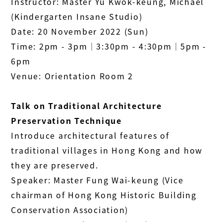
Instructor: Master Yu Kwok-keung, Michael
(Kindergarten Insane Studio)
Date: 20 November 2022 (Sun)
Time: 2pm - 3pm│3:30pm - 4:30pm│5pm -
6pm
Venue: Orientation Room 2
Talk on Traditional Architecture
Preservation Technique
Introduce architectural features of
traditional villages in Hong Kong and how
they are preserved.
Speaker: Master Fung Wai-keung (Vice
chairman of Hong Kong Historic Building
Conservation Association)