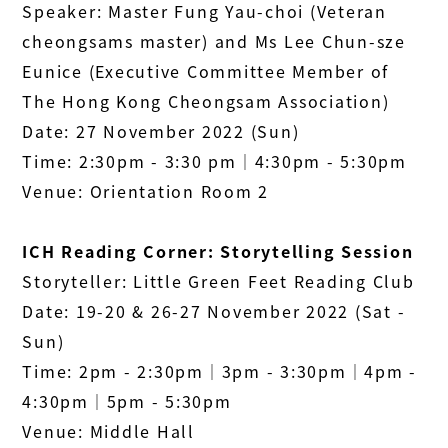
Speaker: Master Fung Yau-choi (Veteran
cheongsams master) and
Ms Lee Chun-sze
Eunice
(Executive Committee Member of
The Hong Kong Cheongsam Association)
Date: 27 November 2022 (Sun)
Time: 2:30pm - 3:30 pm│4:30pm - 5:30pm
Venue: Orientation Room 2
ICH Reading Corner: Storytelling Session
Storyteller: Little Green Feet Reading Club
Date: 19-20 & 26-27 November 2022 (Sat -
Sun)
Time: 2pm - 2:30pm│3pm - 3:30pm│4pm -
4:30pm│5pm - 5:30pm
Venue: Middle Hall