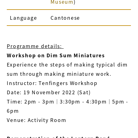
Museum
)
Language
Cantonese
Programme details:
Workshop on Dim Sum Miniatures
Experience the steps of making typical dim
sum through making miniature work.
Instructor: Tenfingers Workshop
Date: 19 November 2022 (Sat)
Time: 2pm - 3pm│3:30pm - 4:30pm│5pm -
6pm
Venue: Activity Room