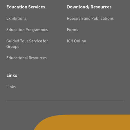
Education Services
Download/ Resources
Exhibitions
Research and Publications
Education Programmes
Forms
Guided Tour Service for
ICH Online
Groups
Educational Resources
Links
Links