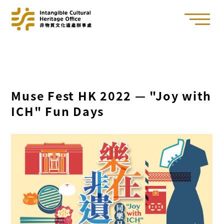
Muse Fest HK 2022 — "Joy with
ICH" Fun Days