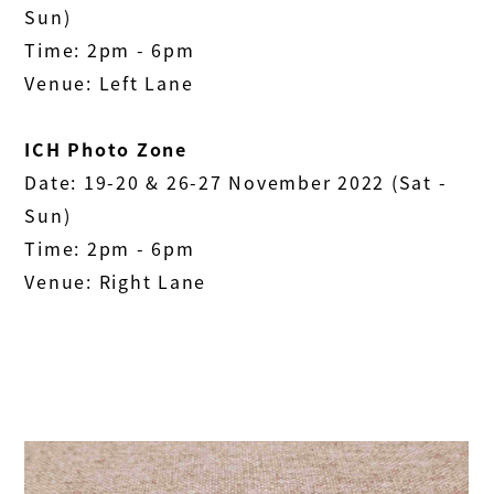
Sun)
Time: 2pm - 6pm
Venue: Left Lane
ICH Photo Zone
Date: 19-20 & 26-27 November 2022 (Sat -
Sun)
Time: 2pm - 6pm
Venue: Right Lane