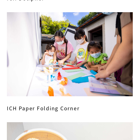
ICH Paper Folding Corner