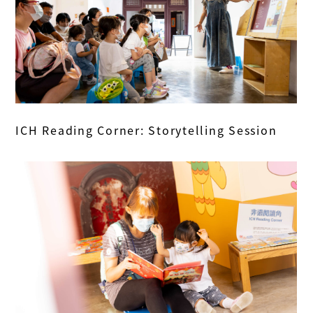
ICH Reading Corner: Storytelling Session