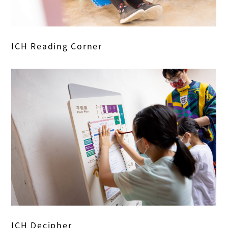
ICH Reading Corner
ICH Decipher