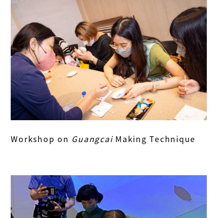
Workshop on
Guangcai
Making Technique