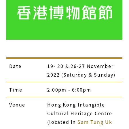
Date
19- 20 & 26-27 November
2022 (Saturday & Sunday)
Time
2:00pm - 6:00pm
Venue
Hong Kong Intangible
Cultural Heritage Centre
(located in
Sam Tung Uk