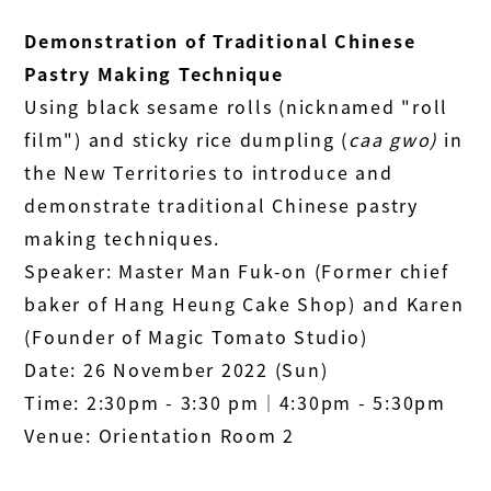
Demonstration of Traditional Chinese
Pastry Making Technique
Using black sesame rolls (nicknamed "roll
film") and sticky rice dumpling (
caa gwo)
in
the New Territories to introduce and
demonstrate traditional Chinese pastry
making techniques.
Speaker: Master Man Fuk-on (Former chief
baker of Hang Heung Cake Shop) and Karen
(Founder of Magic Tomato Studio)
Date: 26 November 2022 (Sun)
Time: 2:30pm - 3:30 pm│4:30pm - 5:30pm
Venue: Orientation Room 2