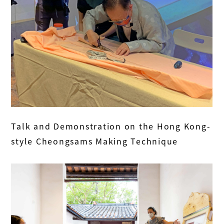
Talk and Demonstration on the Hong Kong-
style Cheongsams Making Technique