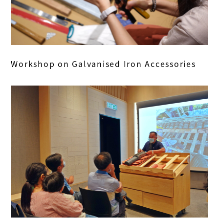
Workshop on Galvanised Iron Accessories