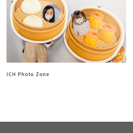
ICH Photo Zone