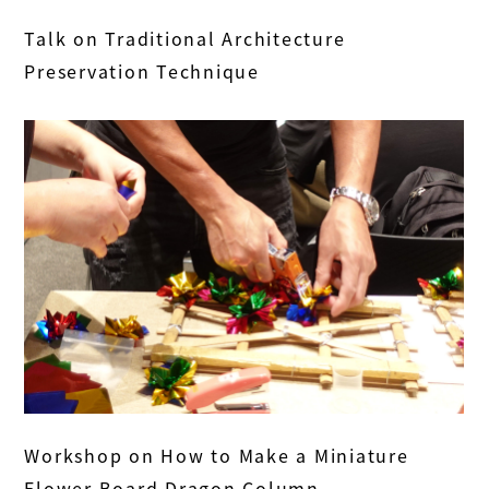
Talk on Traditional Architecture
Preservation Technique
Workshop on How to Make a Miniature
Flower Board Dragon Column