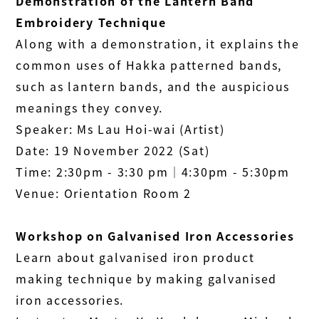
Demonstration of the Lantern Band
Embroidery Technique
Along with a demonstration, it explains the
common uses of Hakka patterned bands,
such as lantern bands, and the auspicious
meanings they convey.
Speaker: Ms Lau Hoi-wai (Artist)
Date: 19 November 2022 (Sat)
Time: 2:30pm - 3:30 pm│4:30pm - 5:30pm
Venue: Orientation Room 2
Workshop on Galvanised Iron Accessories
Learn about galvanised iron product
making technique by making galvanised
iron accessories.