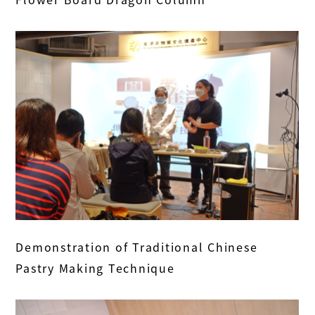
Demonstration of Traditional Chinese
Pastry Making Technique