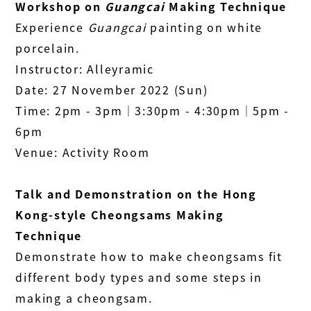
Workshop on
Guangcai
Making Technique
Experience
Guangcai
painting on white
porcelain.
Instructor: Alleyramic
Date: 27 November 2022 (Sun)
Time: 2pm - 3pm│3:30pm - 4:30pm│5pm -
6pm
Venue: Activity Room
Talk and Demonstration on the Hong
Kong-style Cheongsams Making
Technique
Demonstrate how to make cheongsams fit
different body types and some steps in
making a cheongsam.