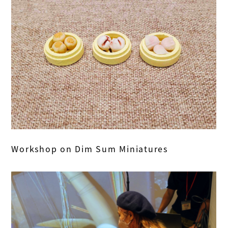
Workshop on Dim Sum Miniatures