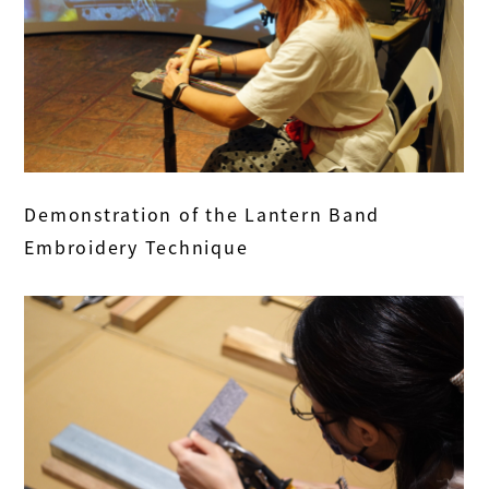
Demonstration of the Lantern Band
Embroidery Technique