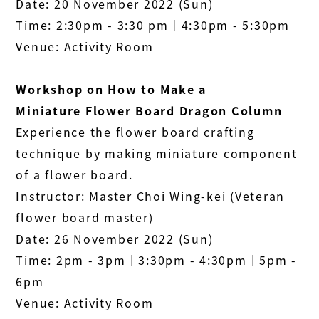
Date: 20 November 2022 (Sun)
Time: 2:30pm - 3:30 pm│4:30pm - 5:30pm
Venue: Activity Room
Workshop on How to Make a
Miniature
Flower Board
Dragon Column
Experience the flower board crafting
technique by making miniature component
of a flower board.
Instructor: Master Choi Wing-kei (Veteran
flower board master)
Date: 26 November 2022 (Sun)
Time: 2pm - 3pm│3:30pm - 4:30pm│5pm -
6pm
Venue: Activity Room