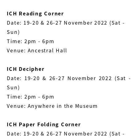
ICH Reading Corner
Date: 19-20 & 26-27 November 2022 (Sat -
Sun)
Time: 2pm - 6pm
Venue: Ancestral Hall
ICH Decipher
Date: 19-20 & 26-27 November 2022 (Sat -
Sun)
Time: 2pm - 6pm
Venue: Anywhere in the Museum
ICH Paper Folding Corner
Date: 19-20 & 26-27 November 2022 (Sat -