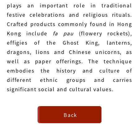
plays an important role in traditional
festive celebrations and religious rituals.
Crafted products commonly found in Hong
Kong include
fa pau
(flowery rockets),
effigies of the Ghost King, lanterns,
dragons, lions and Chinese unicorns, as
well as paper offerings. The technique
embodies the history and culture of
different ethnic groups and carries
significant social and cultural values.
Back