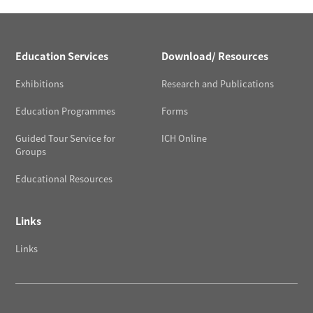
Education Services
Download/ Resources
Exhibitions
Research and Publications
Education Programmes
Forms
Guided Tour Service for
ICH Online
Groups
Educational Resources
Links
Links