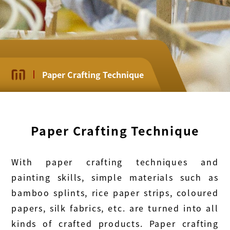
Paper Crafting Technique
Paper Crafting Technique
With paper crafting techniques and
painting skills, simple materials such as
bamboo splints, rice paper strips, coloured
papers, silk fabrics, etc. are turned into all
kinds of crafted products. Paper crafting