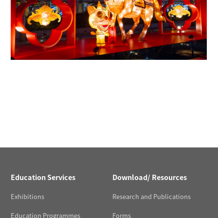
Education Services
Download/ Resources
Exhibitions
Research and Publications
Education Programmes
Forms