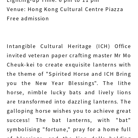
Venue: Hong Kong Cultural Centre Piazza
Free admission
Intangible Cultural Heritage (ICH) Office
invited veteran paper crafting master Mr Mo
Cheuk-kei to create exquisite lanterns with
the theme of "Spirited Horse and ICH Bring
you the New Year Blessings". The lithe
horse, nimble lucky bats and lively lions
are transformed into dazzling lanterns. The
galloping horse wishes you to achieve great
success! The bat lanterns, with "bat"
symbolising "fortune," pray for a home full