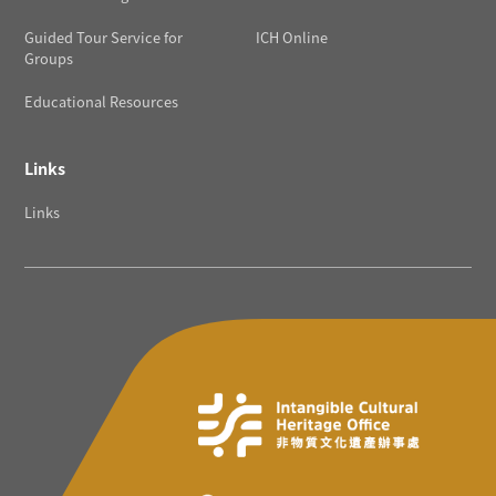
Guided Tour Service for
ICH Online
Groups
Educational Resources
Links
Links