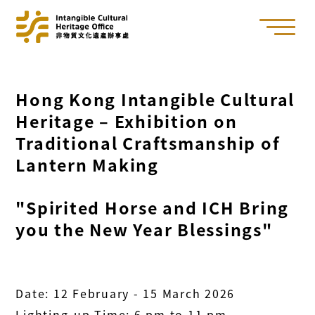
Hong Kong Intangible Cultural
Heritage – Exhibition on
Traditional Craftsmanship of
Lantern Making
"Spirited Horse and ICH Bring
you the New Year Blessings"
Date: 12 February - 15 March 2026
Lighting-up Time: 6 pm to 11 pm