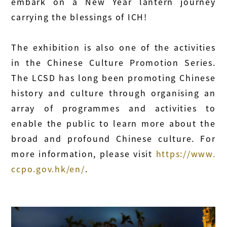
embark on a New Year lantern journey
carrying the blessings of ICH!
The exhibition is also one of the activities
in the Chinese Culture Promotion Series.
The LCSD has long been promoting Chinese
history and culture through organising an
array of programmes and activities to
enable the public to learn more about the
broad and profound Chinese culture. For
more information, please visit
https://www.
ccpo.gov.hk/en/
.