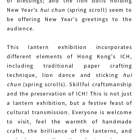
of blessings; and the lion dolls holding
New Year's
hui chun
(spring scroll) seem to
be offering New Year's greetings to the
audience.
This lantern exhibition incorporates
different elements of Hong Kong's ICH,
including traditional paper crafting
technique, lion dance and sticking
hui
chun
(spring scrolls). Skillful craftsmanship
and the preservation of ICH! This is not just
a lantern exhibition, but a festive feast of
cultural transmission. Everyone is welcome
to visit, feel the warmth of handmade
crafts, the brilliance of the lanterns, and