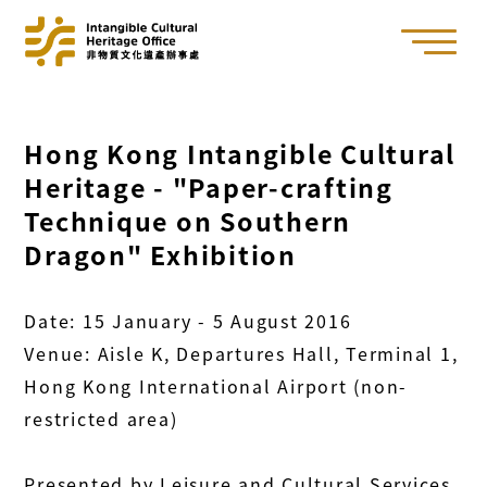
Hong Kong Intangible Cultural
Heritage - "Paper-crafting
Technique on Southern
Dragon" Exhibition
Date: 15 January - 5 August 2016
Venue: Aisle K, Departures Hall, Terminal 1,
Hong Kong International Airport (non-
restricted area)
Presented by Leisure and Cultural Services