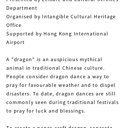
Department
Organised by Intangible Cultural Heritage
Office
Supported by Hong Kong International
Airport
A "dragon" is an auspicious mythical
animal in traditional Chinese culture.
People consider dragon dance a way to
pray for favourable weather and to dispel
disasters. To date, dragon dances are still
commonly seen during traditional festivals
to pray for luck and blessings.
To create a paper-craft dragon, separate