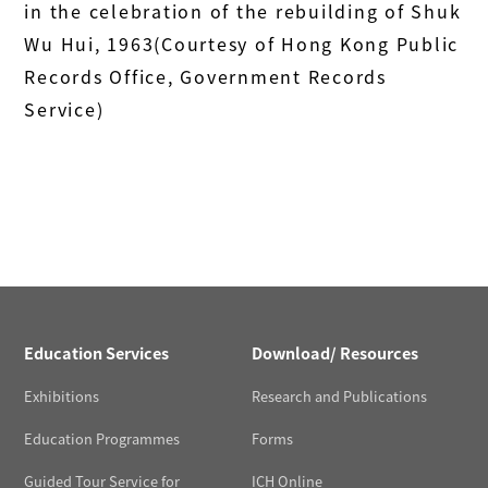
in the celebration of the rebuilding of Shuk
Wu Hui, 1963(Courtesy of Hong Kong Public
Records Office, Government Records
Service)
Education Services
Download/ Resources
Exhibitions
Research and Publications
Education Programmes
Forms
Guided Tour Service for
ICH Online