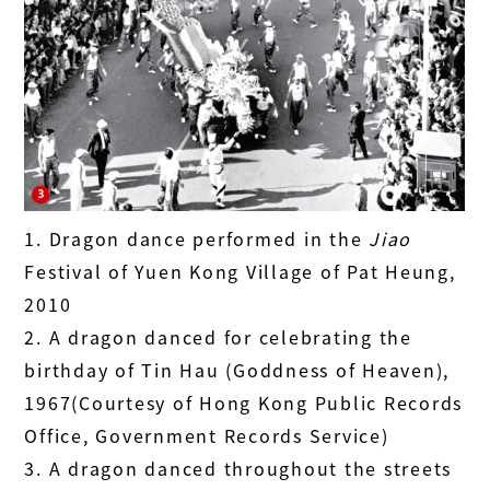
1. Dragon dance performed in the
Jiao
Festival of Yuen Kong Village of Pat Heung,
2010
2. A dragon danced for celebrating the
birthday of Tin Hau (Goddness of Heaven),
1967(Courtesy of Hong Kong Public Records
Office, Government Records Service)
3. A dragon danced throughout the streets