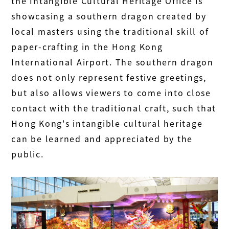
the Intangible Cultural Heritage Office is
showcasing a southern dragon created by
local masters using the traditional skill of
paper-crafting in the Hong Kong
International Airport. The southern dragon
does not only represent festive greetings,
but also allows viewers to come into close
contact with the traditional craft, such that
Hong Kong's intangible cultural heritage
can be learned and appreciated by the
public.