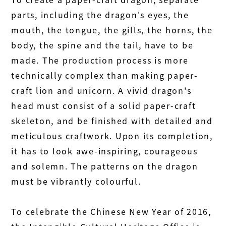
parts, including the dragon's eyes, the
mouth, the tongue, the gills, the horns, the
body, the spine and the tail, have to be
made. The production process is more
technically complex than making paper-
craft lion and unicorn. A vivid dragon's
head must consist of a solid paper-craft
skeleton, and be finished with detailed and
meticulous craftwork. Upon its completion,
it has to look awe-inspiring, courageous
and solemn. The patterns on the dragon
must be vibrantly colourful.
To celebrate the Chinese New Year of 2016,