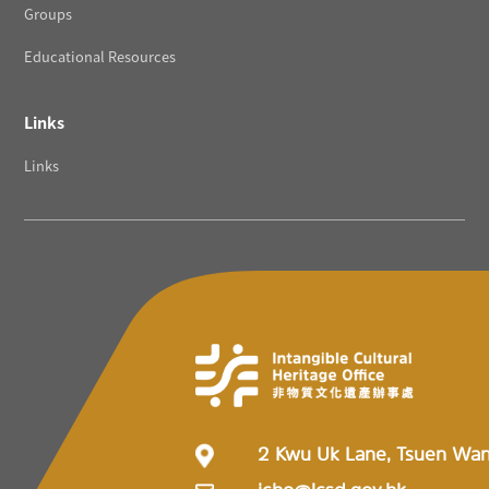
Groups
Educational Resources
Links
Links
2 Kwu Uk Lane, Tsuen Wa