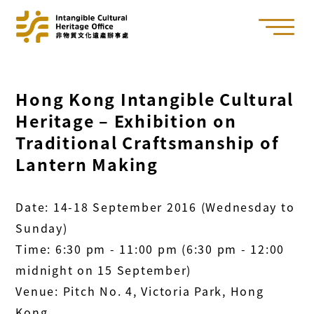
Hong Kong Intangible Cultural
Heritage – Exhibition on
Traditional Craftsmanship of
Lantern Making
Date: 14-18 September 2016 (Wednesday to
Sunday)
Time: 6:30 pm - 11:00 pm (6:30 pm - 12:00
midnight on 15 September)
Venue: Pitch No. 4, Victoria Park, Hong
Kong