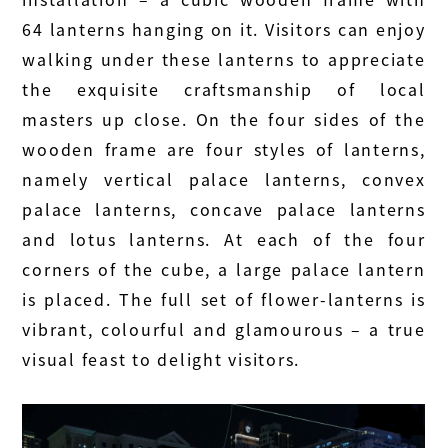
64 lanterns hanging on it. Visitors can enjoy
walking under these lanterns to appreciate
the exquisite craftsmanship of local
masters up close. On the four sides of the
wooden frame are four styles of lanterns,
namely vertical palace lanterns, convex
palace lanterns, concave palace lanterns
and lotus lanterns. At each of the four
corners of the cube, a large palace lantern
is placed. The full set of flower-lanterns is
vibrant, colourful and glamourous – a true
visual feast to delight visitors.