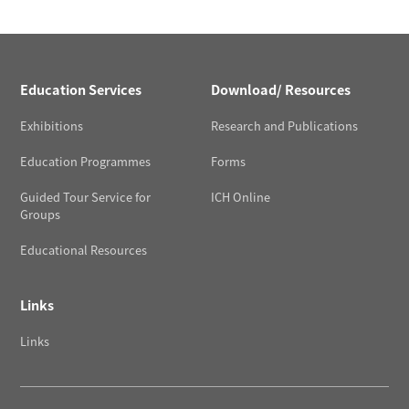
Education Services
Download/ Resources
Exhibitions
Research and Publications
Education Programmes
Forms
Guided Tour Service for
ICH Online
Groups
Educational Resources
Links
Links