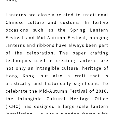
Lanterns are closely related to traditional
Chinese culture and customs. In festive
occasions such as the Spring Lantern
Festival and Mid-Autumn Festival, hanging
lanterns and ribbons have always been part
of the celebration. The paper crafting
techniques used in creating lanterns are
not only an intangible cultural heritage of
Hong Kong, but also a craft that is
artistically and historically significant. To
celebrate the Mid-Autumn Festival of 2016,
the Intangible Cultural Heritage Office
(ICHO) has designed a large-scale lantern
installation – a cubic wooden frame with