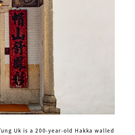
ung Uk is a 200-year-old Hakka walled