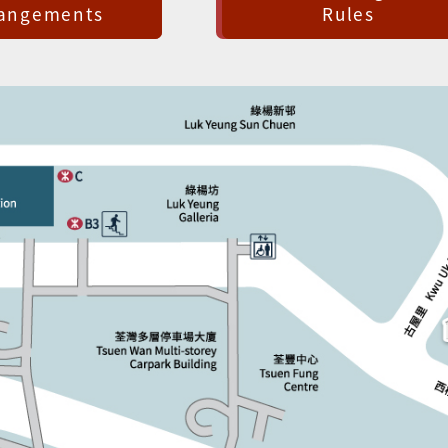
rangements
Rules