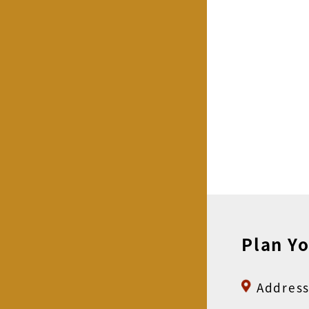
Plan Yo
Address