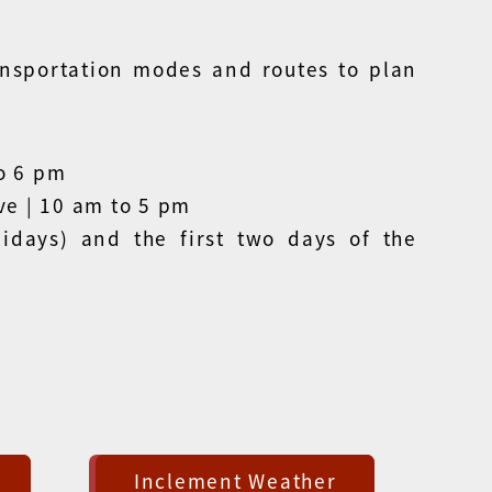
ansportation modes and routes to plan
o 6 pm
ve | 10 am to 5 pm
idays) and the first two days of the
Inclement Weather