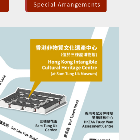
Special Arrangements