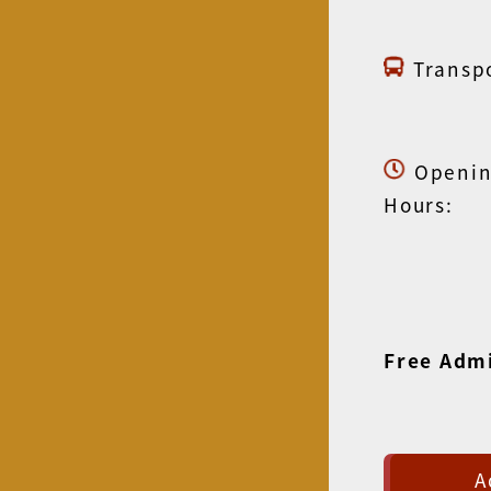
Transpo
Openi
Hours:
Free Adm
A