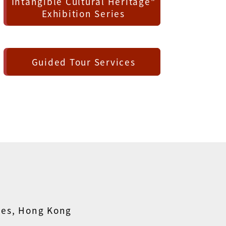
Intangible Cultural Heritage"
Exhibition Series
Guided Tour Services
ies, Hong Kong