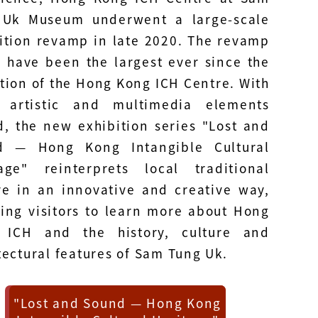
 Uk Museum underwent a large-scale
ition revamp in late 2020. The revamp
 have been the largest ever since the
tion of the Hong Kong ICH Centre. With
 artistic and multimedia elements
, the new exhibition series "Lost and
d — Hong Kong Intangible Cultural
age" reinterprets local traditional
re in an innovative and creative way,
ing visitors to learn more about Hong
 ICH and the history, culture and
tectural features of Sam Tung Uk.
"Lost and Sound — Hong Kong