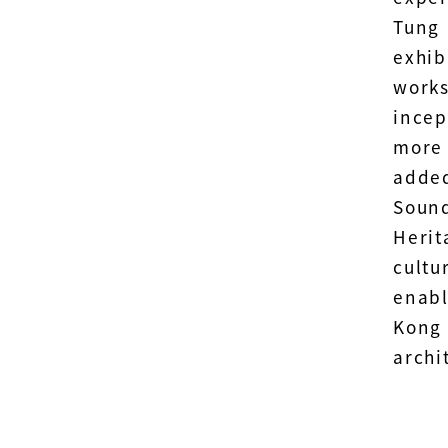
Tung
exhib
works
incep
more
added
Soun
Herit
cultu
enabl
Kong
archi