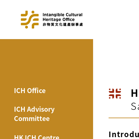
H
ICH Office
S
ICH Advisory
Committee
Introd
HK ICH Centre