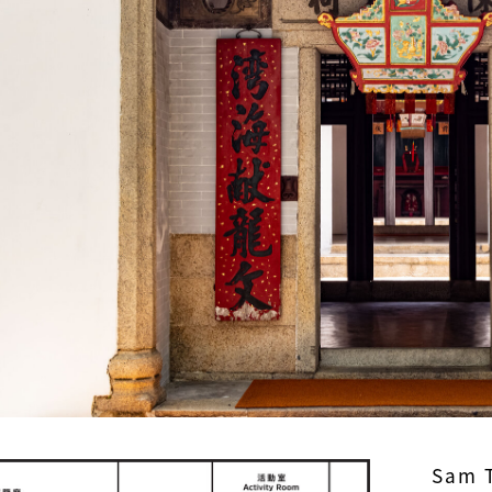
Sam T