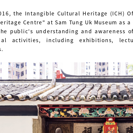
016, the Intangible Cultural Heritage (ICH) O
Heritage Centre" at Sam Tung Uk Museum as a d
he public's understanding and awareness of
nal activities, including exhibitions, lec
s.