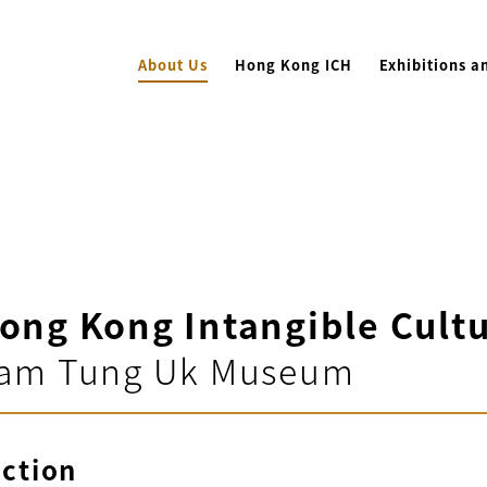
About Us
Hong Kong ICH
Exhibitions a
ong Kong Intangible Cultu
am Tung Uk Museum
uction