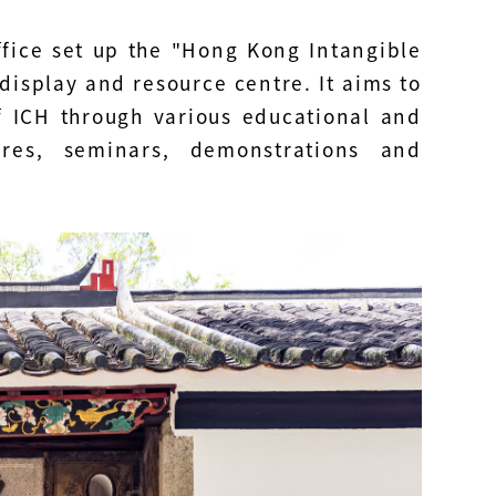
ffice set up the "Hong Kong Intangible
isplay and resource centre. It aims to
 ICH through various educational and
tures, seminars, demonstrations and