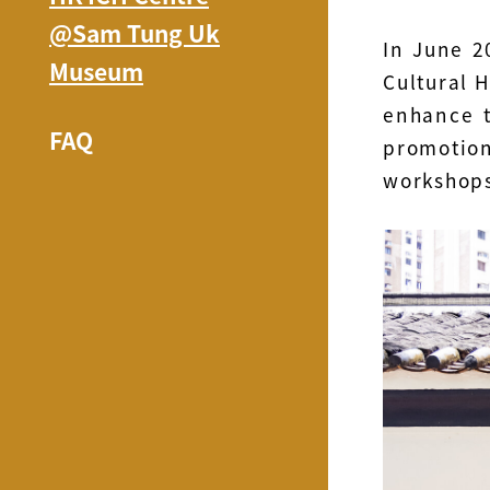
@Sam Tung Uk
In June 2
Museum
Cultural 
enhance t
FAQ
promotio
workshop