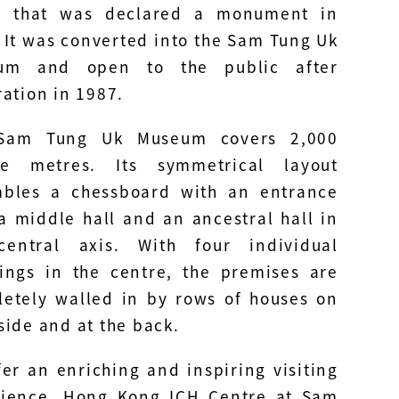
e that was declared a monument in
 It was converted into the Sam Tung Uk
um and open to the public after
ration in 1987.
Sam Tung Uk Museum covers 2,000
re metres. Its symmetrical layout
mbles a chessboard with an entrance
 a middle hall and an ancestral hall in
central axis. With four individual
ings in the centre, the premises are
etely walled in by rows of houses on
side and at the back.
fer an enriching and inspiring visiting
rience, Hong Kong ICH Centre at Sam