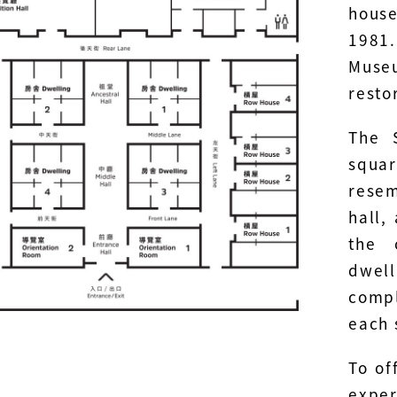
hous
1981.
Muse
resto
The 
squa
rese
hall,
the 
dwell
compl
each 
To of
expe