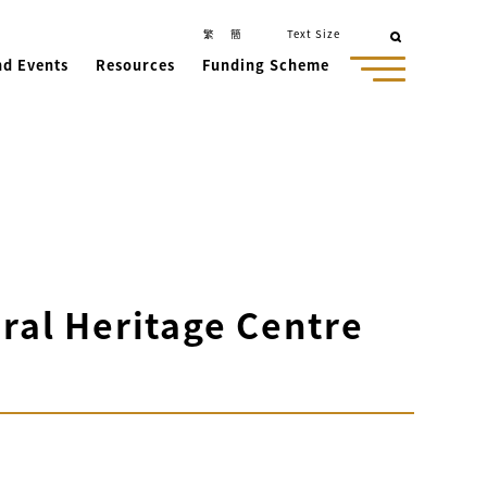
繁
簡
Text Size
nd Events
Resources
Funding Scheme
ral Heritage Centre