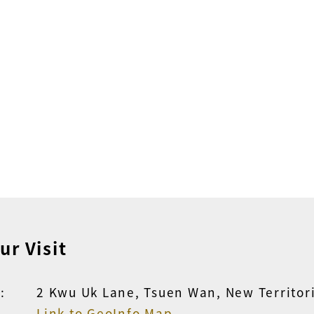
ur Visit
:
2 Kwu Uk Lane, Tsuen Wan, New Territor
Link to GeoInfo Map