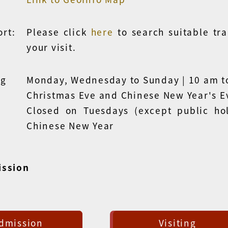
rt:
Please click
here
to search
suitable tr
your visit.
ng
Monday, Wednesday to Sunday | 10 am t
Christmas Eve and Chinese New Year's E
Closed on Tuesdays (except public hol
Chinese New Year
ission
dmission
Visiting