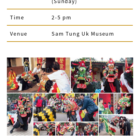
(Sunday)
Time
2-5 pm
Venue
Sam Tung Uk Museum