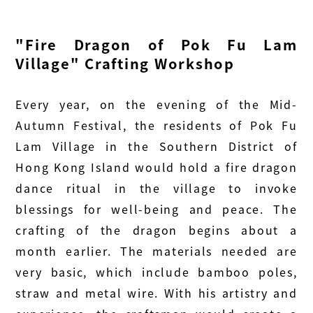
"Fire Dragon of Pok Fu Lam
Village" Crafting Workshop
Every year, on the evening of the Mid-
Autumn Festival, the residents of Pok Fu
Lam Village in the Southern District of
Hong Kong Island would hold a fire dragon
dance ritual in the village to invoke
blessings for well-being and peace. The
crafting of the dragon begins about a
month earlier. The materials needed are
very basic, which include bamboo poles,
straw and metal wire. With his artistry and