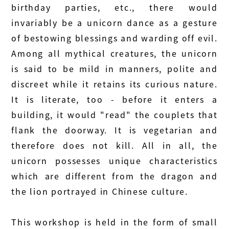
birthday parties, etc., there would
invariably be a unicorn dance as a gesture
of bestowing blessings and warding off evil.
Among all mythical creatures, the unicorn
is said to be mild in manners, polite and
discreet while it retains its curious nature.
It is literate, too - before it enters a
building, it would "read" the couplets that
flank the doorway. It is vegetarian and
therefore does not kill. All in all, the
unicorn possesses unique characteristics
which are different from the dragon and
the lion portrayed in Chinese culture.
This workshop is held in the form of small