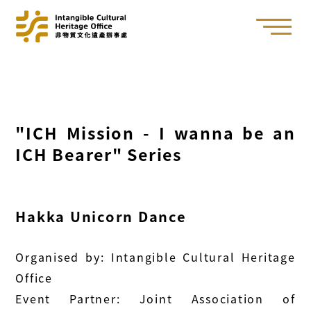
"ICH Mission - I wanna be an
ICH Bearer" Series
Hakka Unicorn Dance
Organised by: Intangible Cultural Heritage
Office
Event Partner: Joint Association of