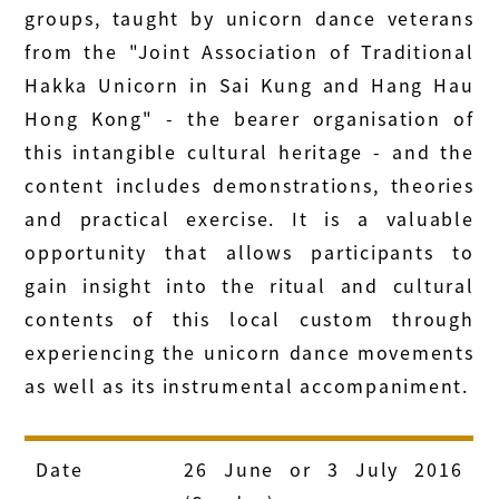
groups, taught by unicorn dance veterans
from the "Joint Association of Traditional
Hakka Unicorn in Sai Kung and Hang Hau
Hong Kong" - the bearer organisation of
this intangible cultural heritage - and the
content includes demonstrations, theories
and practical exercise. It is a valuable
opportunity that allows participants to
gain insight into the ritual and cultural
contents of this local custom through
experiencing the unicorn dance movements
as well as its instrumental accompaniment.
Date
26 June or 3 July 2016