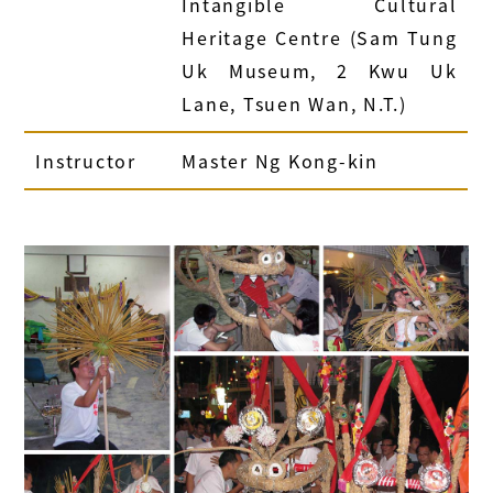
Intangible Cultural
Heritage Centre
(Sam Tung
Uk Museum, 2 Kwu Uk
Lane, Tsuen Wan, N.T.)
Instructor
Master Ng Kong-kin