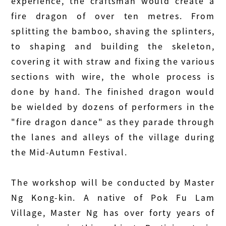
experience, the craftsman would create a
fire dragon of over ten metres. From
splitting the bamboo, shaving the splinters,
to shaping and building the skeleton,
covering it with straw and fixing the various
sections with wire, the whole process is
done by hand. The finished dragon would
be wielded by dozens of performers in the
"fire dragon dance" as they parade through
the lanes and alleys of the village during
the Mid-Autumn Festival.
The workshop will be conducted by Master
Ng Kong-kin. A native of Pok Fu Lam
Village, Master Ng has over forty years of