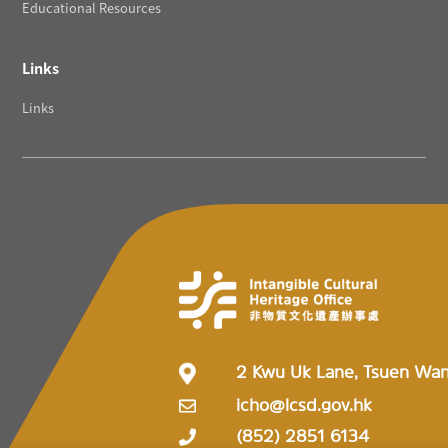
Educational Resources
Links
Links
2 Kwu Uk Lane, Tsuen Wa
icho@lcsd.gov.hk
(852) 2851 6134