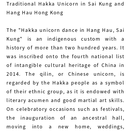
Traditional Hakka Unicorn in Sai Kung and
Hang Hau Hong Kong
The "Hakka unicorn dance in Hang Hau, Sai
Kung" is an indigenous custom with a
history of more than two hundred years. It
was inscribed onto the fourth national list
of intangible cultural heritage of China in
2014. The qilin, or Chinese unicorn, is
regarded by the Hakka people as a symbol
of their ethnic group, as it is endowed with
literary acumen and good martial art skills.
On celebratory occasions such as festivals,
the inauguration of an ancestral hall,
moving into a new home, weddings,