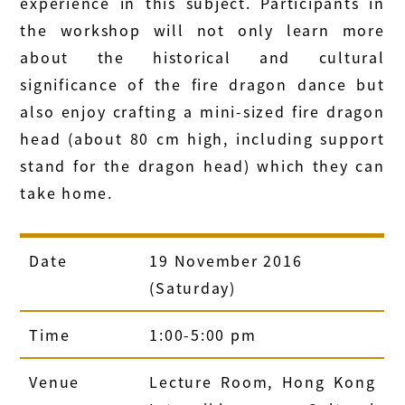
experience in this subject. Participants in
the workshop will not only learn more
about the historical and cultural
significance of the fire dragon dance but
also enjoy crafting a mini-sized fire dragon
head (about 80 cm high, including support
stand for the dragon head) which they can
take home.
Date
19 November 2016
(Saturday)
Time
1:00-5:00 pm
Venue
Lecture Room, Hong Kong