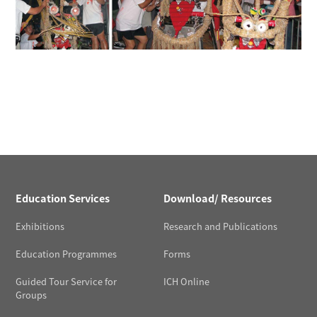
Education Services
Download/ Resources
Exhibitions
Research and Publications
Education Programmes
Forms
Guided Tour Service for
ICH Online
Groups