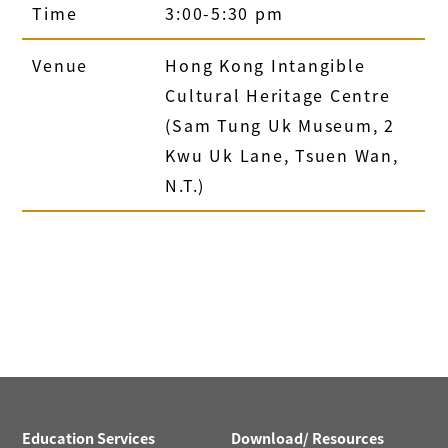
Time
3:00-5:30 pm
Venue
Hong Kong Intangible
Cultural Heritage Centre
(Sam Tung Uk Museum, 2
Kwu Uk Lane, Tsuen Wan,
N.T.)
Education Services
Download/ Resources