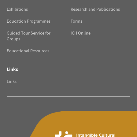
Exhibitions
Research and Publications
Education Programmes
Forms
Guided Tour Service for
ICH Online
Groups
Educational Resources
Links
Links