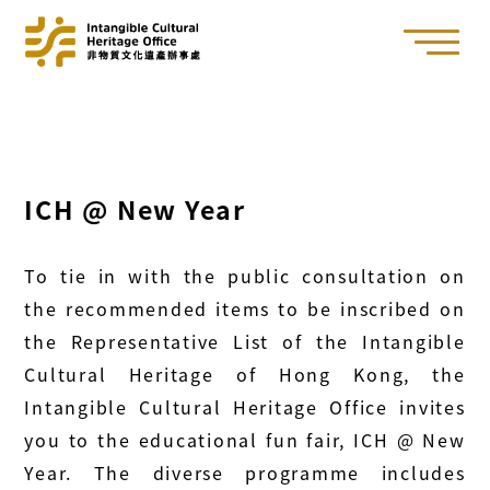
ICH @ New Year
To tie in with the public consultation on
the recommended items to be inscribed on
the Representative List of the Intangible
Cultural Heritage of Hong Kong, the
Intangible Cultural Heritage Office invites
you to the educational fun fair, ICH @ New
Year. The diverse programme includes