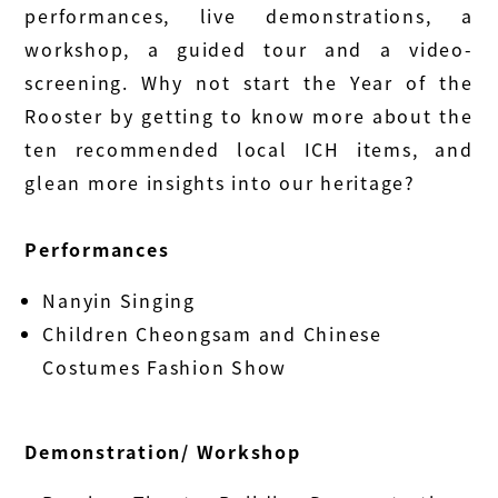
performances, live demonstrations, a
workshop, a guided tour and a video-
screening. Why not start the Year of the
Rooster by getting to know more about the
ten recommended local ICH items, and
glean more insights into our heritage?
Performances
Nanyin Singing
Children Cheongsam and Chinese
Costumes Fashion Show
Demonstration/ Workshop