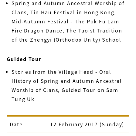
Spring and Autumn Ancestral Worship of
Clans, Tin Hau Festival in Hong Kong,
Mid-Autumn Festival - The Pok Fu Lam
Fire Dragon Dance, The Taoist Tradition
of the Zhengyi (Orthodox Unity) School
Guided Tour
Stories from the Village Head - Oral
History of Spring and Autumn Ancestral
Worship of Clans, Guided Tour on Sam
Tung Uk
Date
12 February 2017 (Sunday)