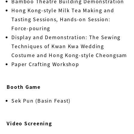
Bamboo Theatre Building Demonstration
Hong Kong-style Milk Tea Making and
Tasting Sessions, Hands-on Session:
Force-pouring
Display and Demonstration: The Sewing
Techniques of Kwan Kwa Wedding
Costume and Hong Kong-style Cheongsam
Paper Crafting Workshop
Booth Game
Sek Pun (Basin Feast)
Video Screening