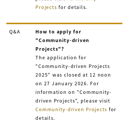
Projects
for details.
Q&A
How to apply for
"Community-driven
Projects"?
The application for
"Community-driven Projects
2025" was closed at 12 noon
on 27 January 2026. For
information on "Community-
driven Projects", please visit
Community-driven Projects
for
details.