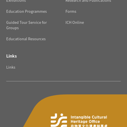
Exhibitions
Research and Publications
Education Programmes
Forms
Guided Tour Service for
ICH Online
Groups
Educational Resources
Links
Links