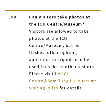
Q&A
Can visitors take photos at
the ICH Centre/Museum?
Visitors are allowed to take
photos at the ICH
Centre/Museum, but no
flashes, other lighting
apparatus or tripods can be
used for sake of other visitors.
Please visit
HK ICH
Centre@Sam Tung Uk Museum:
Visiting Rules
for details.