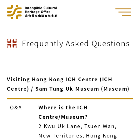
Frequently Asked Questions
Visiting Hong Kong ICH Centre (ICH
Centre) / Sam Tung Uk Museum (Museum)
Q&A
Where is the ICH
Centre/Museum?
2 Kwu Uk Lane, Tsuen Wan,
New Territories, Hong Kong