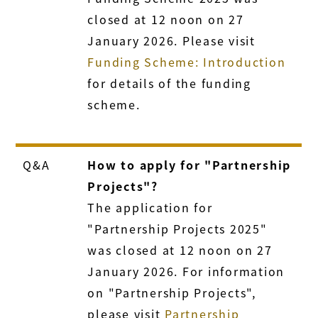
closed at 12 noon on 27
January 2026. Please visit
Funding Scheme: Introduction
for details of the funding
scheme.
Q&A
How to apply for "Partnership
Projects"?
The application for
"Partnership Projects 2025"
was closed at 12 noon on 27
January 2026. For information
on "Partnership Projects",
please visit
Partnership