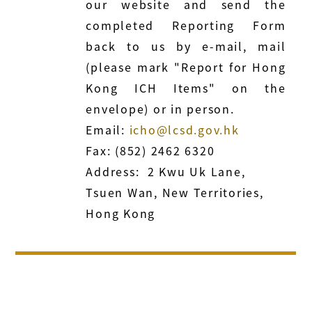
our website and send the
completed Reporting Form
back to us by e-mail, mail
(please mark "Report for Hong
Kong ICH Items" on the
envelope) or in person.
Email:
icho@lcsd.gov.hk
Fax: (852) 2462 6320
Address: 2 Kwu Uk Lane,
Tsuen Wan, New Territories,
Hong Kong