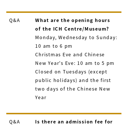
Q&A
What are the opening hours
of the ICH Centre/Museum?
Monday, Wednesday to Sunday:
10 am to 6 pm
Christmas Eve and Chinese
New Year's Eve: 10 am to 5 pm
Closed on Tuesdays (except
public holidays) and the first
two days of the Chinese New
Year
Q&A
Is there an admission fee for