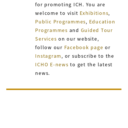
for promoting ICH. You are
welcome to visit
Exhibitions
,
Public Programmes
,
Education
Programmes
and
Guided Tour
Services
on our website,
follow our
Facebook page
or
Instagram
, or subscribe to the
ICHO E-news
to get the latest
news.