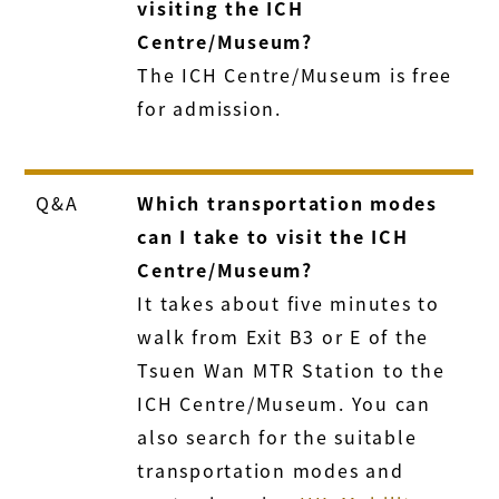
visiting the ICH
Centre/Museum?
The ICH Centre/Museum is free
for admission.
Q&A
Which transportation modes
can I take to visit the ICH
Centre/Museum?
It takes about five minutes to
walk from Exit B3 or E of the
Tsuen Wan MTR Station to the
ICH Centre/Museum. You can
also search for the suitable
transportation modes and