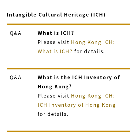
Intangible Cultural Heritage (ICH)
Q&A
What is ICH?
Please visit
Hong Kong ICH:
What is ICH?
for details.
Q&A
What is the ICH Inventory of
Hong Kong?
Please visit
Hong Kong ICH:
ICH Inventory of Hong Kong
for details.