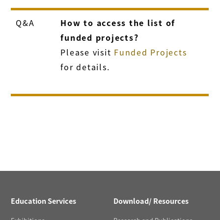
Q&A
How to access the list of
funded projects?
Please visit
Funded Projects
for details.
Education Services
Download/ Resources