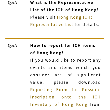
Q&A
What is the Representative
List of the ICH of Hong Kong?
Please visit
Hong Kong ICH:
Representative List
for details.
Q&A
How to report for ICH items
of Hong Kong?
If you would like to report any
events and items which you
consider are of significant
value, please download
Reporting Form for Possible
Inscription onto the ICH
Inventory of Hong Kong
from