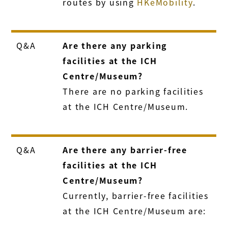
routes by using
HKeMobility
.
Q&A
Are there any parking
facilities at the ICH
Centre/Museum?
There are no parking facilities
at the ICH Centre/Museum.
Q&A
Are there any barrier-free
facilities at the ICH
Centre/Museum?
Currently, barrier-free facilities
at the ICH Centre/Museum are: