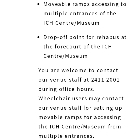
Moveable ramps accessing to
multiple entrances of the
ICH Centre/Museum
Drop-off point for rehabus at
the forecourt of the ICH
Centre/Museum
You are welcome to contact
our venue staff at 2411 2001
during office hours.
Wheelchair users may contact
our venue staff for setting up
movable ramps for accessing
the ICH Centre/Museum from
multiple entrances.