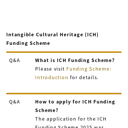
Intangible Cultural Heritage (ICH)
Funding Scheme
Q&A
What is ICH Funding Scheme?
Please visit
Funding Scheme:
Introduction
for details.
Q&A
How to apply for ICH Funding
Scheme?
The application for the ICH
Funding Scheme 2025 was