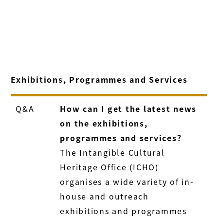
Exhibitions, Programmes and Services
Q&A
How can I get the latest news
on the exhibitions,
programmes and services?
The Intangible Cultural
Heritage Office (ICHO)
organises a wide variety of in-
house and outreach
exhibitions and programmes