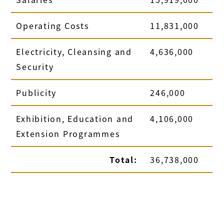
Operating Costs
11,831,000
Electricity, Cleansing and
4,636,000
Security
Publicity
246,000
Exhibition, Education and
4,106,000
Extension Programmes
Total:
36,738,000