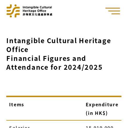
Intangible Cultural Heritage
Office
Financial Figures and
Attendance for 2024/2025
Items
Expenditure
(in HK$)
Salaries
15,919,000