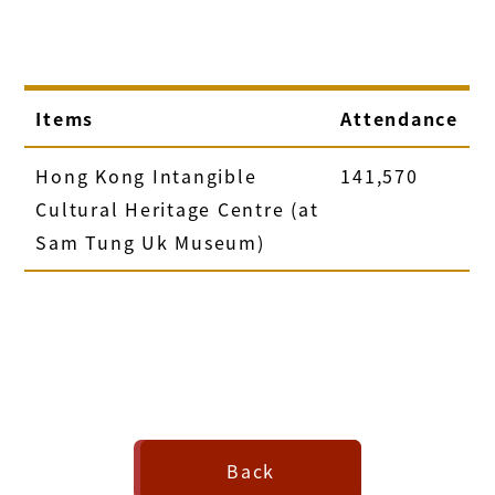
Items
Attendance
Hong Kong Intangible
141,570
Cultural Heritage Centre (at
Sam Tung Uk Museum)
Back