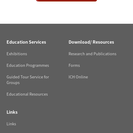
Education Services
Download/ Resources
Exhibitions
Research and Publications
Education Programmes
Forms
Guided Tour Service for
ICH Online
Groups
Educational Resources
Links
Links