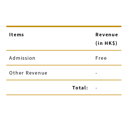
Items
Revenue
(in HK$)
Admission
Free
Other Revenue
-
Total:
-