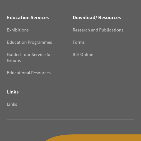
Education Services
Download/ Resources
Exhibitions
Research and Publications
Education Programmes
Forms
Guided Tour Service for
ICH Online
Groups
Educational Resources
Links
Links