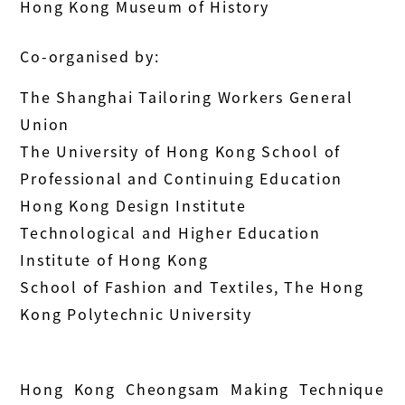
Hong Kong Museum of History
Co-organised by:
The Shanghai Tailoring Workers General
Union
The University of Hong Kong School of
Professional and Continuing Education
Hong Kong Design Institute
Technological and Higher Education
Institute of Hong Kong
School of Fashion and Textiles, The Hong
Kong Polytechnic University
Hong Kong Cheongsam Making Technique