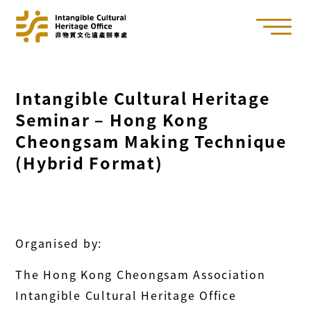
Intangible Cultural Heritage
Seminar – Hong Kong
Cheongsam Making Technique
(Hybrid Format)
Organised by:
The Hong Kong Cheongsam Association
Intangible Cultural Heritage Office