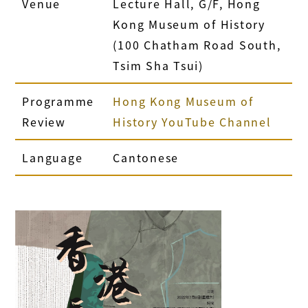
Venue
Lecture Hall, G/F, Hong
Kong Museum of History
(100 Chatham Road South,
Tsim Sha Tsui)
Programme
Hong Kong Museum of
Review
History YouTube Channel
Language
Cantonese