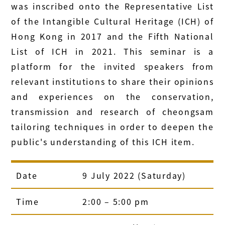
was inscribed onto the Representative List
of the Intangible Cultural Heritage (ICH) of
Hong Kong in 2017 and the Fifth National
List of ICH in 2021. This seminar is a
platform for the invited speakers from
relevant institutions to share their opinions
and experiences on the conservation,
transmission and research of cheongsam
tailoring techniques in order to deepen the
public's understanding of this ICH item.
Date
9 July 2022 (Saturday)
Time
2:00 – 5:00 pm