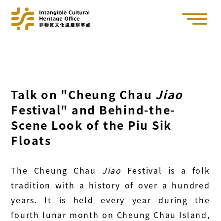
Talk on "Cheung Chau
Jiao
Festival" and Behind-the-
Scene Look of the Piu Sik
Floats
The Cheung Chau
Jiao
Festival is a folk
tradition with a history of over a hundred
years. It is held every year during the
fourth lunar month on Cheung Chau Island,