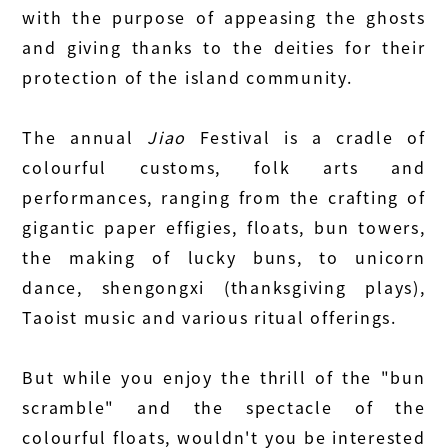
with the purpose of appeasing the ghosts
and giving thanks to the deities for their
protection of the island community.
The annual
Jiao
Festival is a cradle of
colourful customs, folk arts and
performances, ranging from the crafting of
gigantic paper effigies, floats, bun towers,
the making of lucky buns, to unicorn
dance, shengongxi (thanksgiving plays),
Taoist music and various ritual offerings.
But while you enjoy the thrill of the "bun
scramble" and the spectacle of the
colourful floats, wouldn't you be interested