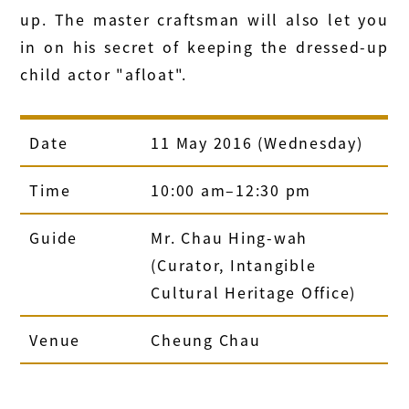
up. The master craftsman will also let you
in on his secret of keeping the dressed-up
child actor "afloat".
Date
11 May 2016 (Wednesday)
Time
10:00 am–12:30 pm
Guide
Mr. Chau Hing-wah
(Curator, Intangible
Cultural Heritage Office)
Venue
Cheung Chau