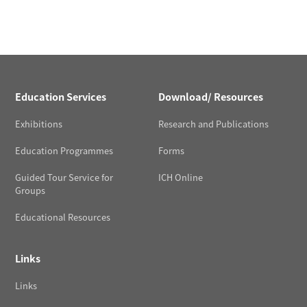
Education Services
Download/ Resources
Exhibitions
Research and Publications
Education Programmes
Forms
Guided Tour Service for
ICH Online
Groups
Educational Resources
Links
Links