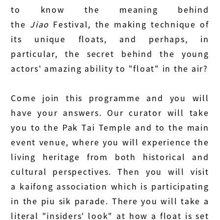
to know the meaning behind
the
Jiao
Festival, the making technique of
its unique floats, and perhaps, in
particular, the secret behind the young
actors' amazing ability to "float" in the air?
Come join this programme and you will
have your answers. Our curator will take
you to the Pak Tai Temple and to the main
event venue, where you will experience the
living heritage from both historical and
cultural perspectives. Then you will visit
a kaifong association which is participating
in the piu sik parade. There you will take a
literal "insiders' look" at how a float is set