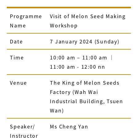
Programme
Visit of Melon Seed Making
Name
Workshop
Date
7 January 2024 (Sunday)
Time
10:00 am – 11:00 am ｜
11:00 am - 12:00 nn
Venue
The King of Melon Seeds
Factory (Wah Wai
Industrial Building, Tsuen
Wan)
Speaker/
Ms Cheng Yan
Instructor