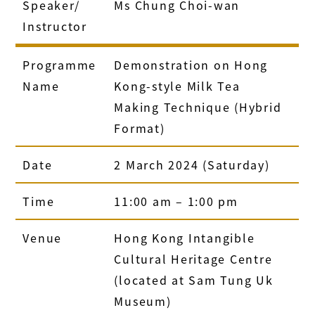
Speaker/
Ms Chung Choi-wan
Instructor
Programme
Demonstration on Hong
Name
Kong-style Milk Tea
Making Technique (Hybrid
Format)
Date
2 March 2024 (Saturday)
Time
11:00 am – 1:00 pm
Venue
Hong Kong Intangible
Cultural Heritage Centre
(located at Sam Tung Uk
Museum)