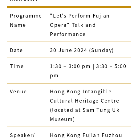
Programme
"Let's Perform Fujian
Name
Opera" Talk and
Performance
Date
30 June 2024 (Sunday)
Time
1:30 – 3:00 pm | 3:30 – 5:00
pm
Venue
Hong Kong Intangible
Cultural Heritage Centre
(located at Sam Tung Uk
Museum)
Speaker/
Hong Kong Fujian Fuzhou