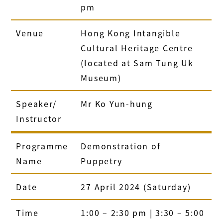
pm
Venue
Hong Kong Intangible
Cultural Heritage Centre
(located at Sam Tung Uk
Museum)
Speaker/
Mr Ko Yun-hung
Instructor
Programme
Demonstration of
Name
Puppetry
Date
27 April 2024 (Saturday)
Time
1:00 – 2:30 pm | 3:30 – 5:00