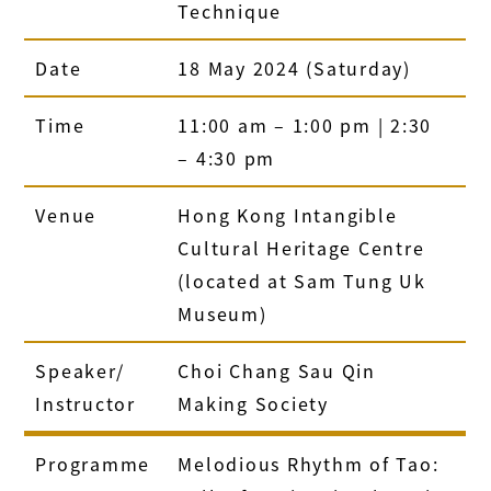
Technique
Date
18 May 2024 (Saturday)
Time
11:00 am – 1:00 pm | 2:30
– 4:30 pm
Venue
Hong Kong Intangible
Cultural Heritage Centre
(located at Sam Tung Uk
Museum)
Speaker/
Choi Chang Sau Qin
Instructor
Making Society
Programme
Melodious Rhythm of Tao: