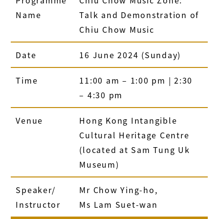
Name
Talk and Demonstration of
Chiu Chow Music
Date
16 June 2024 (Sunday)
Time
11:00 am – 1:00 pm | 2:30
– 4:30 pm
Venue
Hong Kong Intangible
Cultural Heritage Centre
(located at Sam Tung Uk
Museum)
Speaker/
Mr Chow Ying-ho,
Instructor
Ms Lam Suet-wan