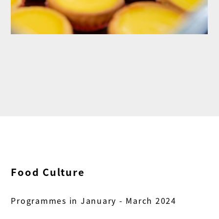
Food Culture
Programmes in January - March 2024