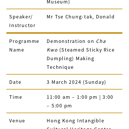
Museum)
Speaker/
Mr Tse Chung-tak, Donald
Instructor
Programme
Demonstration on
Cha
Name
Kwo
(Steamed Sticky Rice
Dumpling) Making
Technique
Date
3 March 2024 (Sunday)
Time
11:00 am – 1:00 pm | 3:00
– 5:00 pm
Venue
Hong Kong Intangible
Cultural Heritage Centre