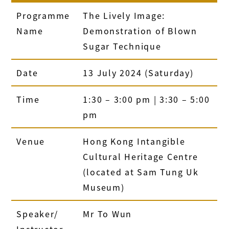
Programme
The Lively Image:
Name
Demonstration of Blown
Sugar Technique
Date
13 July 2024 (Saturday)
Time
1:30 – 3:00 pm | 3:30 – 5:00
pm
Venue
Hong Kong Intangible
Cultural Heritage Centre
(located at Sam Tung Uk
Museum)
Speaker/
Mr To Wun
Instructor