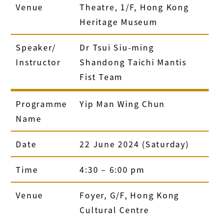
Venue
Theatre, 1/F, Hong Kong
Heritage Museum
Speaker/
Dr Tsui Siu-ming
Instructor
Shandong Taichi Mantis
Fist Team
Programme
Yip Man Wing Chun
Name
Date
22 June 2024 (Saturday)
Time
4:30 – 6:00 pm
Venue
Foyer, G/F, Hong Kong
Cultural Centre