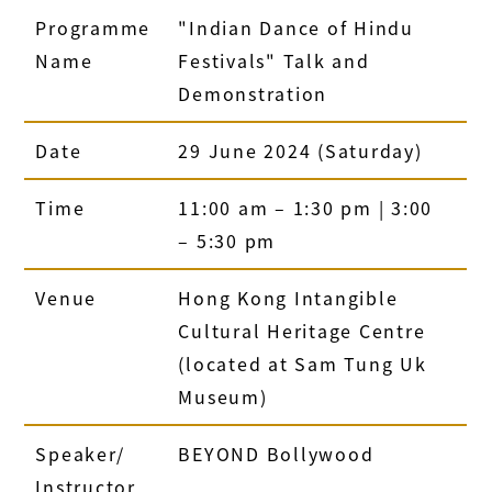
Programme
"Indian Dance of Hindu
Name
Festivals" Talk and
Demonstration
Date
29 June 2024 (Saturday)
Time
11:00 am – 1:30 pm | 3:00
– 5:30 pm
Venue
Hong Kong Intangible
Cultural Heritage Centre
(located at Sam Tung Uk
Museum)
Speaker/
BEYOND Bollywood
Instructor