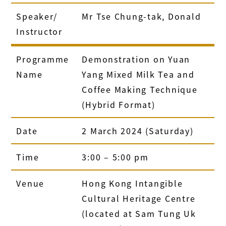
Speaker/
Mr Tse Chung-tak, Donald
Instructor
Programme
Demonstration on Yuan
Name
Yang Mixed Milk Tea and
Coffee Making Technique
(Hybrid Format)
Date
2 March 2024 (Saturday)
Time
3:00 – 5:00 pm
Venue
Hong Kong Intangible
Cultural Heritage Centre
(located at Sam Tung Uk