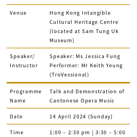
Venue
Hong Kong Intangible
Cultural Heritage Centre
(located at Sam Tung Uk
Museum)
Speaker/
Speaker: Ms Jessica Fung
Instructor
Performer: Mr Keith Yeung
(TroVessional)
Programme
Talk and Demonstration of
Name
Cantonese Opera Music
Date
14 April 2024 (Sunday)
Time
1:00 – 2:30 pm | 3:30 – 5:00