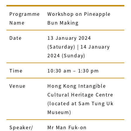
Programme
Workshop on Pineapple
Name
Bun Making
Date
13 January 2024
(Saturday) | 14 January
2024 (Sunday)
Time
10:30 am – 1:30 pm
Venue
Hong Kong Intangible
Cultural Heritage Centre
(located at Sam Tung Uk
Museum)
Speaker/
Mr Man Fuk-on