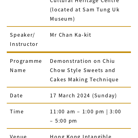
(located at Sam Tung Uk
Museum)
Speaker/
Mr Chan Ka-kit
Instructor
Programme
Demonstration on Chiu
Name
Chow Style Sweets and
Cakes Making Technique
Date
17 March 2024 (Sunday)
Time
11:00 am – 1:00 pm | 3:00
– 5:00 pm
Venue
Hong Kong Intangible