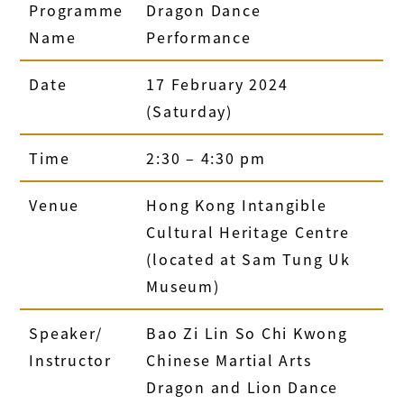
Programme
Dragon Dance
Name
Performance
Date
17 February 2024
(Saturday)
Time
2:30 – 4:30 pm
Venue
Hong Kong Intangible
Cultural Heritage Centre
(located at Sam Tung Uk
Museum)
Speaker/
Bao Zi Lin So Chi Kwong
Instructor
Chinese Martial Arts
Dragon and Lion Dance