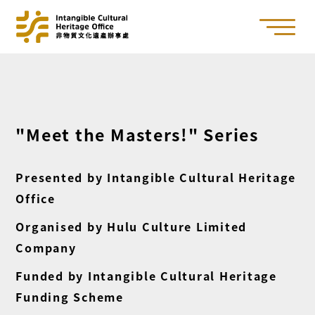
"Meet the Masters!" Series
Presented by Intangible Cultural Heritage
Office
Organised by Hulu Culture Limited
Company
Funded by Intangible Cultural Heritage
Funding Scheme