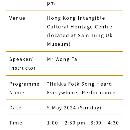
pm
Venue
Hong Kong Intangible
Cultural Heritage Centre
(located at Sam Tung Uk
Museum)
Speaker/
Mr Wong Fai
Instructor
Programme
"Hakka Folk Song Heard
Name
Everywhere" Performance
Date
5 May 2024 (Sunday)
Time
1:00 – 2:30 pm | 3:00 – 4:30