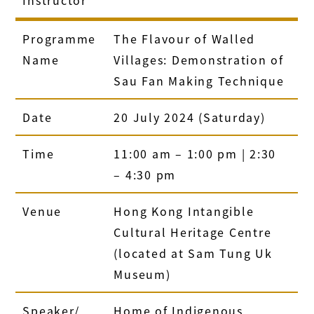
Programme
The Flavour of Walled
Name
Villages: Demonstration of
Sau Fan Making Technique
Date
20 July 2024 (Saturday)
Time
11:00 am – 1:00 pm | 2:30
– 4:30 pm
Venue
Hong Kong Intangible
Cultural Heritage Centre
(located at Sam Tung Uk
Museum)
Speaker/
Home of Indigenous