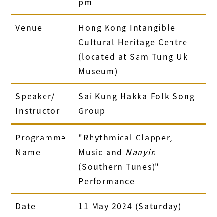
pm
Venue
Hong Kong Intangible
Cultural Heritage Centre
(located at Sam Tung Uk
Museum)
Speaker/
Sai Kung Hakka Folk Song
Instructor
Group
Programme
"Rhythmical Clapper,
Name
Music and
Nanyin
(Southern Tunes)"
Performance
Date
11 May 2024 (Saturday)