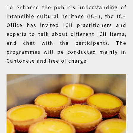
To enhance the public's understanding of
intangible cultural heritage (ICH), the ICH
Office has invited ICH practitioners and
experts to talk about different ICH items,
and chat with the participants. The
programmes will be conducted mainly in
Cantonese and free of charge.