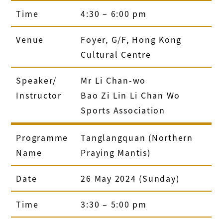
Time
4:30 – 6:00 pm
Venue
Foyer, G/F, Hong Kong
Cultural Centre
Speaker/
Mr Li Chan-wo
Instructor
Bao Zi Lin Li Chan Wo
Sports Association
Programme
Tanglangquan (Northern
Name
Praying Mantis)
Date
26 May 2024 (Sunday)
Time
3:30 – 5:00 pm