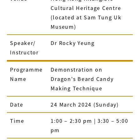
Cultural Heritage Centre
(located at Sam Tung Uk
Museum)
Speaker/
Dr Rocky Yeung
Instructor
Programme
Demonstration on
Name
Dragon's Beard Candy
Making Technique
Date
24 March 2024 (Sunday)
Time
1:00 – 2:30 pm | 3:30 – 5:00
pm