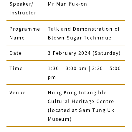
Speaker/
Mr Man Fuk-on
Instructor
Programme
Talk and Demonstration of
Name
Blown Sugar Technique
Date
3 February 2024 (Saturday)
Time
1:30 – 3:00 pm | 3:30 – 5:00
pm
Venue
Hong Kong Intangible
Cultural Heritage Centre
(located at Sam Tung Uk
Museum)