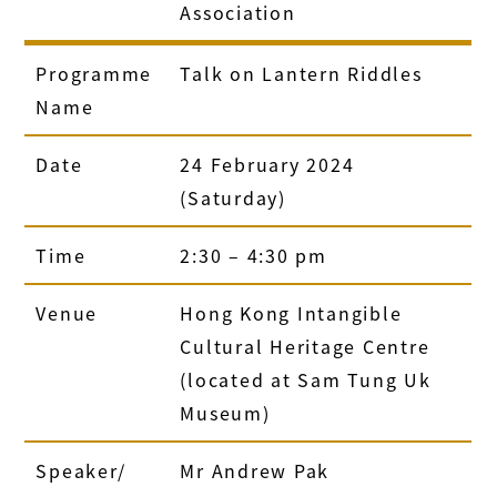
Association
Programme
Talk on Lantern Riddles
Name
Date
24 February 2024
(Saturday)
Time
2:30 – 4:30 pm
Venue
Hong Kong Intangible
Cultural Heritage Centre
(located at Sam Tung Uk
Museum)
Speaker/
Mr Andrew Pak