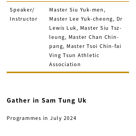
Speaker/
Master Siu Yuk-men,
Instructor
Master Lee Yuk-cheong, Dr
Lewis Luk, Master Siu Tsz-
leung, Master Chan Chin-
pang, Master Tsoi Chin-fai
Ving Tsun Athletic
Association
Gather in Sam Tung Uk
Programmes in July 2024