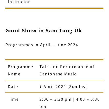
Instructor
Good Show in Sam Tung Uk
Programmes in April - June 2024
Programme
Talk and Performance of
Name
Cantonese Music
Date
7 April 2024 (Sunday)
Time
2:00 – 3:30 pm | 4:00 – 5:30
pm