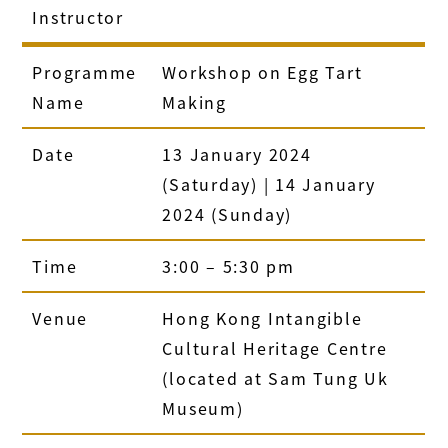
Instructor
Programme
Workshop on Egg Tart
Name
Making
Date
13 January 2024
(Saturday) | 14 January
2024 (Sunday)
Time
3:00 – 5:30 pm
Venue
Hong Kong Intangible
Cultural Heritage Centre
(located at Sam Tung Uk
Museum)