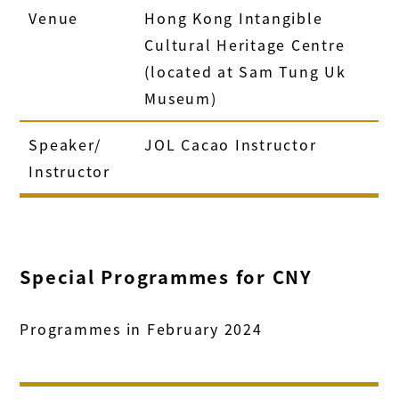
Venue
Hong Kong Intangible
Cultural Heritage Centre
(located at Sam Tung Uk
Museum)
Speaker/
JOL Cacao Instructor
Instructor
Special Programmes for CNY
Programmes in February 2024