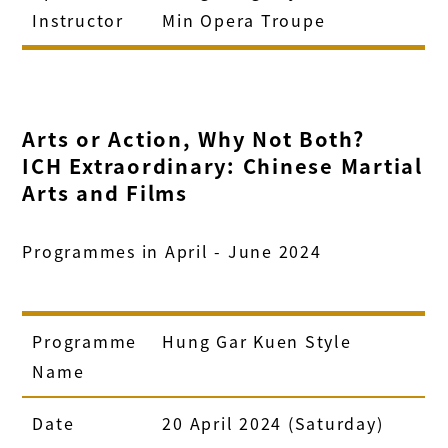
Instructor
Min Opera Troupe
Arts or Action, Why Not Both?
ICH Extraordinary: Chinese Martial
Arts and Films
Programmes in April - June 2024
Programme
Hung Gar Kuen Style
Name
Date
20 April 2024 (Saturday)