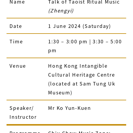
Name
Talk of Taoist Ritual Music
(Zhengyi)
Date
1 June 2024 (Saturday)
Time
1:30 – 3:00 pm | 3:30 – 5:00
pm
Venue
Hong Kong Intangible
Cultural Heritage Centre
(located at Sam Tung Uk
Museum)
Speaker/
Mr Ko Yun-Kuen
Instructor
Programme
Chiu Chow Music Zone: