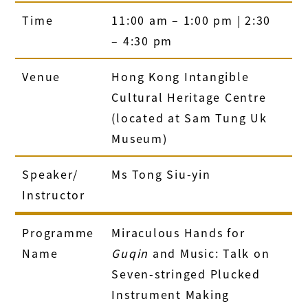
Time
11:00 am – 1:00 pm | 2:30
– 4:30 pm
Venue
Hong Kong Intangible
Cultural Heritage Centre
(located at Sam Tung Uk
Museum)
Speaker/
Ms Tong Siu-yin
Instructor
Programme
Miraculous Hands for
Name
Guqin
and Music: Talk on
Seven-stringed Plucked
Instrument Making