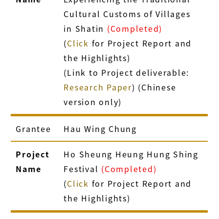
Cultural Customs of Villages
in Shatin
(Completed)
(
Click
for Project Report and
the Highlights)
(Link to Project deliverable:
Research Paper
) (Chinese
version only)
Grantee
Hau Wing Chung
Project
Ho Sheung Heung Hung Shing
Name
Festival
(Completed)
(
Click
for Project Report and
the Highlights)