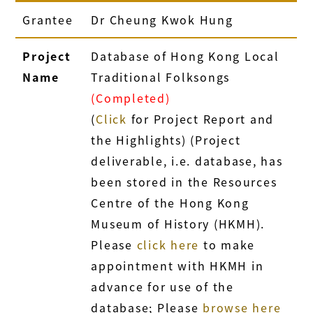
Grantee
Dr Cheung Kwok Hung
Project
Database of Hong Kong Local
Name
Traditional Folksongs
(Completed)
(
Click
for Project Report and
the Highlights) (Project
deliverable, i.e. database, has
been stored in the Resources
Centre of the Hong Kong
Museum of History (HKMH).
Please
click here
to make
appointment with HKMH in
advance for use of the
database; Please
browse here