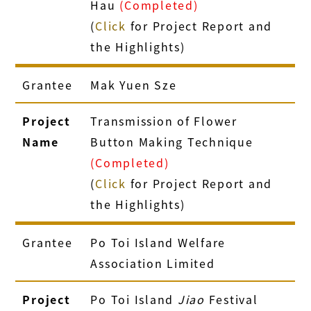
Hau
(Completed)
(
Click
for Project Report and
the Highlights)
Grantee
Mak Yuen Sze
Project
Transmission of Flower
Name
Button Making Technique
(Completed)
(
Click
for Project Report and
the Highlights)
Grantee
Po Toi Island Welfare
Association Limited
Project
Po Toi Island
Jiao
Festival