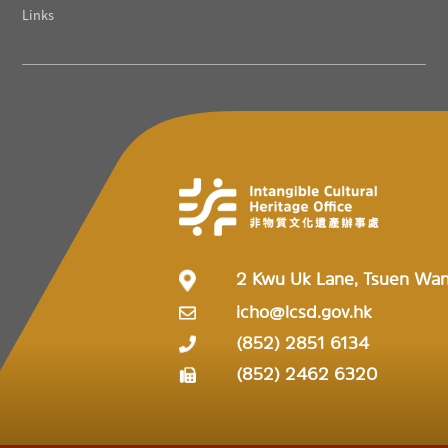
Links
2 Kwu Uk Lane, Tsuen Wa
icho@lcsd.gov.hk
(852) 2851 6134
(852) 2462 6320