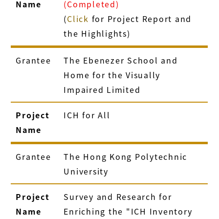
Name
(Completed)
(
Click
for Project Report and
the Highlights)
Grantee
The Ebenezer School and
Home for the Visually
Impaired Limited
Project
ICH for All
Name
Grantee
The Hong Kong Polytechnic
University
Project
Survey and Research for
Name
Enriching the "ICH Inventory