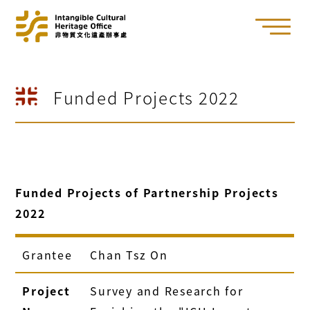
Funded Projects 2022
Funded Projects of Partnership Projects
2022
Grantee
Chan Tsz On
Project
Survey and Research for