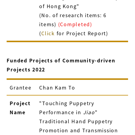
of Hong Kong"
(No. of research items: 6
items)
(Completed)
(
Click
for Project Report)
Funded Projects of Community-driven
Projects 2022
Grantee
Chan Kam To
Project
"Touching Puppetry
Name
Performance in
Jiao
"
Traditional Hand Puppetry
Promotion and Transmission