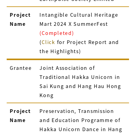
Project
Intangible Cultural Heritage
Name
Mart 2024 X SummerFest
(Completed)
(
Click
for Project Report and
the Highlights)
Grantee
Joint Association of
Traditional Hakka Unicorn in
Sai Kung and Hang Hau Hong
Kong
Project
Preservation, Transmission
Name
and Education Programme of
Hakka Unicorn Dance in Hang