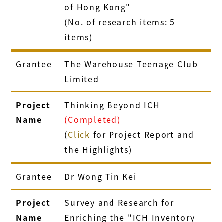
of Hong Kong"
(No. of research items: 5
items)
Grantee
The Warehouse Teenage Club
Limited
Project
Thinking Beyond ICH
Name
(Completed)
(
Click
for Project Report and
the Highlights)
Grantee
Dr Wong Tin Kei
Project
Survey and Research for
Name
Enriching the "ICH Inventory