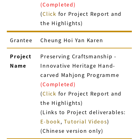
(Completed)
(
Click
for Project Report and
the Highlights)
Grantee
Cheung Hoi Yan Karen
Project
Preserving Craftsmanship -
Name
Innovative Heritage Hand-
carved Mahjong Programme
(Completed)
(
Click
for Project Report and
the Highlights)
(Links to Project deliverables:
E-book
,
Tutorial Videos
)
(Chinese version only)