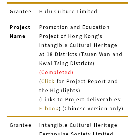
Grantee
Hulu Culture Limited
Project
Promotion and Education
Name
Project of Hong Kong's
Intangible Cultural Heritage
at 18 Districts (Tsuen Wan and
Kwai Tsing Districts)
(Completed)
(
Click
for Project Report and
the Highlights)
(Links to Project deliverables:
E-book
) (Chinese version only)
Grantee
Intangible Cultural Heritage
Earthpulse Society Limited