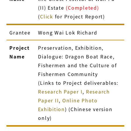
(II) Estate
(Completed)
(
Click
for Project Report)
Grantee
Wong Wai Lok Richard
Project
Preservation, Exhibition,
Name
Dialogue: Dragon Boat Race,
Fishermen and the Culture of
Fishermen Community
(Links to Project deliverables:
Research Paper I
,
Research
Paper II
,
Online Photo
Exhibition
) (Chinese version
only)