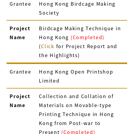
Grantee
Hong Kong Birdcage Making
Society
Project
Birdcage Making Technique in
Name
Hong Kong
(Completed)
(
Click
for Project Report and
the Highlights)
Grantee
Hong Kong Open Printshop
Limited
Project
Collection and Collation of
Name
Materials on Movable-type
Printing Technique in Hong
Kong from Post-war to
Present
(Completed)