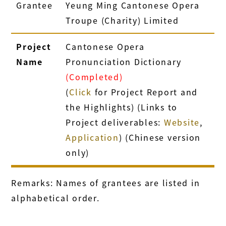
Grantee
Yeung Ming Cantonese Opera
Troupe (Charity) Limited
Project
Cantonese Opera
Name
Pronunciation Dictionary
(Completed)
(
Click
for Project Report and
the Highlights) (Links to
Project deliverables:
Website
,
Application
) (Chinese version
only)
Remarks: Names of grantees are listed in
alphabetical order.