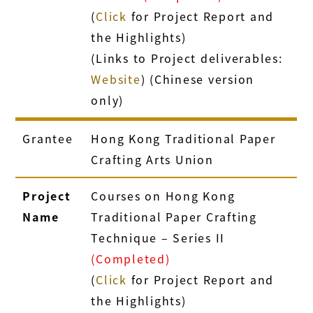
(
Click
for Project Report and
the Highlights)
(Links to Project deliverables:
Website
) (Chinese version
only)
Grantee
Hong Kong Traditional Paper
Crafting Arts Union
Project
Courses on Hong Kong
Name
Traditional Paper Crafting
Technique – Series II
(Completed)
(
Click
for Project Report and
the Highlights)