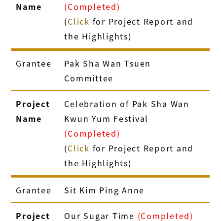
Name
(Completed)
(
Click
for Project Report and
the Highlights)
Grantee
Pak Sha Wan Tsuen
Committee
Project
Celebration of Pak Sha Wan
Name
Kwun Yum Festival
(Completed)
(
Click
for Project Report and
the Highlights)
Grantee
Sit Kim Ping Anne
Project
Our Sugar Time
(Completed)