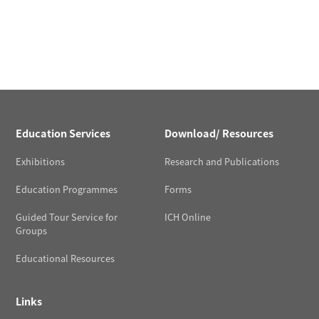
Education Services
Download/ Resources
Exhibitions
Research and Publications
Education Programmes
Forms
Guided Tour Service for
ICH Online
Groups
Educational Resources
Links