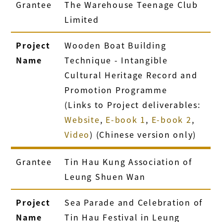
Grantee
The Warehouse Teenage Club
Limited
Project
Wooden Boat Building
Name
Technique - Intangible
Cultural Heritage Record and
Promotion Programme
(Links to Project deliverables:
Website
,
E-book 1
,
E-book 2
,
Video
) (Chinese version only)
Grantee
Tin Hau Kung Association of
Leung Shuen Wan
Project
Sea Parade and Celebration of
Name
Tin Hau Festival in Leung