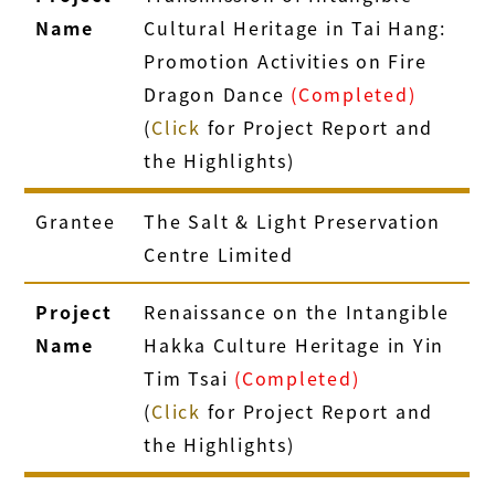
Name
Cultural Heritage in Tai Hang:
Promotion Activities on Fire
Dragon Dance
(Completed)
(
Click
for Project Report and
the Highlights)
Grantee
The Salt & Light Preservation
Centre Limited
Project
Renaissance on the Intangible
Name
Hakka Culture Heritage in Yin
Tim Tsai
(Completed)
(
Click
for Project Report and
the Highlights)