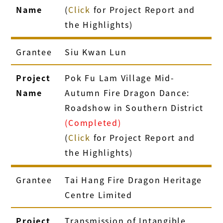
Name
(
Click
for Project Report and
the Highlights)
Grantee
Siu Kwan Lun
Project
Pok Fu Lam Village Mid-
Name
Autumn Fire Dragon Dance:
Roadshow in Southern District
(Completed)
(
Click
for Project Report and
the Highlights)
Grantee
Tai Hang Fire Dragon Heritage
Centre Limited
Project
Transmission of Intangible