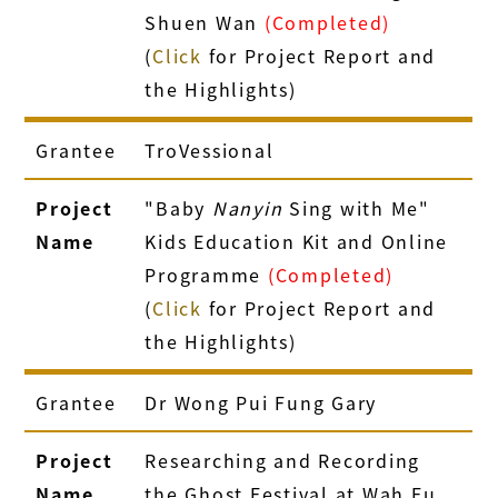
Shuen Wan
(Completed)
(
Click
for Project Report and
the Highlights)
Grantee
TroVessional
Project
"Baby
Nanyin
Sing with Me"
Name
Kids Education Kit and Online
Programme
(Completed)
(
Click
for Project Report and
the Highlights)
Grantee
Dr Wong Pui Fung Gary
Project
Researching and Recording
Name
the Ghost Festival at Wah Fu