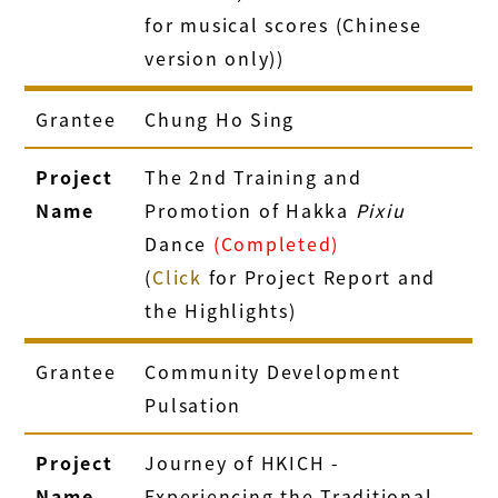
for musical scores (Chinese
version only))
Grantee
Chung Ho Sing
Project
The 2nd Training and
Name
Promotion of Hakka
Pixiu
Dance
(Completed)
(
Click
for Project Report and
the Highlights)
Grantee
Community Development
Pulsation
Project
Journey of HKICH -
Name
Experiencing the Traditional