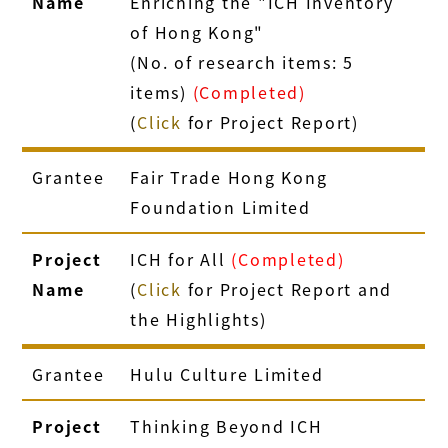
Name
Enriching the "ICH Inventory
of Hong Kong"
(No. of research items: 5
items)
(Completed)
(
Click
for Project Report)
Grantee
Fair Trade Hong Kong
Foundation Limited
Project
ICH for All
(Completed)
Name
(
Click
for Project Report and
the Highlights)
Grantee
Hulu Culture Limited
Project
Thinking Beyond ICH