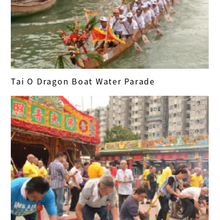
Tai O Dragon Boat Water Parade