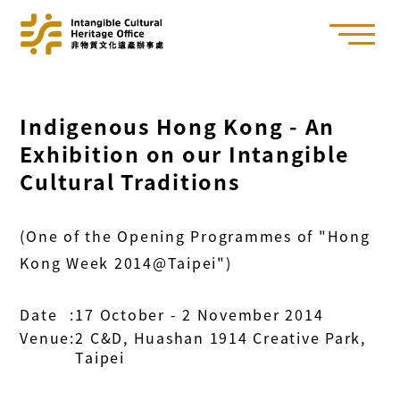
Indigenous Hong Kong - An
Exhibition on our Intangible
Cultural Traditions
(One of the Opening Programmes of "Hong
Kong Week 2014@Taipei")
Date
:
17 October - 2 November 2014
Venue
:
2 C&D, Huashan 1914 Creative Park,
Taipei