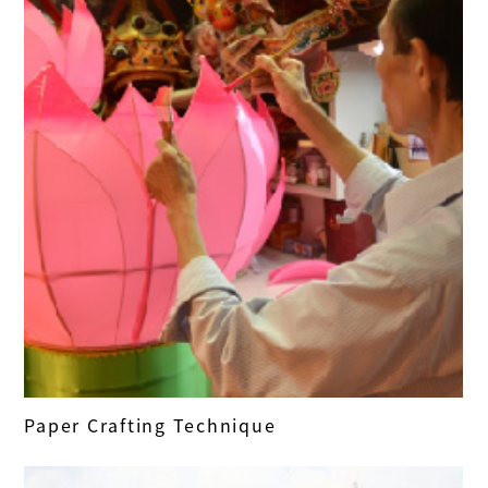
Paper Crafting Technique