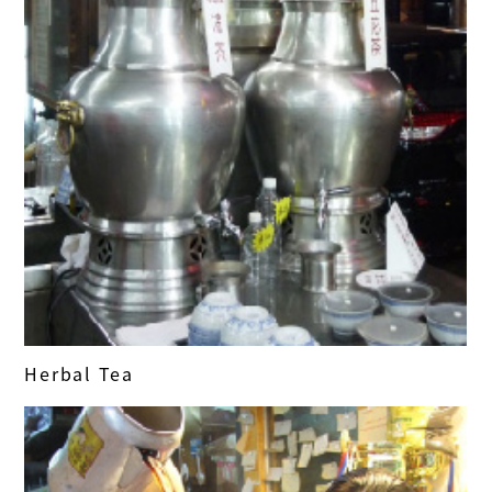
Herbal Tea