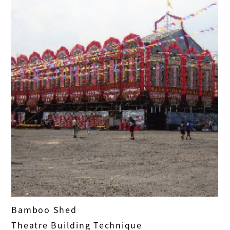
Bamboo Shed
Theatre Building Technique