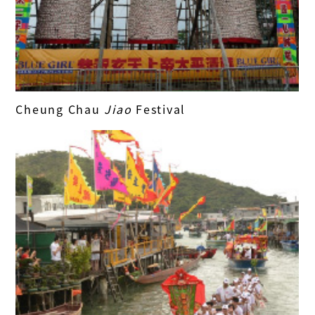
Cheung Chau
Jiao
Festival