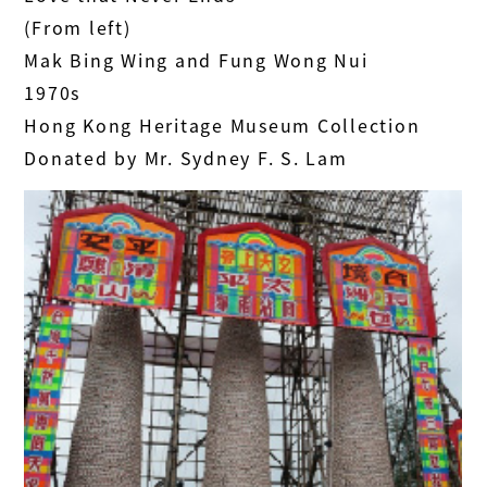
(From left)
Mak Bing Wing and Fung Wong Nui
1970s
Hong Kong Heritage Museum Collection
Donated by Mr. Sydney F. S. Lam