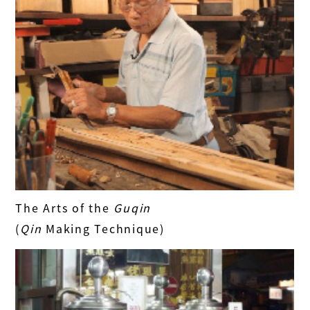
The Arts of the
Guqin
(
Qin
Making Technique)