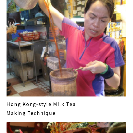
Hong Kong-style Milk Tea
Making Technique