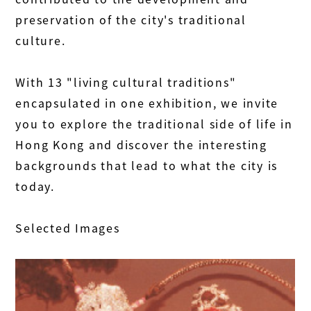
preservation of the city's traditional
culture.
With 13 "living cultural traditions"
encapsulated in one exhibition, we invite
you to explore the traditional side of life in
Hong Kong and discover the interesting
backgrounds that lead to what the city is
today.
Selected Images