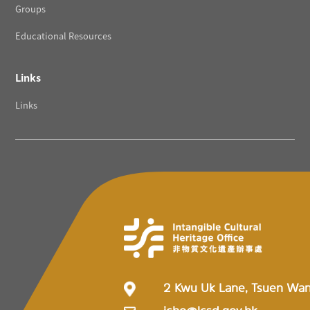
Groups
Educational Resources
Links
Links
2 Kwu Uk Lane, Tsuen Wa