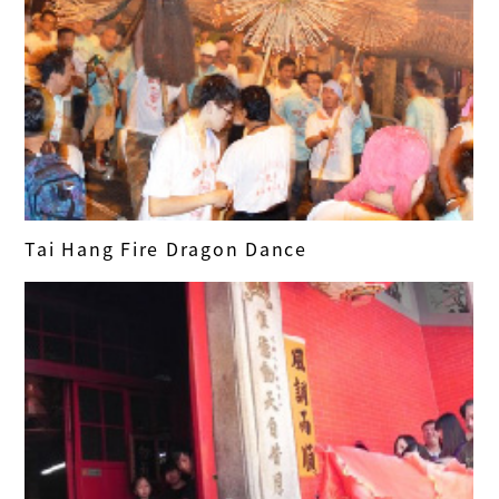
Tai Hang Fire Dragon Dance