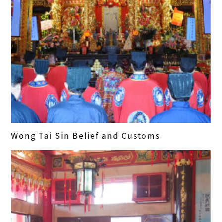
Wong Tai Sin Belief and Customs