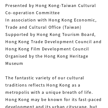
Presented by Hong Kong-Taiwan Cultural
Co-operation Committee
In association with Hong Kong Economic,
Trade and Cultural Office (Taiwan)
Supported by Hong Kong Tourism Board,
Hong Kong Trade Development Council and
Hong Kong Film Development Council
Organised by the Hong Kong Heritage
Museum
The fantastic variety of our cultural
traditions reflects Hong Kong as a
metropolis with a unique breath of life.
Hong Kong may be known for its fast-paced
development and its urban cityscape, but