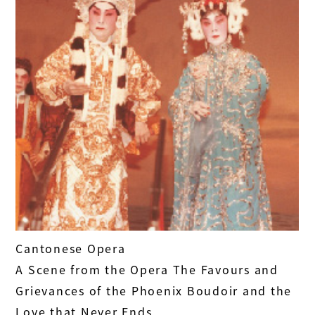
Cantonese Opera
A Scene from the Opera The Favours and
Grievances of the Phoenix Boudoir and the
Love that Never Ends