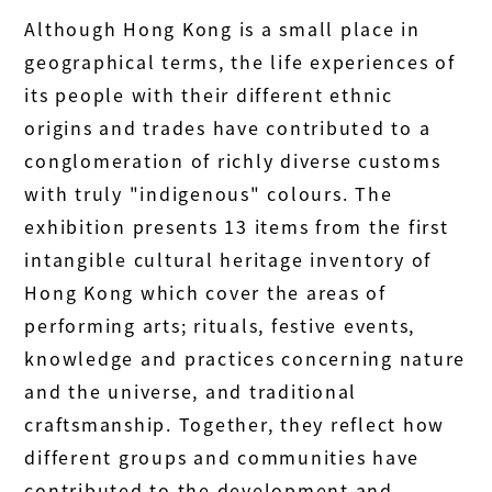
Although Hong Kong is a small place in
geographical terms, the life experiences of
its people with their different ethnic
origins and trades have contributed to a
conglomeration of richly diverse customs
with truly "indigenous" colours. The
exhibition presents 13 items from the first
intangible cultural heritage inventory of
Hong Kong which cover the areas of
performing arts; rituals, festive events,
knowledge and practices concerning nature
and the universe, and traditional
craftsmanship. Together, they reflect how
different groups and communities have
contributed to the development and