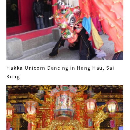
Hakka Unicorn Dancing in Hang Hau, Sai
Kung