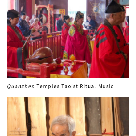
Quanzhen
Temples Taoist Ritual Music