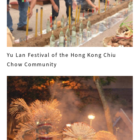
Yu Lan Festival of the Hong Kong Chiu
Chow Community