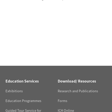
Education Services
Download/ Resources
Exhibitions
Research and Publications
Education Programmes
Forms
Guided Tour Service for
ICH Online