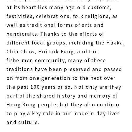
at its heart lies many age-old customs,
festivities, celebrations, folk religions, as
well as traditional forms of arts and
handicrafts. Thanks to the efforts of
different local groups, including the Hakka,
Chiu Chow, Hoi Luk Fung, and the
fishermen community, many of these
traditions have been preserved and passed
on from one generation to the next over
the past 100 years or so. Not only are they
part of the shared history and memory of
Hong Kong people, but they also continue
to play a key role in our modern-day lives
and culture.