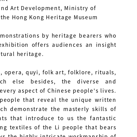
and Art Development, Ministry of
d the Hong Kong Heritage Museum
emonstrations by heritage bearers who
exhibition offers audiences an insight
tural heritage.
pera, quyi, folk art, folklore, rituals,
uch else besides, the diverse and
every aspect of Chinese people's lives.
 people that reveal the unique written
ch demonstrate the masterly skills of
s that introduce to us the fantastic
g textiles of the Li people that bears
s the highly intricate workmanship of