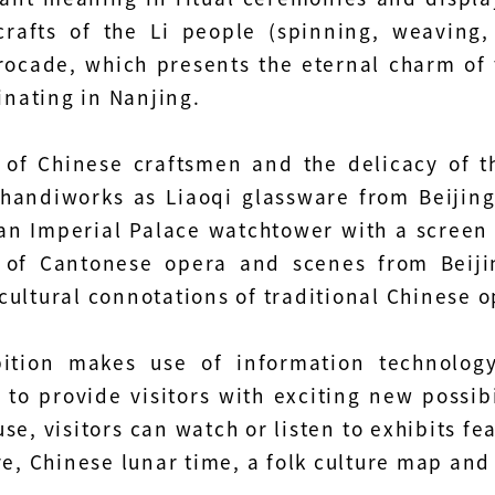
crafts of the Li people (spinning, weaving
rocade, which presents the eternal charm of 
ginating in Nanjing.
s of Chinese craftsmen and the delicacy of t
 handiworks as Liaoqi glassware from Beijing
an Imperial Palace watchtower with a screen a
 of Cantonese opera and scenes from Beij
cultural connotations of traditional Chinese o
bition makes use of information technology
 to provide visitors with exciting new possibil
se, visitors can watch or listen to exhibits fe
re, Chinese lunar time, a folk culture map an