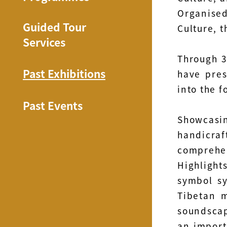
Organised
Guided Tour
Culture, 
Services
Through 3
Past Exhibitions
have pres
into the f
Past Events
Showcasing
handicra
comprehen
Highlight
symbol sy
Tibetan m
soundscap
an import