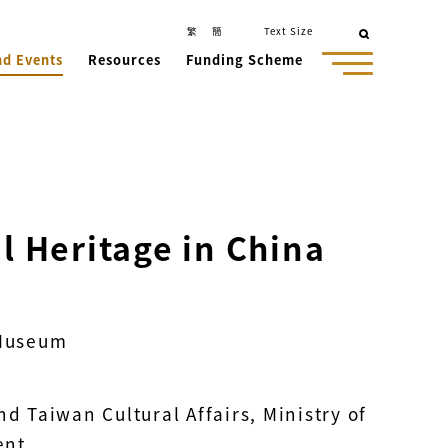
繁
簡
Text Size
nd Events
Resources
Funding Scheme
al Heritage in China
 Museum
 Taiwan Cultural Affairs, Ministry of
ent