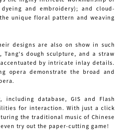
, dyeing and embroidery); and cloud-
the unique floral pattern and weaving
heir designs are also on show in such
, Tang's dough sculpture, and a straw
ccentuated by intricate inlay details.
ing opera demonstrate the broad and
pera.
, including database, GIS and Flash
ities for interaction. With just a click
aturing the traditional music of Chinese
d even try out the paper-cutting game!