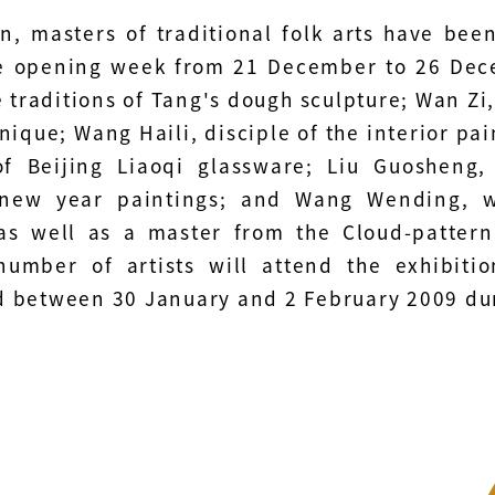
on, masters of traditional folk arts have bee
e opening week from 21 December to 26 Dec
e traditions of Tang's dough sculpture; Wan Z
nique; Wang Haili, disciple of the interior pai
of Beijing Liaoqi glassware; Liu Guosheng,
new year paintings; and Wang Wending, wh
 as well as a master from the Cloud-pattern
number of artists will attend the exhibiti
 between 30 January and 2 February 2009 dur