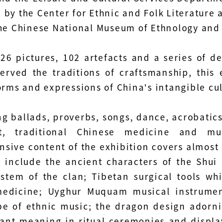
 by the Center for Ethnic and Folk Literature 
the Chinese National Museum of Ethnology an
26 pictures, 102 artefacts and a series of d
erved the traditions of craftsmanship, this 
orms and expressions of China's intangible cul
 ballads, proverbs, songs, dance, acrobatics, o
ft, traditional Chinese medicine and m
sive content of the exhibition covers almost 
s include the ancient characters of the Shui
stem of the clan; Tibetan surgical tools whi
edicine; Uyghur Muquam musical instrument
e of ethnic music; the dragon design adornin
ant meaning in ritual ceremonies and display