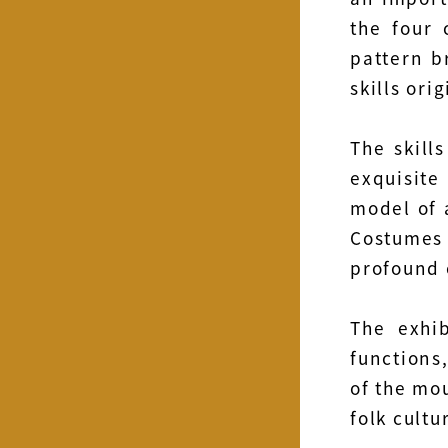
the four 
pattern b
skills ori
The skill
exquisite
model of 
Costumes
profound 
The exhi
functions,
of the mou
folk cultu