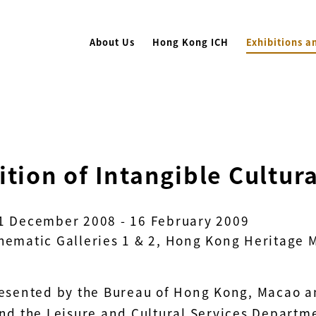
About Us
Hong Kong ICH
Exhibitions a
ition of Intangible Cultur
1 December 2008 - 16 February 2009
hematic Galleries 1 & 2, Hong Kong Heritage
resented by the Bureau of Hong Kong, Macao and
and the Leisure and Cultural Services Departm