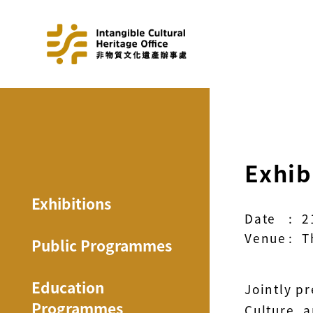
Exhib
Exhibitions
Date
:
2
Venue
:
T
Public Programmes
Education
Jointly p
Programmes
Culture, 