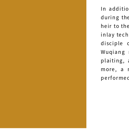
In additi
during th
heir to th
inlay tech
disciple 
Wuqiang 
plaiting,
more, a 
performed