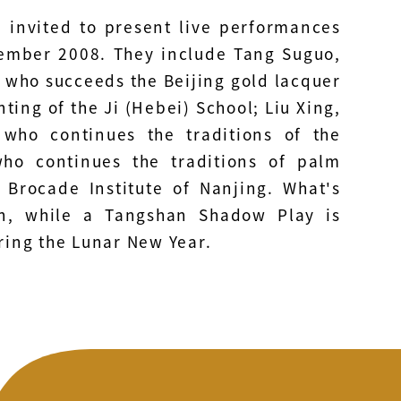
n invited to present live performances
ember 2008. They include Tang Suguo,
i, who succeeds the Beijing gold lacquer
nting of the Ji (Hebei) School; Liu Xing,
 who continues the traditions of the
o continues the traditions of palm
 Brocade Institute of Nanjing. What's
on, while a Tangshan Shadow Play is
ing the Lunar New Year.