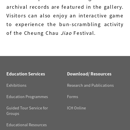
archival records are featured in the gallery.
Visitors can also enjoy an interactive game
to experience the bun-scrambling activity
of the Cheung Chau
Jiao
Festival.
Education Services
Download/ Resources
Exhibitions
Research and Publications
Education Programmes
Forms
Guided Tour Service for
ICH Online
Groups
Educational Resources