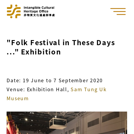
"Folk Festival in These Days
..." Exhibition
Date: 19 June to 7 September 2020
Venue: Exhibition Hall,
Sam Tung Uk
Museum