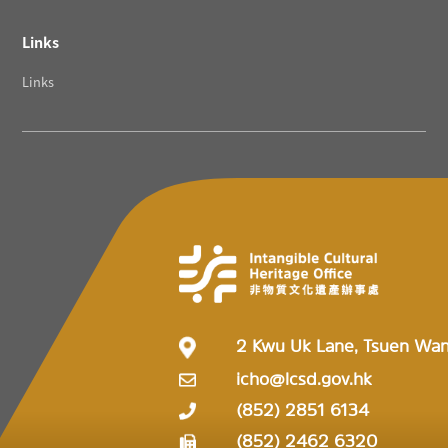
Links
Links
2 Kwu Uk Lane, Tsuen Wa
icho@lcsd.gov.hk
(852) 2851 6134
(852) 2462 6320