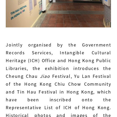
Jointly organised by the Government
Records Services, Intangible Cultural
Heritage (ICH) Office and Hong Kong Public
Libraries, the exhibition introduces the
Cheung Chau
Jiao
Festival, Yu Lan Festival
of the Hong Kong Chiu Chow Community
and Tin Hau Festival in Hong Kong, which
have been inscribed onto the
Representative List of ICH of Hong Kong.
Historical photos and images of the