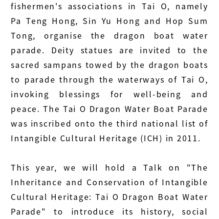
fishermen's associations in Tai O, namely
Pa Teng Hong, Sin Yu Hong and Hop Sum
Tong, organise the dragon boat water
parade. Deity statues are invited to the
sacred sampans towed by the dragon boats
to parade through the waterways of Tai O,
invoking blessings for well-being and
peace. The Tai O Dragon Water Boat Parade
was inscribed onto the third national list of
Intangible Cultural Heritage (ICH) in 2011.
This year, we will hold a Talk on "The
Inheritance and Conservation of Intangible
Cultural Heritage: Tai O Dragon Boat Water
Parade" to introduce its history, social