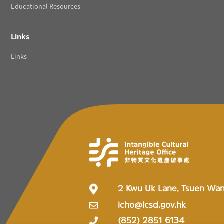
Educational Resources
Links
Links
2 Kwu Uk Lane, Tsuen Wa
icho@lcsd.gov.hk
(852) 2851 6134