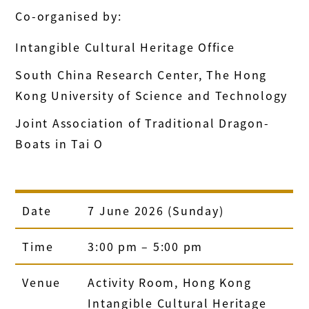
Co-organised by:
Intangible Cultural Heritage Office
South China Research Center, The Hong
Kong University of Science and Technology
Joint Association of Traditional Dragon-
Boats in Tai O
Date
7 June 2026 (Sunday)
Time
3:00 pm – 5:00 pm
Venue
Activity Room, Hong Kong
Intangible Cultural Heritage