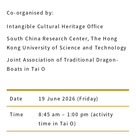
Co-organised by:
Intangible Cultural Heritage Office
South China Research Center, The Hong
Kong University of Science and Technology
Joint Association of Traditional Dragon-
Boats in Tai O
Date
19 June 2026 (Friday)
Time
8:45 am – 1:00 pm (activity
time in Tai O)