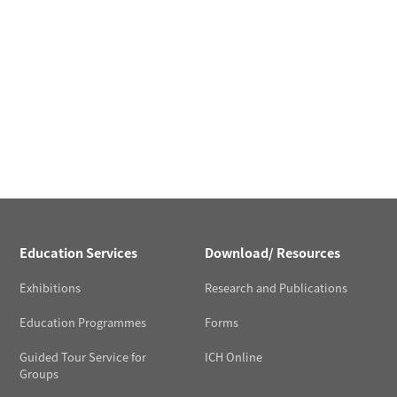
Education Services
Download/ Resources
Exhibitions
Research and Publications
Education Programmes
Forms
Guided Tour Service for
ICH Online
Groups