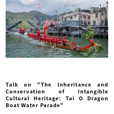
Talk on "The Inheritance and
Conservation of Intangible
Cultural Heritage: Tai O Dragon
Boat Water Parade"