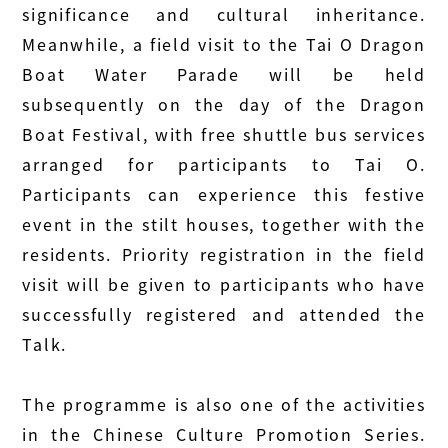
significance and cultural inheritance.
Meanwhile, a field visit to the Tai O Dragon
Boat Water Parade will be held
subsequently on the day of the Dragon
Boat Festival, with free shuttle bus services
arranged for participants to Tai O.
Participants can experience this festive
event in the stilt houses, together with the
residents. Priority registration in the field
visit will be given to participants who have
successfully registered and attended the
Talk.
The programme is also one of the activities
in the Chinese Culture Promotion Series.