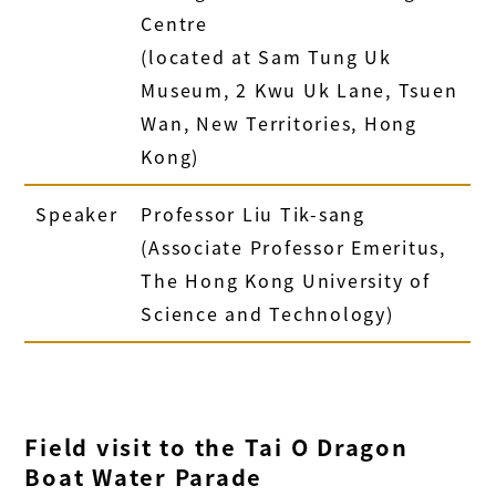
Centre
(
located at
Sam Tung Uk
Museum, 2 Kwu Uk Lane, Tsuen
Wan, New Territories, Hong
Kong)
Speaker
Professor Liu Tik-sang
(Associate Professor Emeritus,
The Hong Kong University of
Science and Technology)
Field visit to the Tai O Dragon
Boat Water Parade