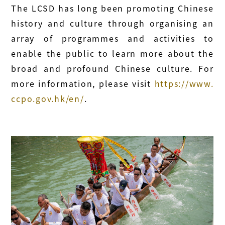
The LCSD has long been promoting Chinese
history and culture through organising an
array of programmes and activities to
enable the public to learn more about the
broad and profound Chinese culture. For
more information, please visit
https://www.
ccpo.gov.hk/en/
.