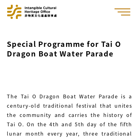
Special Programme for Tai O
Dragon Boat Water Parade
The Tai O Dragon Boat Water Parade is a
century-old traditional festival that unites
the community and carries the history of
Tai O. On the 4th and 5th day of the fifth
lunar month every year, three traditional