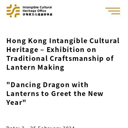
Hong Kong Intangible Cultural
Heritage – Exhibition on
Traditional Craftsmanship of
Lantern Making
"Dancing Dragon with
Lanterns to Greet the New
Year"