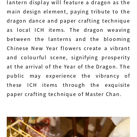
lantern display will feature a dragon as the
main design element, paying tribute to the
dragon dance and paper crafting technique
as local ICH items. The dragon weaving
between the lanterns and the blooming
Chinese New Year flowers create a vibrant
and colourful scene, signifying prosperity
at the arrival of the Year of the Dragon. The
public may experience the vibrancy of
these ICH items through the exquisite
paper crafting technique of Master Chan.