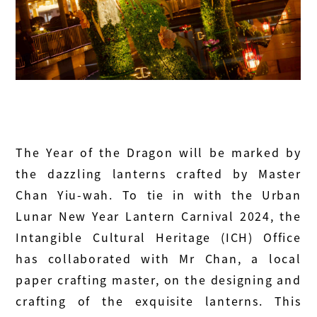
The Year of the Dragon will be marked by
the dazzling lanterns crafted by Master
Chan Yiu-wah. To tie in with the Urban
Lunar New Year Lantern Carnival 2024, the
Intangible Cultural Heritage (ICH) Office
has collaborated with Mr Chan, a local
paper crafting master, on the designing and
crafting of the exquisite lanterns. This