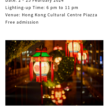
Date: 2 - 25 February 2024
Lighting-up Time: 6 pm to 11 pm
Venue: Hong Kong Cultural Centre Piazza
Free admission