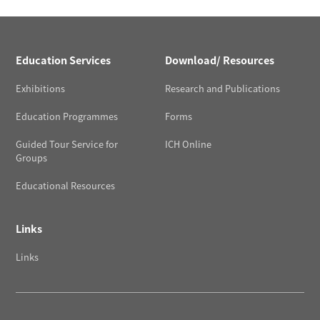
Education Services
Download/ Resources
Exhibitions
Research and Publications
Education Programmes
Forms
Guided Tour Service for
ICH Online
Groups
Educational Resources
Links
Links