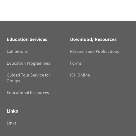
Education Services
Download/ Resources
Exhibitions
Research and Publications
Education Programmes
Forms
Guided Tour Service for
ICH Online
Groups
Educational Resources
Links
Links