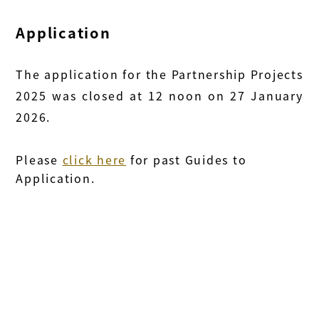
Application
The application for the Partnership Projects
2025 was closed at 12 noon on 27 January
2026.
Please
click here
for past Guides to
Application.