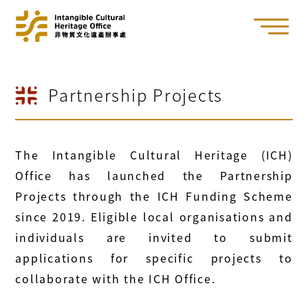
Partnership Projects
The Intangible Cultural Heritage (ICH)
Office has launched the Partnership
Projects through the ICH Funding Scheme
since 2019. Eligible local organisations and
individuals are invited to submit
applications for specific projects to
collaborate with the ICH Office.