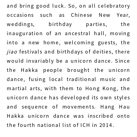
and bring good luck. So, on all celebratory
occasions such as Chinese New Year,
weddings, birthday parties, the
inauguration of an ancestral hall, moving
into a new home, welcoming guests, the
jiao
festivals and birthdays of deities, there
would invariably be a unicorn dance. Since
the Hakka people brought the unicorn
dance, fusing local traditional music and
martial arts, with them to Hong Kong, the
unicorn dance has developed its own styles
and sequence of movements. Hang Hau
Hakka unicorn dance was inscribed onto
the fourth national list of ICH in 2014.