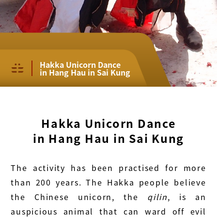
Hakka Unicorn Dance
in Hang Hau in Sai Kung
Hakka Unicorn Dance
in Hang Hau in Sai Kung
The activity has been practised for more
than 200 years. The Hakka people believe
the Chinese unicorn, the
qilin
, is an
auspicious animal that can ward off evil