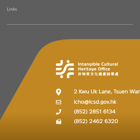
Links
2 Kwu Uk Lane, Tsuen Wa
icho@lcsd.gov.hk
(852) 2851 6134
(852) 2462 6320