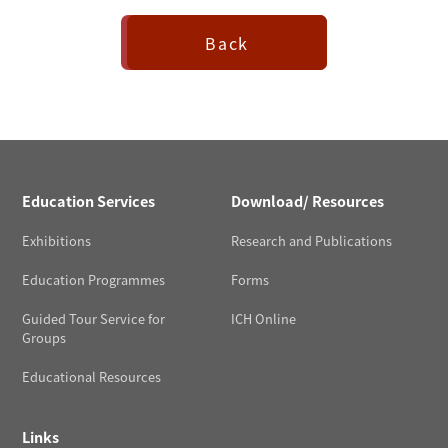
Back
Education Services
Download/ Resources
Exhibitions
Research and Publications
Education Programmes
Forms
Guided Tour Service for
ICH Online
Groups
Educational Resources
Links