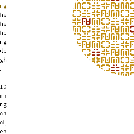
ng
The
the
he
ing
ble
igh
.
 10
umn
ong
gon
ol,
tea