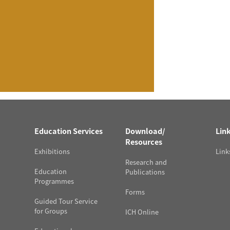
Education Services
Download/
Lin
Resources
Exhibitions
Link
Research and
Education
Publications
Programmes
Forms
Guided Tour Service
for Groups
ICH Online