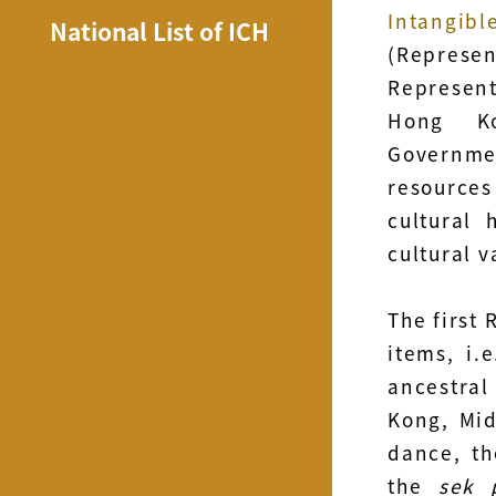
Intangi
National List of ICH
(Represe
Represent
Hong Ko
Governmen
resource
cultural 
cultural 
The first 
items, i.
ancestral
Kong, Mid
dance, th
the
sek 