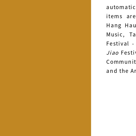
automatic
items ar
Hang Hau
Music, T
Festival 
Jiao
Festi
Community
and the Ar