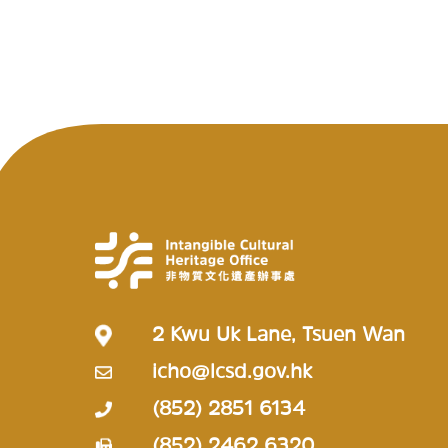
2 Kwu Uk Lane, Tsuen Wan
icho@lcsd.gov.hk
(852) 2851 6134
(852) 2462 6320