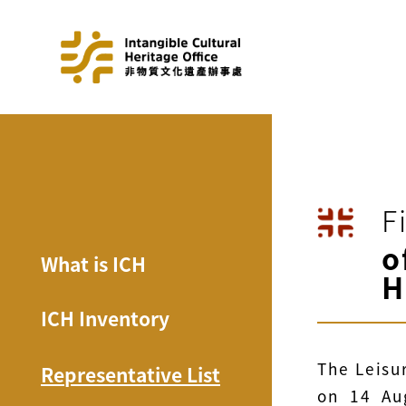
F
o
What is ICH
H
ICH Inventory
The Leisu
Representative List
on 14 Au