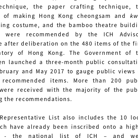
echnique, the paper crafting technique, 
e of making Hong Kong cheongsam and
kw
ng costume, and the bamboo theatre build
ue were recommended by the ICH Adviso
 after deliberation on the 480 items of the fi
ntory of Hong Kong. The Government of 
n launched a three-month public consultat
bruary and May 2017 to gauge public views
 recommended items. More than 200 pub
were received with the majority of the pub
g the recommendations.
 Representative List also includes the 10 lo
ch have already been inscribed onto a hig
d - the national list of ICH – and we