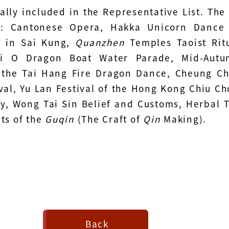
ally included in the Representative List. The
e: Cantonese Opera, Hakka Unicorn Dance
 in Sai Kung,
Quanzhen
Temples Taoist Rit
ai O Dragon Boat Water Parade, Mid-Aut
- the Tai Hang Fire Dragon Dance, Cheung C
val, Yu Lan Festival of the Hong Kong Chiu C
, Wong Tai Sin Belief and Customs, Herbal 
ts of the
Guqin
(The Craft of
Qin
Making).
Back