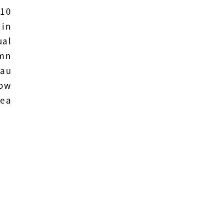
 10
 in
ual
umn
hau
how
Tea