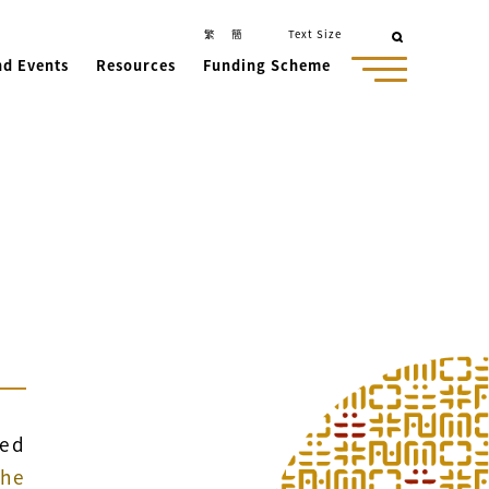
繁
簡
Text Size
nd Events
Resources
Funding Scheme
ced
the