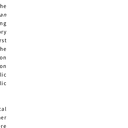
the
an
ing
ry
rst
the
ion
 on
lic
lic
cal
her
re