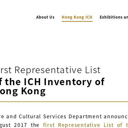
About Us
Hong Kong ICH
Exhibitions a
irst Representative List
f the ICH Inventory of
ong Kong
re and Cultural Services Department announ
gust 2017 the
first Representative List of 