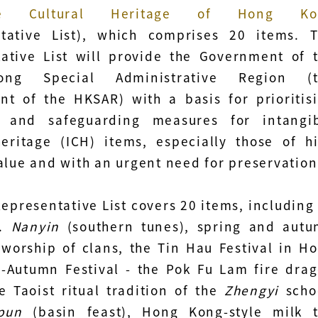
ble Cultural Heritage of Hong Ko
ntative List), which comprises 20 items. 
ative List will provide the Government of 
ng Special Administrative Region (t
t of the HKSAR) with a basis for prioritis
s and safeguarding measures for intangi
heritage (ICH) items, especially those of h
value and with an urgent need for preservation
Representative List covers 20 items, including
e.
Nanyin
(southern tunes), spring and aut
 worship of clans, the Tin Hau Festival in H
-Autumn Festival - the Pok Fu Lam fire dra
e Taoist ritual tradition of the
Zhengyi
scho
pun
(basin feast), Hong Kong-style milk 