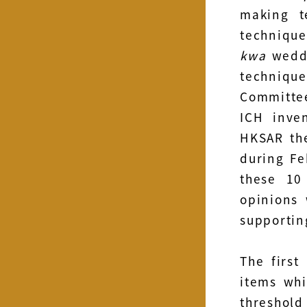
making t
techniqu
kwa
weddi
techniq
Committee
ICH inve
HKSAR the
during Fe
these 10
opinions 
supportin
The first
items whi
threshol