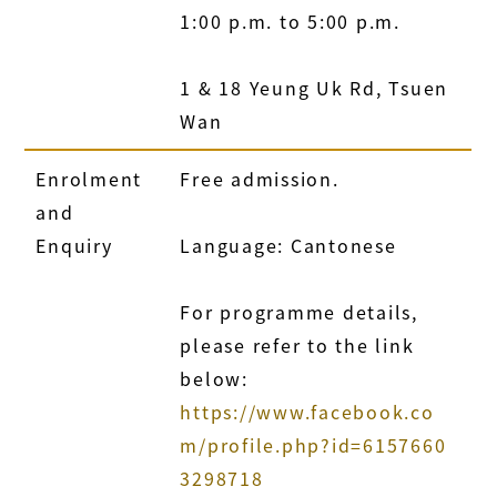
1:00 p.m. to 5:00 p.m.
1 & 18 Yeung Uk Rd, Tsuen
Wan
Enrolment
Free admission.
and
Enquiry
Language: Cantonese
For programme details,
please refer to the link
below:
https://www.facebook.co
m/profile.php?id=6157660
3298718