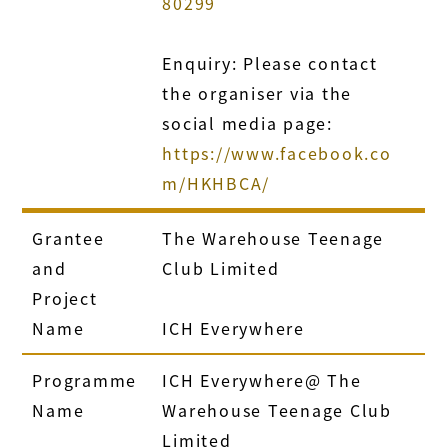
80299
Enquiry: Please contact
the organiser via the
social media page:
https://www.facebook.co
m/HKHBCA/
Grantee
The Warehouse Teenage
and
Club Limited
Project
Name
ICH Everywhere
Programme
ICH Everywhere@ The
Name
Warehouse Teenage Club
Limited