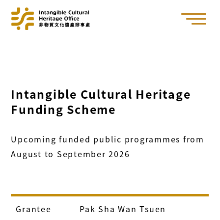
Intangible Cultural Heritage
Funding Scheme
Upcoming funded public programmes from
August to September 2026
Grantee
Pak Sha Wan Tsuen