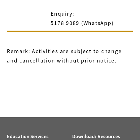
Enquiry:
5178 9089 (WhatsApp)
Remark: Activities are subject to change
and cancellation without prior notice.
Education Services
Download/ Resources