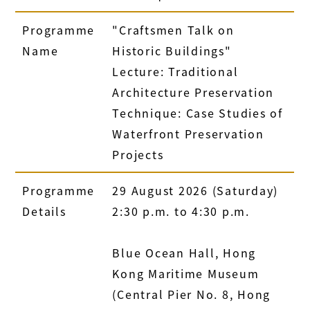
Programme
"Craftsmen Talk on
Name
Historic Buildings"
Lecture: Traditional
Architecture Preservation
Technique: Case Studies of
Waterfront Preservation
Projects
Programme
29 August 2026 (Saturday)
Details
2:30 p.m. to 4:30 p.m.
Blue Ocean Hall, Hong
Kong Maritime Museum
(Central Pier No. 8, Hong