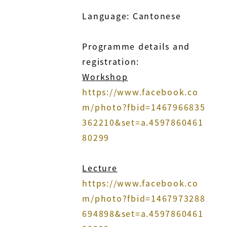
Language: Cantonese
Programme details and
registration:
Workshop
https://www.facebook.co
m/photo?fbid=1467966835
362210&set=a.4597860461
80299
Lecture
https://www.facebook.co
m/photo?fbid=1467973288
694898&set=a.4597860461