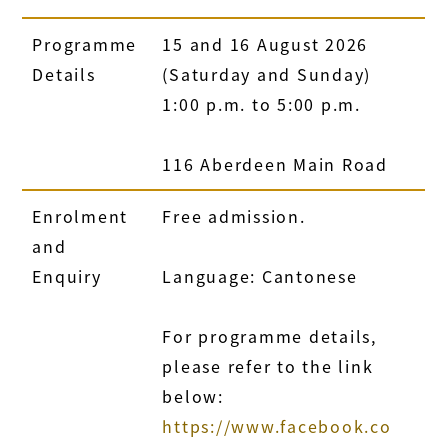
Programme
15 and 16 August 2026
Details
(Saturday and Sunday)
1:00 p.m. to 5:00 p.m.
116 Aberdeen Main Road
Enrolment
Free admission.
and
Enquiry
Language: Cantonese
For programme details,
please refer to the link
below:
https://www.facebook.co