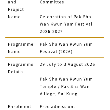
and
Committee
Project
Name
Celebration of Pak Sha
Wan Kwun Yum Festival
2026-2027
Programme
Pak Sha Wan Kwun Yum
Name
Festival (2026)
Programme
29 July to 3 August 2026
Details
Pak Sha Wan Kwun Yum
Temple / Pak Sha Wan
Village, Sai Kung
Enrolment
Free admission.