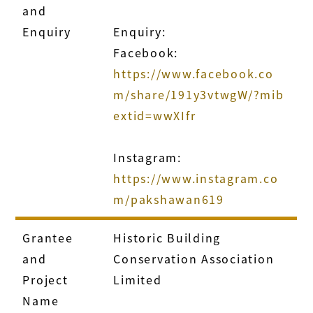
and
Enquiry
Enquiry:
Facebook:
https://www.facebook.co
m/share/191y3vtwgW/?mib
extid=wwXIfr
Instagram:
https://www.instagram.co
m/pakshawan619
Grantee
Historic Building
and
Conservation Association
Project
Limited
Name