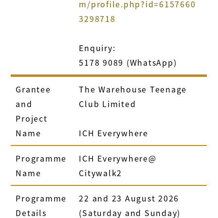
m/profile.php?id=6157660
3298718
Enquiry:
5178 9089 (WhatsApp)
Grantee
The Warehouse Teenage
and
Club Limited
Project
Name
ICH Everywhere
Programme
ICH Everywhere@
Name
Citywalk2
Programme
22 and 23 August 2026
Details
(Saturday and Sunday)