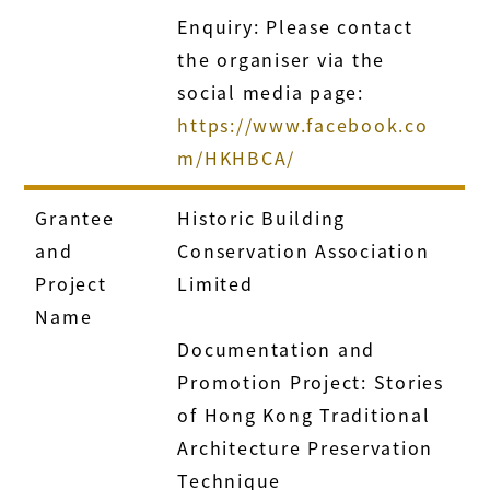
Enquiry: Please contact
the organiser via the
social media page:
https://www.facebook.co
m/HKHBCA/
Grantee
Historic Building
and
Conservation Association
Project
Limited
Name
Documentation and
Promotion Project: Stories
of Hong Kong Traditional
Architecture Preservation
Technique