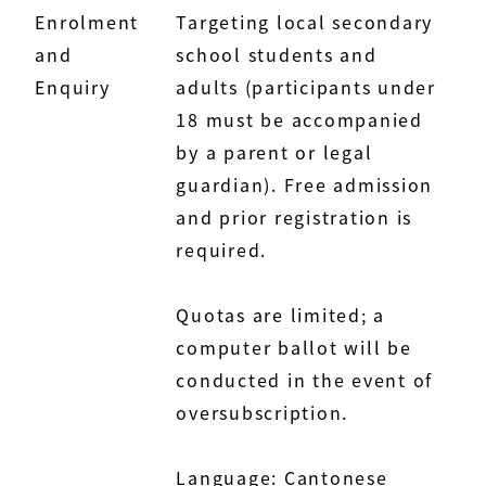
Enrolment
Targeting local secondary
and
school students and
Enquiry
adults (participants under
18 must be accompanied
by a parent or legal
guardian). Free admission
and prior registration is
required.
Quotas are limited; a
computer ballot will be
conducted in the event of
oversubscription.
Language: Cantonese