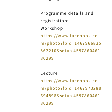
Programme details and
registration:
Workshop
https://www.facebook.co
m/photo?fbid=1467966835
362210&set=a.4597860461
80299
Lecture
https://www.facebook.co
m/photo?fbid=1467973288
694898&set=a.4597860461
80299