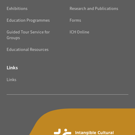
Exhibitions
Research and Publications
Education Programmes
Forms
Guided Tour Service for
ICH Online
Groups
Educational Resources
Links
Links