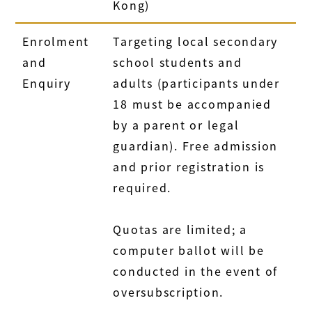
Kong)
Enrolment
Targeting local secondary
and
school students and
Enquiry
adults (participants under
18 must be accompanied
by a parent or legal
guardian). Free admission
and prior registration is
required.
Quotas are limited; a
computer ballot will be
conducted in the event of
oversubscription.