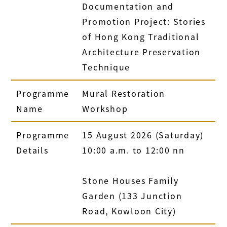
Documentation and
Promotion Project: Stories
of Hong Kong Traditional
Architecture Preservation
Technique
Programme
Mural Restoration
Name
Workshop
Programme
15 August 2026 (Saturday)
Details
10:00 a.m. to 12:00 nn
Stone Houses Family
Garden (133 Junction
Road, Kowloon City)