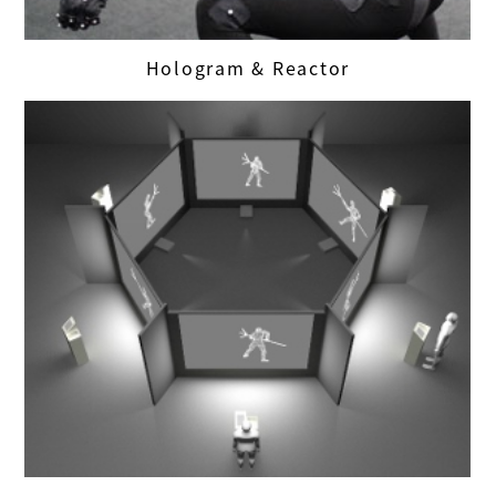
Hologram & Reactor