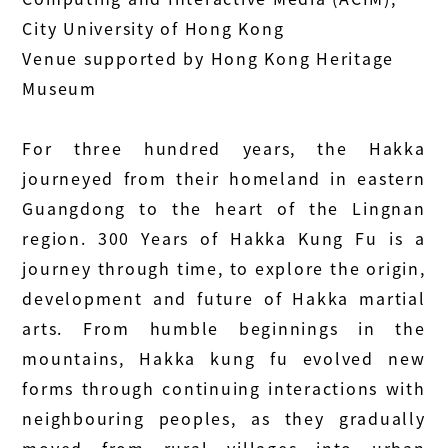
City University of Hong Kong
Venue supported by Hong Kong Heritage
Museum
For three hundred years, the Hakka
journeyed from their homeland in eastern
Guangdong to the heart of the Lingnan
region. 300 Years of Hakka Kung Fu is a
journey through time, to explore the origin,
development and future of Hakka martial
arts. From humble beginnings in the
mountains, Hakka kung fu evolved new
forms through continuing interactions with
neighbouring peoples, as they gradually