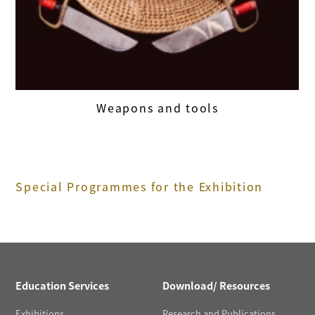
Weapons and tools
Special Programmes for the Exhibition
Education Services
Download/ Resources
Exhibitions
Research and Publications