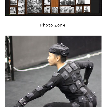
Photo Zone