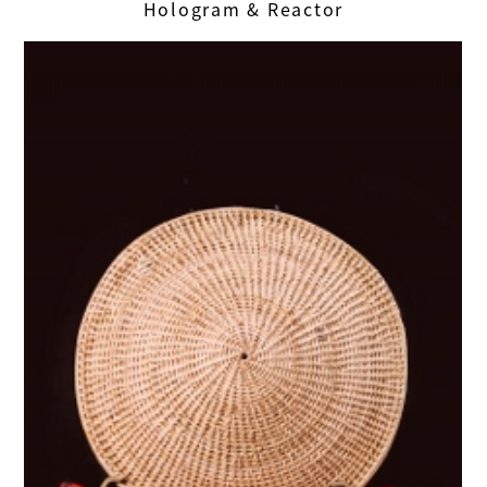
Hologram & Reactor