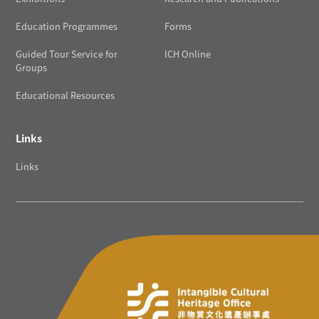
Education Programmes
Forms
Guided Tour Service for
ICH Online
Groups
Educational Resources
Links
Links