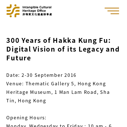
300 Years of Hakka Kung Fu:
Digital Vision of its Legacy and
Future
Date: 2-30 September 2016
Venue: Thematic Gallery 5, Hong Kong
Heritage Museum, 1 Man Lam Road, Sha
Tin, Hong Kong
Opening Hours:
Monday, Wednesday to Friday : 10 am - 6