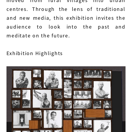
moved from rural villages into urban
centres. Through the lens of traditional
and new media, this exhibition invites the
audience to look into the past and
meditate on the future.
Exhibition Highlights