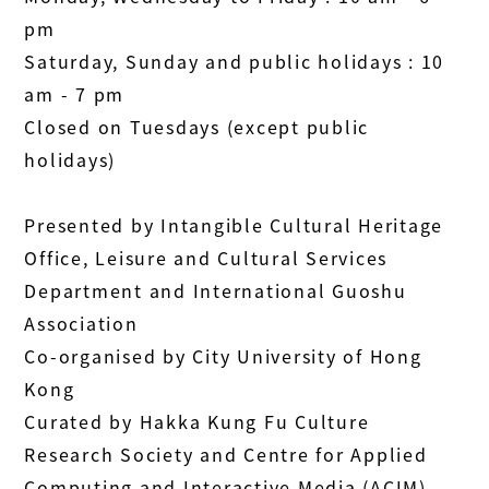
pm
Saturday, Sunday and public holidays : 10
am - 7 pm
Closed on Tuesdays (except public
holidays)
Presented by Intangible Cultural Heritage
Office, Leisure and Cultural Services
Department and International Guoshu
Association
Co-organised by City University of Hong
Kong
Curated by Hakka Kung Fu Culture
Research Society and Centre for Applied
Computing and Interactive Media (ACIM),