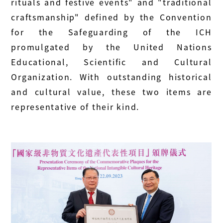
rituals and festive events" and "traditional
craftsmanship" defined by the Convention
for the Safeguarding of the ICH
promulgated by the United Nations
Educational, Scientific and Cultural
Organization. With outstanding historical
and cultural value, these two items are
representative of their kind.