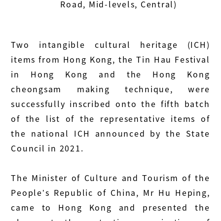
Road, Mid-levels, Central)
Two intangible cultural heritage (ICH)
items from Hong Kong, the Tin Hau Festival
in Hong Kong and the Hong Kong
cheongsam making technique, were
successfully inscribed onto the fifth batch
of the list of the representative items of
the national ICH announced by the State
Council in 2021.
The Minister of Culture and Tourism of the
People’s Republic of China, Mr Hu Heping,
came to Hong Kong and presented the