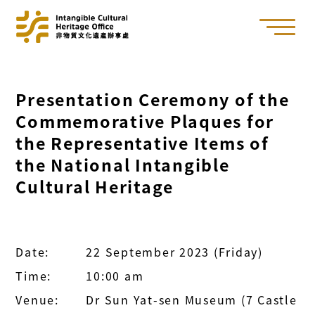
Presentation Ceremony of the
Commemorative Plaques for
the Representative Items of
the National Intangible
Cultural Heritage
Date:
22 September 2023 (Friday)
Time:
10:00 am
Venue:
Dr Sun Yat-sen Museum (7 Castle