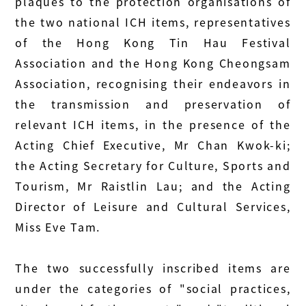
plaques to the protection organisations of
the two national ICH items, representatives
of the Hong Kong Tin Hau Festival
Association and the Hong Kong Cheongsam
Association, recognising their endeavors in
the transmission and preservation of
relevant ICH items, in the presence of the
Acting Chief Executive, Mr Chan Kwok-ki;
the Acting Secretary for Culture, Sports and
Tourism, Mr Raistlin Lau; and the Acting
Director of Leisure and Cultural Services,
Miss Eve Tam.
The two successfully inscribed items are
under the categories of "social practices,