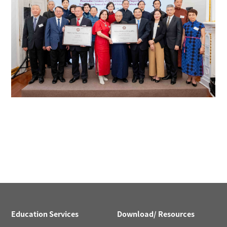
Education Services
Download/ Resources