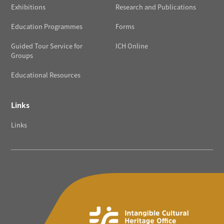
Exhibitions
Research and Publications
Education Programmes
Forms
Guided Tour Service for
ICH Online
Groups
Educational Resources
Links
Links