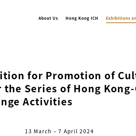
About Us
Hong Kong ICH
Exhibitions a
ition for Promotion of Cu
 the Series of Hong Kong-
nge Activities
13 March – 7 April 2024