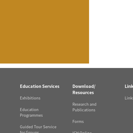
Education Services
Download/
Lin
Resources
Exhibitions
Link
Research and
Education
Publications
Programmes
Forms
Guided Tour Service
for Groups
ICH Online