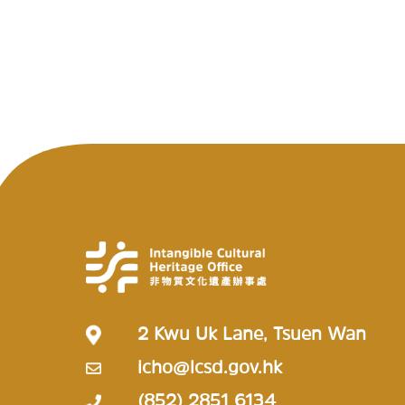
2 Kwu Uk Lane, Tsuen Wan
icho@lcsd.gov.hk
(852) 2851 6134