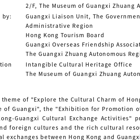
2/F, The Museum of Guangxi Zhuang 
 by:
Guangxi Liaison Unit, The Governmen
Administrative Region
Hong Kong Tourism Board
Guangxi Overseas Friendship Associa
The Guangxi Zhuang Autonomous Regi
tion
Intangible Cultural Heritage Office
The Museum of Guangxi Zhuang Auto
 theme of "Explore the Cultural Charm of Ho
 of Guangxi", the "Exhibition for Promotion o
ong-Guangxi Cultural Exchange Activities" 
d foreign cultures and the rich cultural resou
ral exchanges between Hong Kong and Guangx