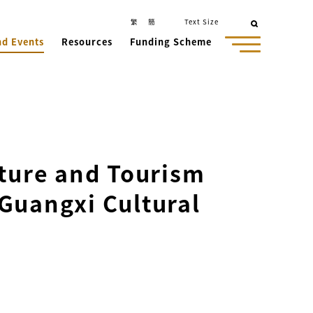
繁
簡
Text Size
nd Events
Resources
Funding Scheme
lture and Tourism
Guangxi Cultural