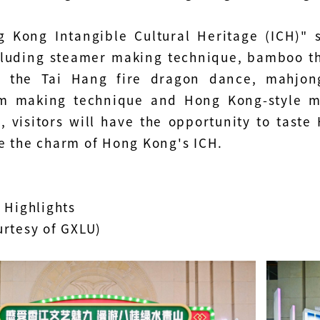
 Kong Intangible Cultural Heritage (ICH)" 
cluding steamer making technique, bamboo t
 – the Tai Hang fire dragon dance, mahjo
m making technique and Hong Kong-style mi
n, visitors will have the opportunity to tast
e the charm of Hong Kong's ICH.
 Highlights
urtesy of GXLU)