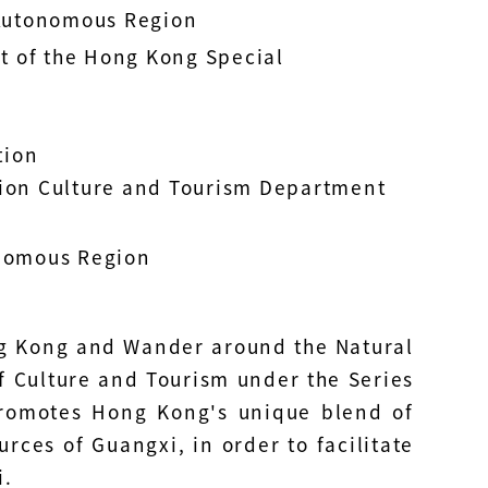
Autonomous Region
t of the Hong Kong Special
tion
on Culture and Tourism Department
nomous Region
ng Kong and Wander around the Natural
f Culture and Tourism under the Series
promotes Hong Kong's unique blend of
rces of Guangxi, in order to facilitate
i.