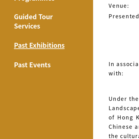
Venue:
Guided Tour
Presented
Services
Past Exhibitions
Past Events
In associa
with:
Under the
Landscape
of Hong K
Chinese an
the cultu