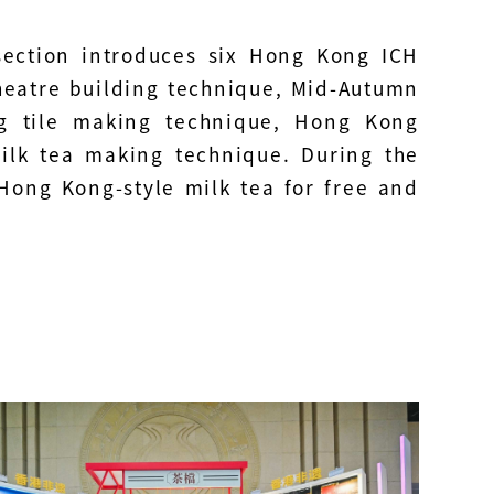
section introduces six Hong Kong ICH
heatre building technique, Mid-Autumn
ng tile making technique, Hong Kong
lk tea making technique. During the
e Hong Kong-style milk tea for free and