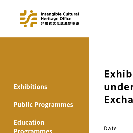
Exhib
under
Exhibitions
Excha
Public Programmes
Education
Date:
Programmes