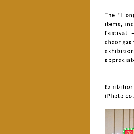
The "Hong
items, in
Festival
cheongsa
exhibitio
appreciat
Exhibition
(Photo co