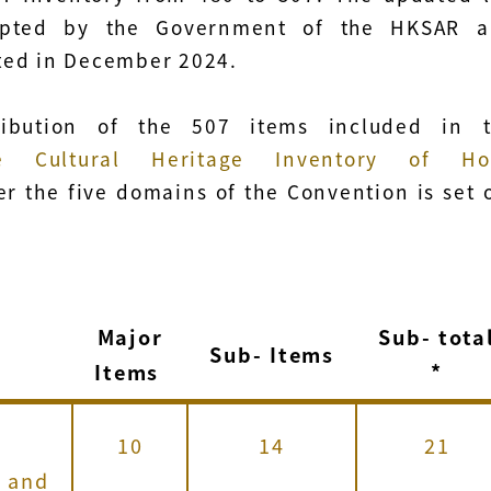
pted by the Government of the HKSAR a
ed in December 2024.
ribution of the 507 items included in 
ble Cultural Heritage Inventory of Ho
r the five domains of the Convention is set 
Major
Sub-
tota
n
Sub-
Items
Items
*
10
14
21
s and