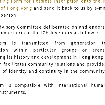
ting Form for Possible Inscription onto the 
 of Hong Kong
and send it back to us by e-ma
 person.
dvisory Committee deliberated on and endor
ion criteria of the ICH Inventory as follows:
tem is transmitted from generation t
tion within particular groups or areas
ing its history and development in Hong Kong
m facilitates community relations and provide
 of identity and continuity in the community
em is compatible with international huma
instruments.