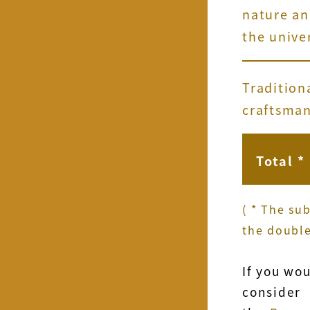
nature a
the unive
Tradition
craftsma
Total *
( * The su
the double
If you wo
consider