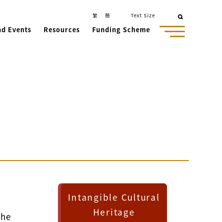
繁
簡
Text Size
nd Events
Resources
Funding Scheme
Intangible Cultural
Heritage
the