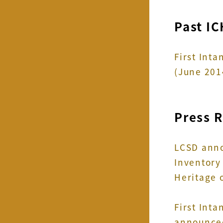
Past IC
First Int
(June 201
Press 
LCSD anno
Inventory 
Heritage 
First Int
announced