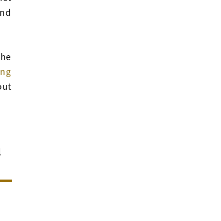
nd
the
ng
out
l