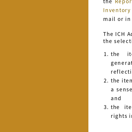
the
Repor
Inventory
mail or in
The ICH A
the select
the i
genera
reflect
the ite
a sense
and
the it
rights 