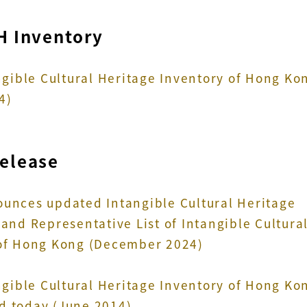
H Inventory
angible Cultural Heritage Inventory of Hong Ko
4)
Release
unces updated Intangible Cultural Heritage
and Representative List of Intangible Cultura
of Hong Kong (December 2024)
angible Cultural Heritage Inventory of Hong Ko
 today (June 2014)