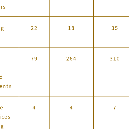
ns
ng
22
18
35
79
264
310
,
nd
vents
e
4
4
7
ices
ng