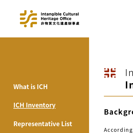
I
I
What is ICH
ICH Inventory
Backgr
Representative List
According