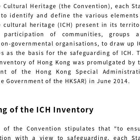
e Cultural Heritage (the Convention), each St
 to identify and define the various elements
 cultural heritage (ICH) present in its territo
 participation of communities, groups 
non-governmental organisations, to draw up 
es as the basis for the safeguarding of ICH. 
 Inventory of Hong Kong was promulgated by 
nt of the Hong Kong Special Administrat
he Government of the HKSAR) in June 2014.
g of the ICH Inventory
2 of the Convention stipulates that "to ens
ation with a view to safeguarding, each St