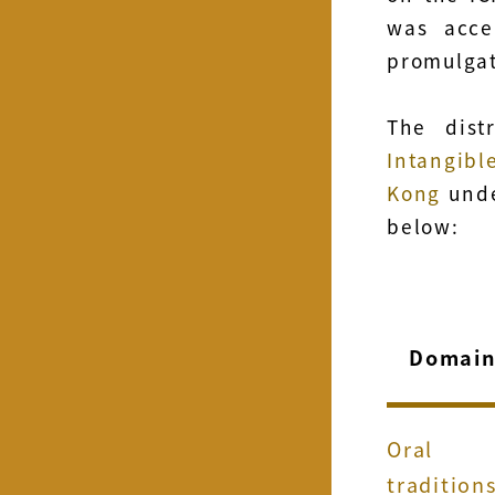
was acce
promulgat
The dist
Intangi
Kong
unde
below:
Domai
Oral
tradition