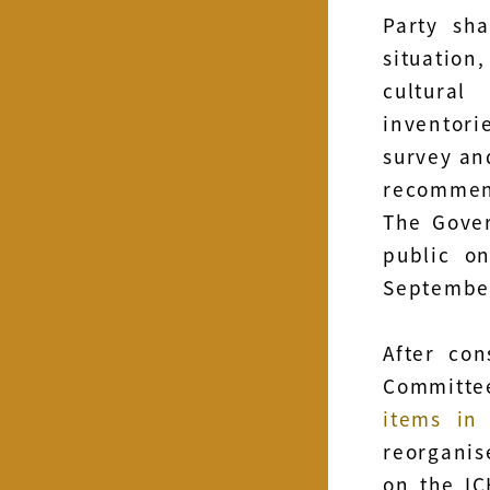
Party sh
situatio
cultural
inventori
survey an
recommen
The Gove
public o
Septembe
After con
Committe
items in
reorganis
on the IC