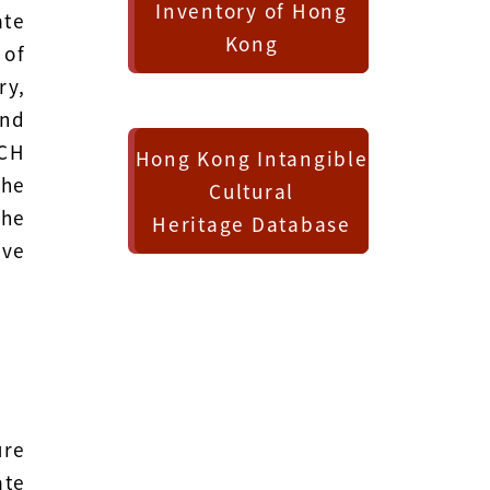
Inventory of Hong
ate
Kong
 of
ry,
and
ICH
Hong Kong Intangible
The
Cultural
the
Heritage Database
ive
ure
ate