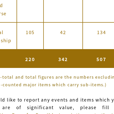
nd
rse
al
105
42
134
nship
220
342
507
b-total and total figures are the numbers excludi
-counted major items which carry sub-items.)
uld like to report any events and items which 
 are of significant value, please fill