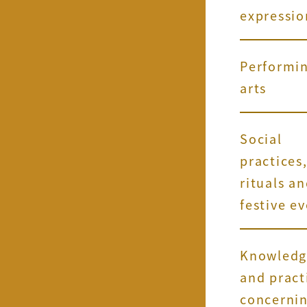
expressio
Performi
arts
Social
practices
rituals a
festive e
Knowledg
and pract
concerni