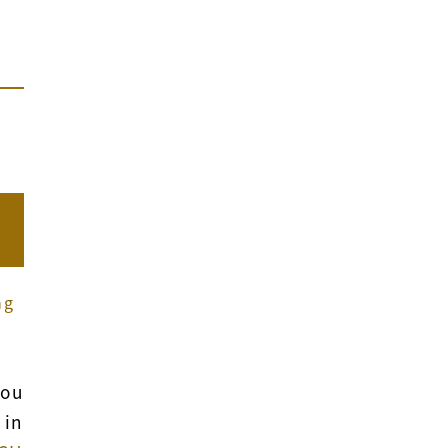
ng
you
 in