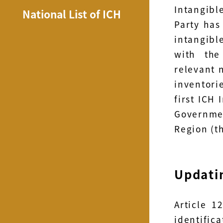
Intangibl
National List of ICH
Party has
intangible
with the
relevant 
inventori
first ICH
Governme
Region (t
Updatin
Article 1
identific