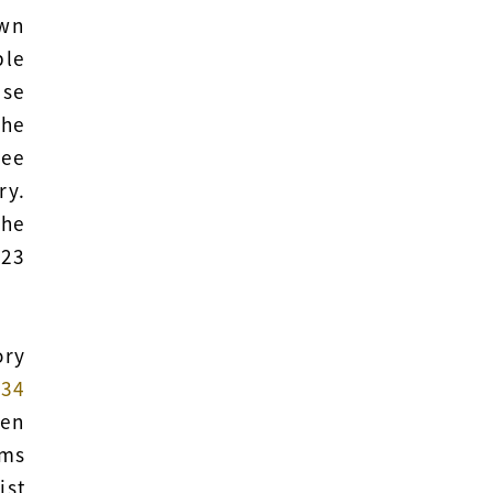
own
ble
ese
the
tee
ry.
the
 23
ory
e
34
een
ems
ist