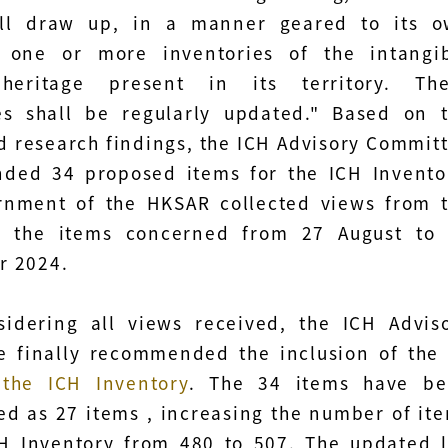
all draw up, in a manner geared to its 
n, one or more inventories of the intangi
 heritage present in its territory. Th
es shall be regularly updated." Based on 
d research findings, the ICH Advisory Commit
ded 34 proposed items for the ICH Invento
rnment of the HKSAR collected views from 
n the items concerned from 27 August to
r 2024.
sidering all views received, the ICH Advis
e finally recommended the inclusion of th
 the ICH Inventory
. The 34 items have b
ed as 27 items , increasing the number of it
H Inventory from 480 to 507. The updated l