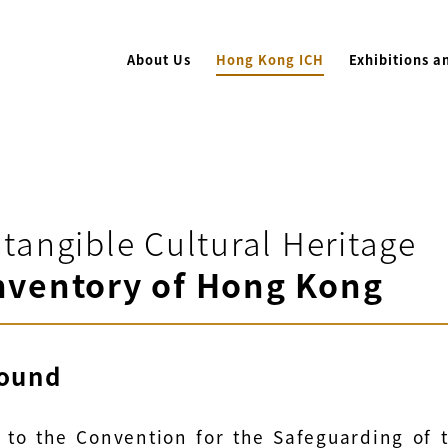
About Us
Hong Kong ICH
Exhibitions a
ntangible Cultural Heritage
nventory of Hong Kong
ound
 to the Convention for the Safeguarding of 