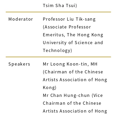
Tsim Sha Tsui)
Moderator
Professor Liu Tik-sang
(Associate Professor
Emeritus, The Hong Kong
University of Science and
Technology)
Speakers
Mr Loong Koon-tin, MH
(Chairman of the Chinese
Artists Association of Hong
Kong)
Mr Chan Hung-chun (Vice
Chairman of the Chinese
Artists Association of Hong