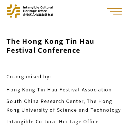
The Hong Kong Tin Hau
Festival Conference
Co-organised by:
Hong Kong Tin Hau Festival Association
South China Research Center, The Hong
Kong University of Science and Technology
Intangible Cultural Heritage Office