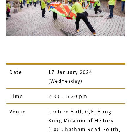
Date
17 January 2024
(Wednesday)
Time
2:30 – 5:30 pm
Venue
Lecture Hall, G/F, Hong
Kong Museum of History
(100 Chatham Road South,