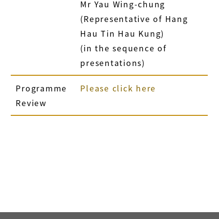
Mr Yau Wing-chung
(Representative of Hang
Hau Tin Hau Kung)
(in the sequence of
presentations)
Programme
Please click here
Review