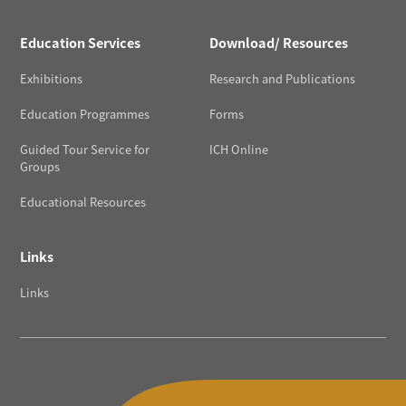
Education Services
Download/ Resources
Exhibitions
Research and Publications
Education Programmes
Forms
Guided Tour Service for
ICH Online
Groups
Educational Resources
Links
Links