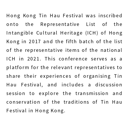
Hong Kong Tin Hau Festival was inscribed
onto the Representative List of the
Intangible Cultural Heritage (ICH) of Hong
Kong in 2017 and the fifth batch of the list
of the representative items of the national
ICH in 2021. This conference serves as a
platform for the relevant representatives to
share their experiences of organising Tin
Hau Festival, and includes a discussion
session to explore the transmission and
conservation of the traditions of Tin Hau
Festival in Hong Kong.