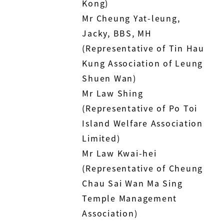
Kong)
Mr Cheung Yat-leung,
Jacky, BBS, MH
(Representative of Tin Hau
Kung Association of Leung
Shuen Wan)
Mr Law Shing
(Representative of Po Toi
Island Welfare Association
Limited)
Mr Law Kwai-hei
(Representative of Cheung
Chau Sai Wan Ma Sing
Temple Management
Association)