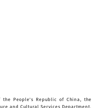
f the People's Republic of China, the
isure and Cultural Services Department,