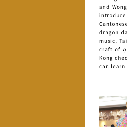
and Wong 
introduce
Cantonese
dragon d
music, Ta
craft of
q
Kong cheo
can learn