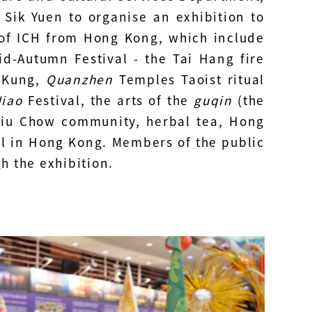
 Sik Yuen to organise an exhibition to
 of ICH from Hong Kong, which include
d-Autumn Festival - the Tai Hang fire
i Kung,
Quanzhen
Temples Taoist ritual
iao
Festival, the arts of the
guqin
(the
hiu Chow community, herbal tea, Hong
l in Hong Kong. Members of the public
h the exhibition.