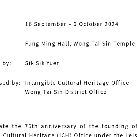
16 September – 6 October 2024
Fung Ming Hall, Wong Tai Sin Temple
 by:
Sik Sik Yuen
sed by:
Intangible Cultural Heritage Office
Wong Tai Sin District Office
ate the 75th anniversary of the founding o
e Cultural Heritage (ICH) Office under the Le