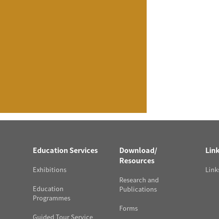
Education Services
Download/
Lin
Resources
Exhibitions
Link
Research and
Education
Publications
Programmes
Forms
Guided Tour Service