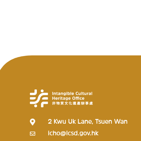
2 Kwu Uk Lane, Tsuen Wan
icho@lcsd.gov.hk