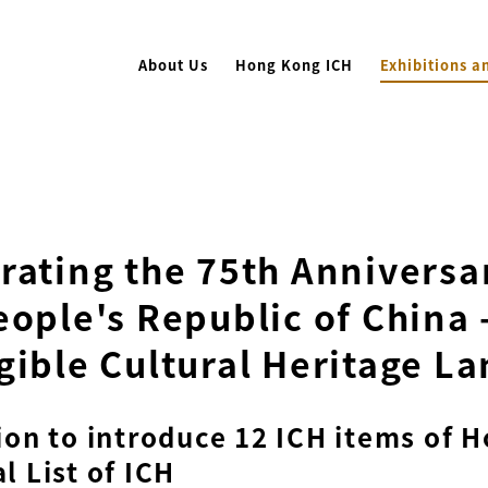
About Us
Hong Kong ICH
Exhibitions a
rating the 75th Anniversar
eople's Republic of China 
gible Cultural Heritage La
ion to introduce 12 ICH items of 
l List of ICH