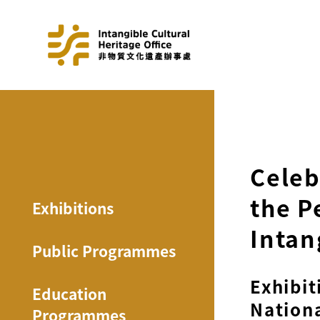
Celeb
the P
Exhibitions
Intan
Public Programmes
Exhibit
Education
Nationa
Programmes