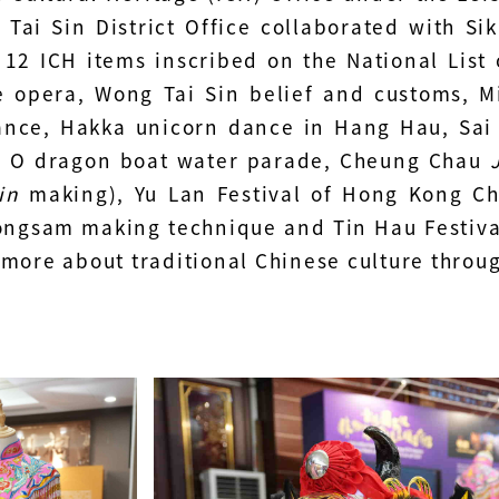
Tai Sin District Office collaborated with Sik
 12 ICH items inscribed on the National List
 opera, Wong Tai Sin belief and customs, Mi
ance, Hakka unicorn dance in Hang Hau, Sa
i O dragon boat water parade, Cheung Chau
J
in
making), Yu Lan Festival of Hong Kong C
ngsam making technique and Tin Hau Festiva
 more about traditional Chinese culture throug