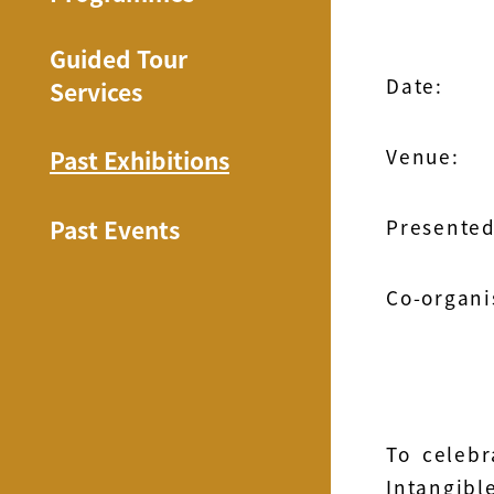
Guided Tour
Date:
Services
Venue:
Past Exhibitions
Past Events
Presented
Co-organi
To celebr
Intangibl