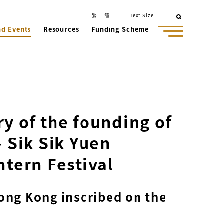
繁
簡
Text Size
nd Events
Resources
Funding Scheme
y of the founding of
- Sik Sik Yuen
ntern Festival
Hong Kong inscribed on the