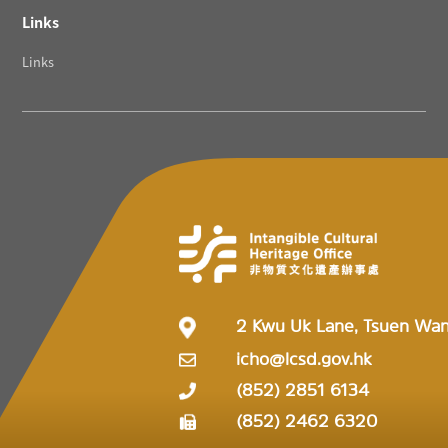
Links
Links
2 Kwu Uk Lane, Tsuen Wa
icho@lcsd.gov.hk
(852) 2851 6134
(852) 2462 6320