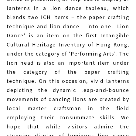
lanterns in a lion dance tableau, which
blends two ICH items – the paper crafting
technique and lion dance – into one. 'Lion
Dance' is an item on the first Intangible
Cultural Heritage Inventory of Hong Kong,
under the category of 'Performing Arts'. The
lion head is also an important item under
the category of the paper crafting
technique. On this occasion, vivid lanterns
depicting the dynamic leap-and-bounce
movements of dancing lions are created by
local master craftsman in the field
employing their consummate skills. We
hope that while visitors admire the
stunning display of luminous lion dance