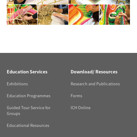
Education Services
Download/ Resources
Exhibitions
Research and Publications
Education Programmes
Forms
Guided Tour Service for
ICH Online
Groups
Educational Resources