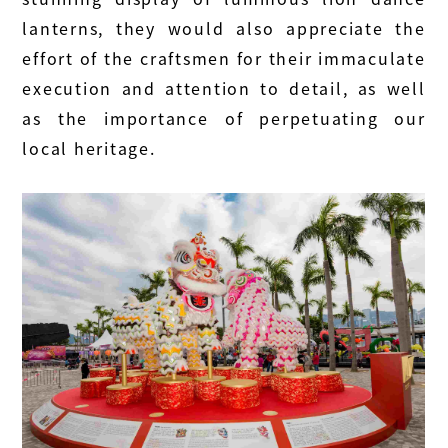
lanterns, they would also appreciate the
effort of the craftsmen for their immaculate
execution and attention to detail, as well
as the importance of perpetuating our
local heritage.