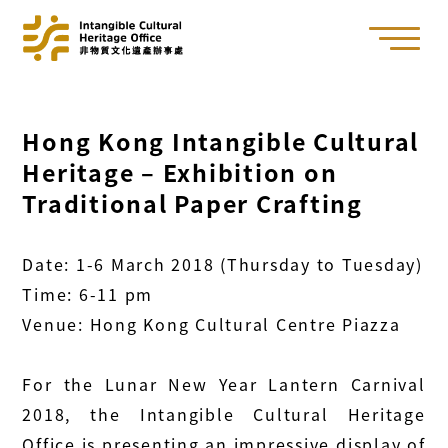
Hong Kong Intangible Cultural
Heritage – Exhibition on
Traditional Paper Crafting
Date: 1-6 March 2018 (Thursday to Tuesday)
Time: 6-11 pm
Venue: Hong Kong Cultural Centre Piazza
For the Lunar New Year Lantern Carnival
2018, the Intangible Cultural Heritage
Office is presenting an impressive display of