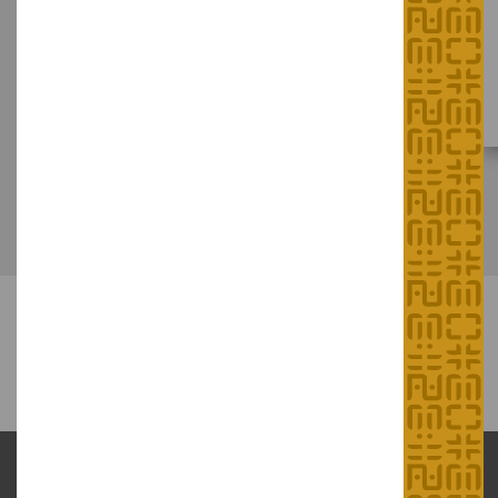
"Meet the Masters!" Series
Hong Kong Intangible Cultural Heritage Centre
(at Sam Tung Uk Museum)
August 2026