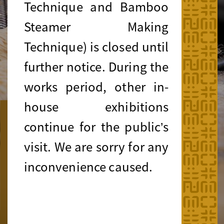
Technique and Bamboo
Steamer Making
Technique) is closed until
further notice. During the
works period, other in-
house exhibitions
Public Programmes
continue for the public’s
"Meet the Masters!" Series
visit. We are sorry for any
Local Journeys into Living Heritage
inconvenience caused.
August 2026
Learn more