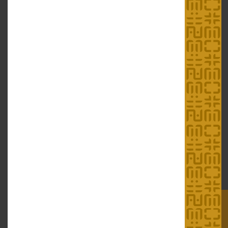
Education Services
Download/ Resources
Exhibitions
Research and Publications
Education Programmes
Forms
Guided Tour Service for
ICH Online
Groups
Educational Resources
Links
Links