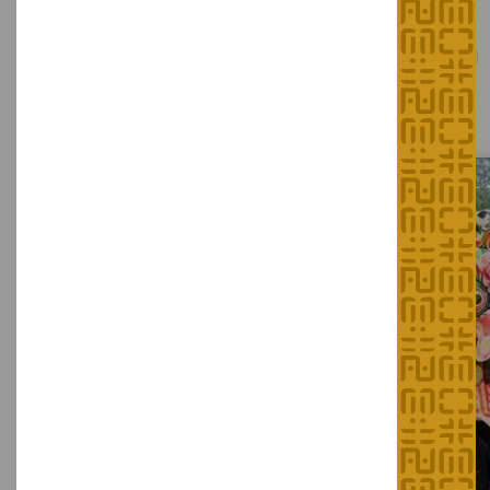
The Intangible Cultural Heritage
of Hong Kong
Representative List