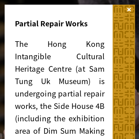
Close
Partial Repair Works
The Hong Kong
Intangible Cultural
Heritage Centre (at Sam
Tung Uk Museum) is
undergoing partial repair
works, the Side House 4B
(including the exhibition
area of Dim Sum Making