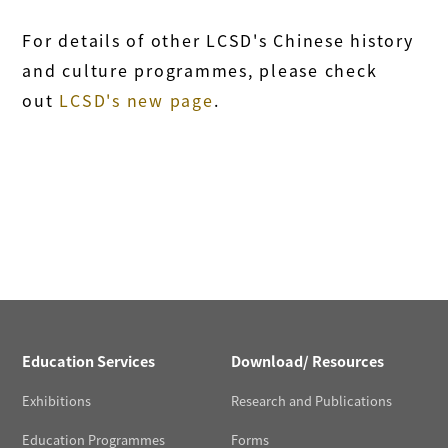
For details of other LCSD's Chinese history
and culture programmes, please check
out
LCSD's new page
.
Education Services
Download/ Resources
Exhibitions
Research and Publications
Education Programmes
Forms