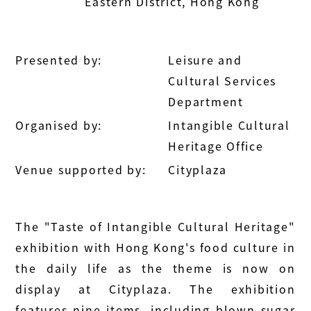
Eastern District, Hong Kong
Presented by:
Leisure and
Cultural Services
Department
Organised by:
Intangible Cultural
Heritage Office
Venue supported by:
Cityplaza
The "Taste of Intangible Cultural Heritage"
exhibition with Hong Kong's food culture in
the daily life as the theme is now on
display at Cityplaza. The exhibition
features nine items, including blown sugar