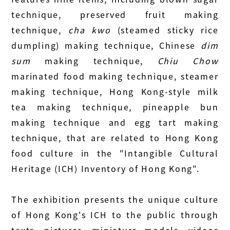
technique, preserved fruit making
technique,
cha kwo
(steamed sticky rice
dumpling) making technique, Chinese
dim
sum
making technique,
Chiu Chow
marinated food making technique, steamer
making technique, Hong Kong-style milk
tea making technique, pineapple bun
making technique and egg tart making
technique, that are related to Hong Kong
food culture in the "Intangible Cultural
Heritage (ICH) Inventory of Hong Kong".
The exhibition presents the unique culture
of Hong Kong's ICH to the public through