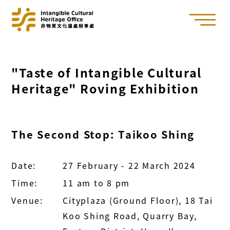
"Taste of Intangible Cultural
Heritage" Roving Exhibition
The Second Stop: Taikoo Shing
Date:
27 February - 22 March 2024
Time:
11 am to 8 pm
Venue:
Cityplaza (Ground Floor), 18 Tai
Koo Shing Road, Quarry Bay,