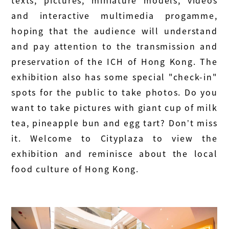
texts, pictures, miniature models, videos
and interactive multimedia progamme,
hoping that the audience will understand
and pay attention to the transmission and
preservation of the ICH of Hong Kong. The
exhibition also has some special "check-in"
spots for the public to take photos. Do you
want to take pictures with giant cup of milk
tea, pineapple bun and egg tart? Don’t miss
it. Welcome to Cityplaza to view the
exhibition and reminisce about the local
food culture of Hong Kong.