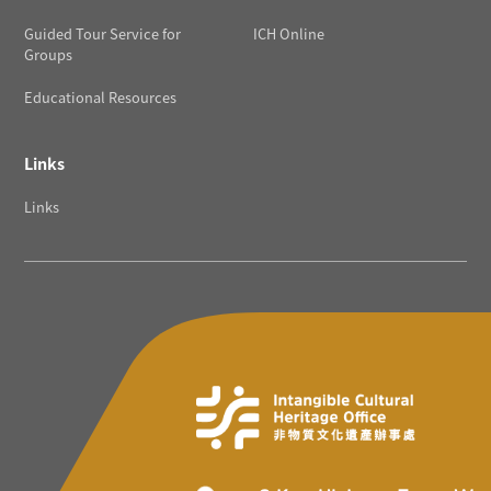
Guided Tour Service for
ICH Online
Groups
Educational Resources
Links
Links