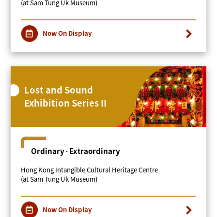
(at Sam Tung Uk Museum)
Now On Display
Lost and Sound
Exhibition Series II
Ordinary ∙ Extraordinary
Hong Kong Intangible Cultural Heritage Centre
(at Sam Tung Uk Museum)
Now On Display