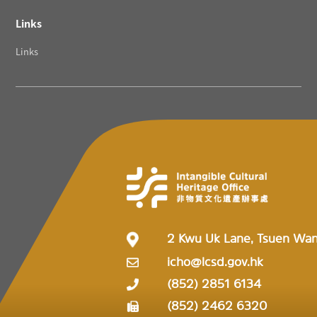
Links
Links
2 Kwu Uk Lane, Tsuen Wa
icho@lcsd.gov.hk
(852) 2851 6134
(852) 2462 6320