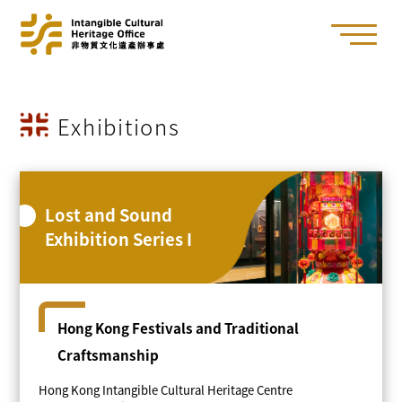
Exhibitions
Lost and Sound
Exhibition Series I
Hong Kong Festivals and Traditional
Craftsmanship
Hong Kong Intangible Cultural Heritage Centre