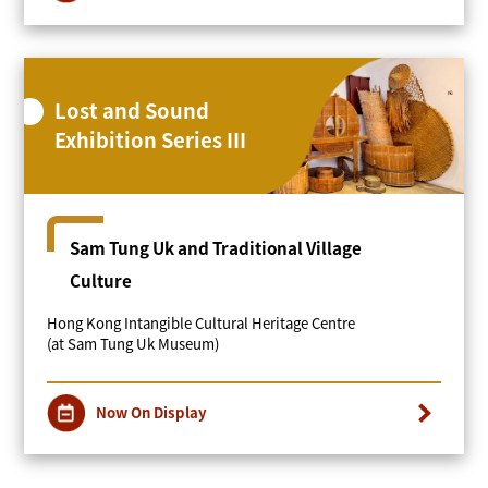
Lost and Sound
Exhibition Series III
Sam Tung Uk and Traditional Village
Culture
Hong Kong Intangible Cultural Heritage Centre
(at Sam Tung Uk Museum)
Now On Display