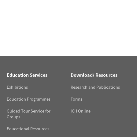
Education Services
Download/ Resources
Exhibitions
Research and Publications
Education Programmes
Forms
Guided Tour Service for
ICH Online
Groups
Educational Resources