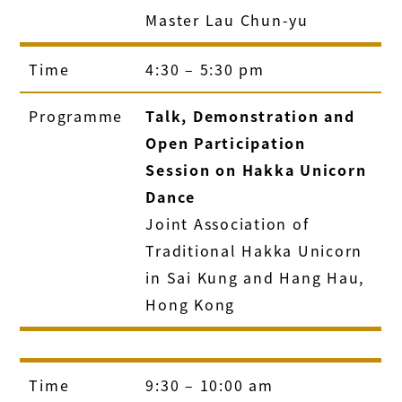
Master Lau Chun-yu
Time
4:30 – 5:30 pm
Programme
Talk, Demonstration and
Open Participation
Session on Hakka Unicorn
Dance
Joint Association of
Traditional Hakka Unicorn
in Sai Kung and Hang Hau,
Hong Kong
Time
9:30 – 10:00 am