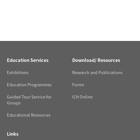
Education Services
Download/ Resources
Exhibitions
Research and Publications
Education Programmes
Forms
Guided Tour Service for
ICH Online
Groups
Educational Resources
Links