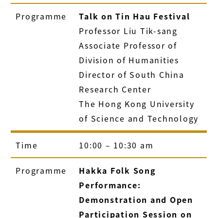
Programme
Talk on Tin Hau Festival
Professor Liu Tik-sang
Associate Professor of
Division of Humanities
Director of South China
Research Center
The Hong Kong University
of Science and Technology
Time
10:00 – 10:30 am
Programme
Hakka Folk Song
Performance:
Demonstration and Open
Participation Session on