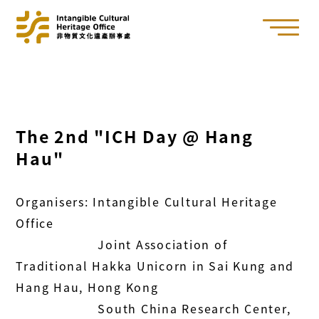
The 2nd "ICH Day @ Hang
Hau"
Organisers: Intangible Cultural Heritage
Office
Joint Association of
Traditional Hakka Unicorn in Sai Kung and
Hang Hau, Hong Kong
South China Research Center,