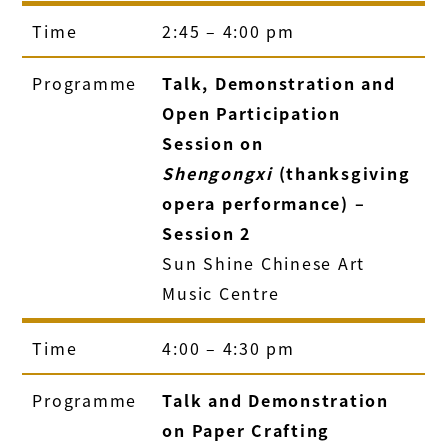
Time
2:45 – 4:00 pm
Programme
Talk, Demonstration and
Open Participation
Session on
Shengongxi
(thanksgiving
opera performance) –
Session 2
Sun Shine Chinese Art
Music Centre
Time
4:00 – 4:30 pm
Programme
Talk and Demonstration
on Paper Crafting