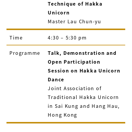
Technique of Hakka
Unicorn
Master Lau Chun-yu
Time
4:30 – 5:30 pm
Programme
Talk, Demonstration and
Open Participation
Session on Hakka Unicorn
Dance
Joint Association of
Traditional Hakka Unicorn
in Sai Kung and Hang Hau,
Hong Kong