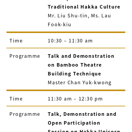
Traditional Hakka Culture
Mr. Liu Shu-tin, Ms. Lau
Fook-kiu
Time
10:30 – 11:30 am
Programme
Talk and Demonstration
on Bamboo Theatre
Building Technique
Master Chan Yuk-kwong
Time
11:30 am – 12:30 pm
Programme
Talk, Demonstration and
Open Participation
Session on Hakka Unicorn