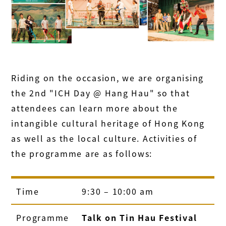
Riding on the occasion, we are organising
the 2nd "ICH Day @ Hang Hau" so that
attendees can learn more about the
intangible cultural heritage of Hong Kong
as well as the local culture. Activities of
the programme are as follows:
Time
9:30 – 10:00 am
Programme
Talk on Tin Hau Festival