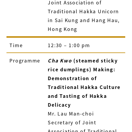
Joint Association of
Traditional Hakka Unicorn
in Sai Kung and Hang Hau,
Hong Kong
Time
12:30 – 1:00 pm
Programme
Cha Kwo
(steamed sticky
rice dumplings) Making:
Demonstration of
Traditional Hakka Culture
and Tasting of Hakka
Delicacy
Mr. Lau Man-choi
Secretary of Joint
Association of Traditional