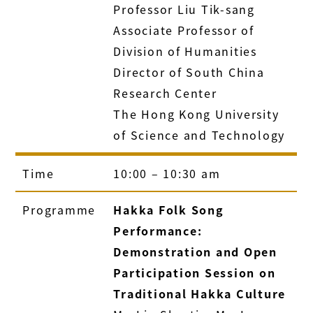
Professor Liu Tik-sang
Associate Professor of
Division of Humanities
Director of South China
Research Center
The Hong Kong University
of Science and Technology
Time
10:00 – 10:30 am
Programme
Hakka Folk Song
Performance:
Demonstration and Open
Participation Session on
Traditional Hakka Culture