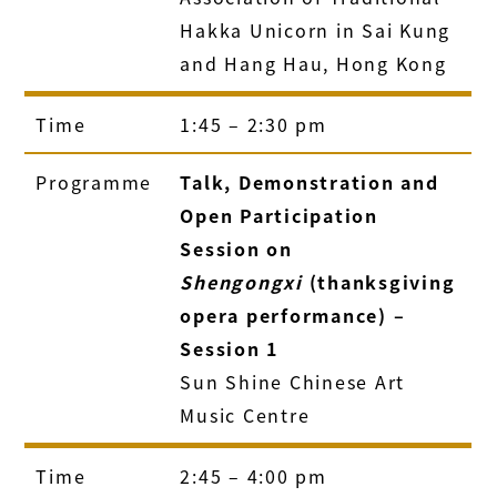
Hakka Unicorn in Sai Kung
and Hang Hau, Hong Kong
Time
1:45 – 2:30 pm
Programme
Talk, Demonstration and
Open Participation
Session on
Shengongxi
(thanksgiving
opera performance) –
Session 1
Sun Shine Chinese Art
Music Centre
Time
2:45 – 4:00 pm