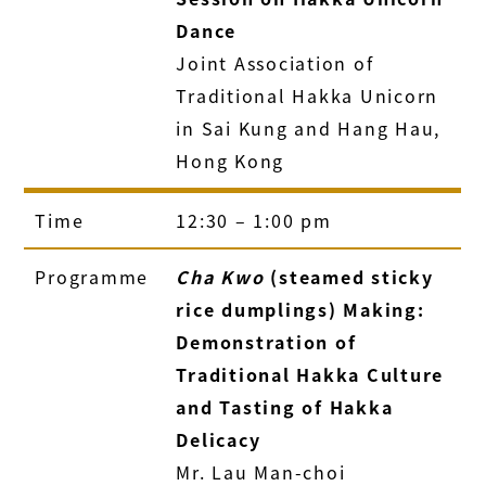
Dance
Joint Association of
Traditional Hakka Unicorn
in Sai Kung and Hang Hau,
Hong Kong
Time
12:30 – 1:00 pm
Programme
Cha Kwo
(steamed sticky
rice dumplings) Making:
Demonstration of
Traditional Hakka Culture
and Tasting of Hakka
Delicacy
Mr. Lau Man-choi