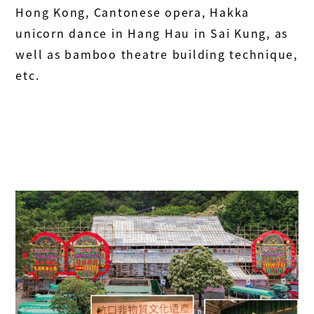
Hong Kong, Cantonese opera, Hakka
unicorn dance in Hang Hau in Sai Kung, as
well as bamboo theatre building technique,
etc.