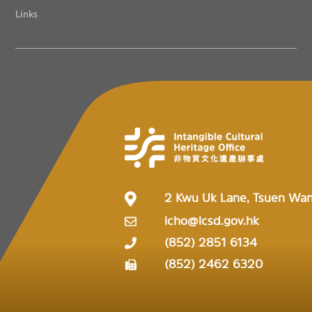
Links
2 Kwu Uk Lane, Tsuen Wa
icho@lcsd.gov.hk
(852) 2851 6134
(852) 2462 6320