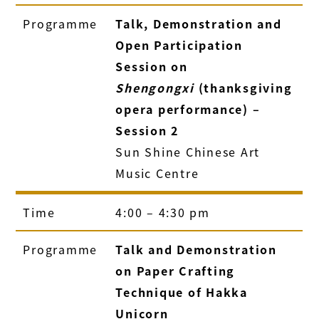
Programme
Talk, Demonstration and
Open Participation
Session on
Shengongxi
(thanksgiving
opera performance) –
Session 2
Sun Shine Chinese Art
Music Centre
Time
4:00 – 4:30 pm
Programme
Talk and Demonstration
on Paper Crafting
Technique of Hakka
Unicorn