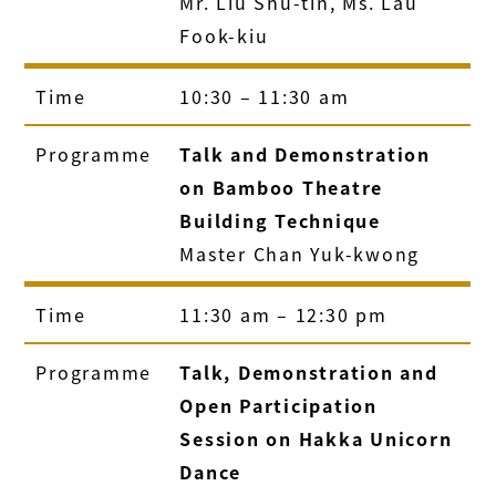
Mr. Liu Shu-tin, Ms. Lau
Fook-kiu
Time
10:30 – 11:30 am
Programme
Talk and Demonstration
on Bamboo Theatre
Building Technique
Master Chan Yuk-kwong
Time
11:30 am – 12:30 pm
Programme
Talk, Demonstration and
Open Participation
Session on Hakka Unicorn
Dance