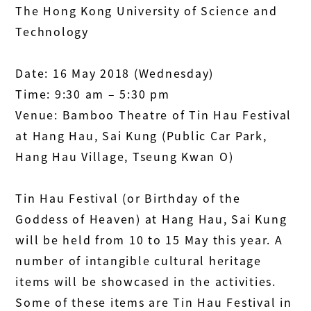
The Hong Kong University of Science and
Technology
Date: 16 May 2018 (Wednesday)
Time: 9:30 am – 5:30 pm
Venue: Bamboo Theatre of Tin Hau Festival
at Hang Hau, Sai Kung (Public Car Park,
Hang Hau Village, Tseung Kwan O)
Tin Hau Festival (or Birthday of the
Goddess of Heaven) at Hang Hau, Sai Kung
will be held from 10 to 15 May this year. A
number of intangible cultural heritage
items will be showcased in the activities.
Some of these items are Tin Hau Festival in