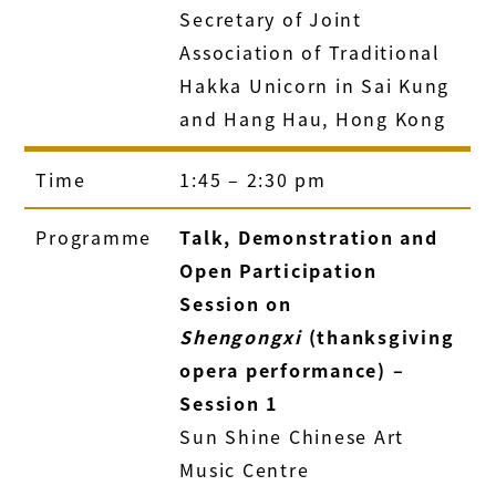
Secretary of Joint
Association of Traditional
Hakka Unicorn in Sai Kung
and Hang Hau, Hong Kong
Time
1:45 – 2:30 pm
Programme
Talk, Demonstration and
Open Participation
Session on
Shengongxi
(thanksgiving
opera performance) –
Session 1
Sun Shine Chinese Art
Music Centre