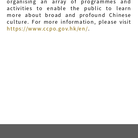
organising an array of programmes and
activities to enable the public to learn
more about broad and profound Chinese
culture. For more information, please visit
https://www.ccpo.gov.hk/en/
.