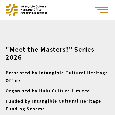
"Meet the Masters!" Series
2026
Presented by Intangible Cultural Heritage
Office
Organised by Hulu Culture Limited
Funded by Intangible Cultural Heritage
Funding Scheme