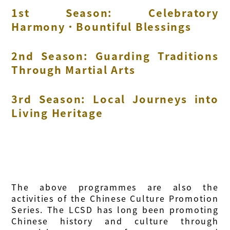
1st Season: Celebratory
Harmony．Bountiful Blessings
2nd Season: Guarding Traditions
Through Martial Arts
3rd Season: Local Journeys into
Living Heritage
The above programmes are also the
activities of the Chinese Culture Promotion
Series. The LCSD has long been promoting
Chinese history and culture through