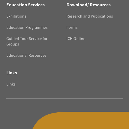
Education Services
Download/ Resources
Exhibitions
Research and Publications
Education Programmes
Forms
Guided Tour Service for
ICH Online
Groups
Educational Resources
Links
Links