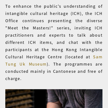
To enhance the public's understanding of
intangible cultural heritage (ICH), the ICH
Office continues presenting the diverse
"Meet the Masters!" series, inviting ICH
practitioners and experts to talk about
different ICH items, and chat with the
participants at the Hong Kong Intangible
Cultural Heritage Centre (located at
Sam
Tung Uk Museum
). The programmes are
conducted mainly in Cantonese and free of
charge.