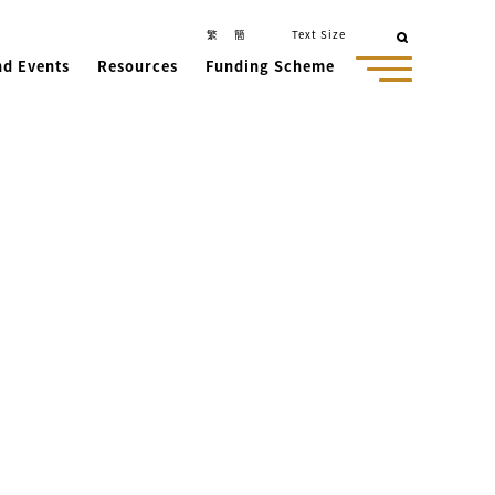
繁
簡
Text Size
nd Events
Resources
Funding Scheme