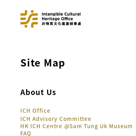
Site Map
About Us
ICH Office
ICH Advisory Committee
HK ICH Centre @Sam Tung Uk Museum
FAQ