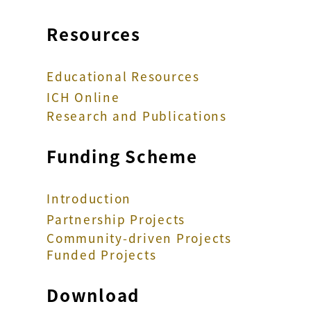
Resources
Educational Resources
ICH Online
Research and Publications
Funding Scheme
Introduction
Partnership Projects
Community-driven Projects
Funded Projects
Download