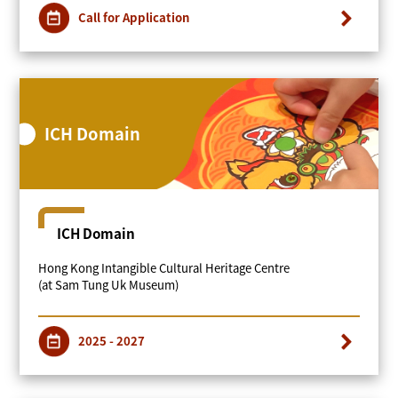
Call for Application
ICH Domain
ICH Domain
Hong Kong Intangible Cultural Heritage Centre
(at Sam Tung Uk Museum)
2025 - 2027