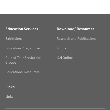
Education Services
Download/ Resources
Exhibitions
Research and Publications
Education Programmes
Forms
Guided Tour Service for
ICH Online
Groups
Educational Resources
Links
Links