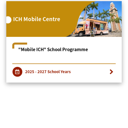
ICH Mobile Centre
"Mobile ICH" School Programme
2025 - 2027 School Years