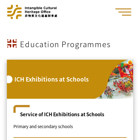
Education Programmes
ICH Exhibitions at Schools
Service of ICH Exhibitions at Schools
Primary and secondary schools