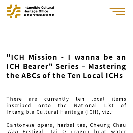
"ICH Mission - I wanna be an
ICH Bearer" Series – Mastering
the ABCs of the Ten Local ICHs
There are currently ten local items
inscribed onto the National List of
Intangible Cultural Heritage (ICH), viz.:
Cantonese opera, herbal tea, Cheung Chau
Jiao
Festival, Tai O dragon boat water