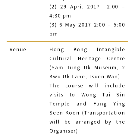
(2) 29 April 2017 2:00 –
4:30 pm
(3) 6 May 2017 2:00 – 5:00
pm
Venue
Hong Kong Intangible
Cultural Heritage Centre
(Sam Tung Uk Museum, 2
Kwu Uk Lane, Tsuen Wan)
The course will include
visits to Wong Tai Sin
Temple and Fung Ying
Seen Koon (Transportation
will be arranged by the
Organiser)