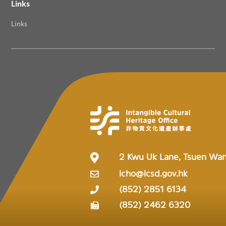
Links
Links
2 Kwu Uk Lane, Tsuen Wa
icho@lcsd.gov.hk
(852) 2851 6134
(852) 2462 6320