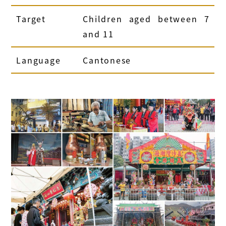
Target
Children aged between 7
and 11
Language
Cantonese