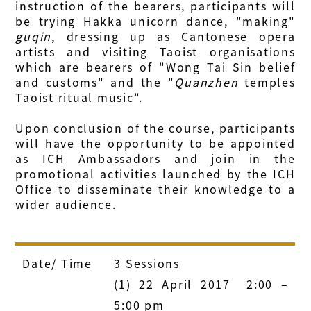
instruction of the bearers, participants will
be trying Hakka unicorn dance, "making"
guqin
, dressing up as Cantonese opera
artists and visiting Taoist organisations
which are bearers of "Wong Tai Sin belief
and customs" and the "
Quanzhen
temples
Taoist ritual music".
Upon conclusion of the course, participants
will have the opportunity to be appointed
as ICH Ambassadors and join in the
promotional activities launched by the ICH
Office to disseminate their knowledge to a
wider audience.
Date/ Time
3 Sessions
(1) 22 April 2017 2:00 –
5:00 pm