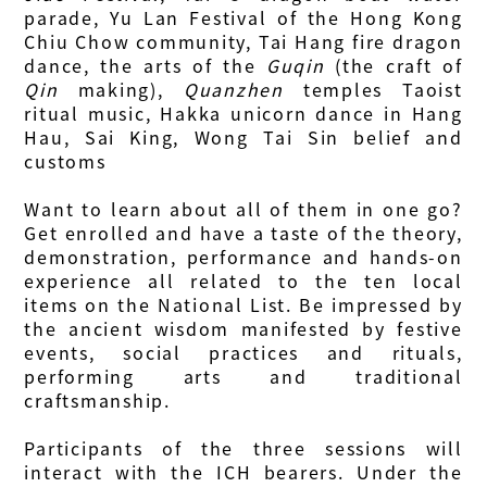
parade, Yu Lan Festival of the Hong Kong
Chiu Chow community, Tai Hang fire dragon
dance, the arts of the
Guqin
(the craft of
Qin
making),
Quanzhen
temples Taoist
ritual music, Hakka unicorn dance in Hang
Hau, Sai King, Wong Tai Sin belief and
customs
Want to learn about all of them in one go?
Get enrolled and have a taste of the theory,
demonstration, performance and hands-on
experience all related to the ten local
items on the National List. Be impressed by
the ancient wisdom manifested by festive
events, social practices and rituals,
performing arts and traditional
craftsmanship.
Participants of the three sessions will
interact with the ICH bearers. Under the