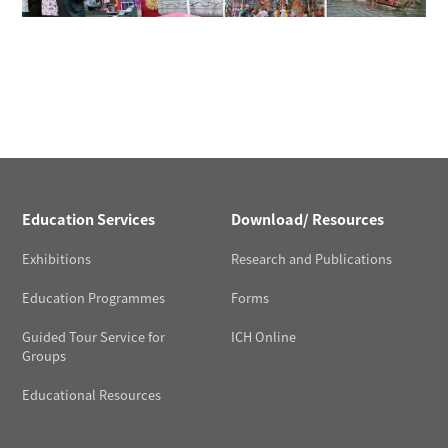
Education Services
Download/ Resources
Exhibitions
Research and Publications
Education Programmes
Forms
Guided Tour Service for
ICH Online
Groups
Educational Resources