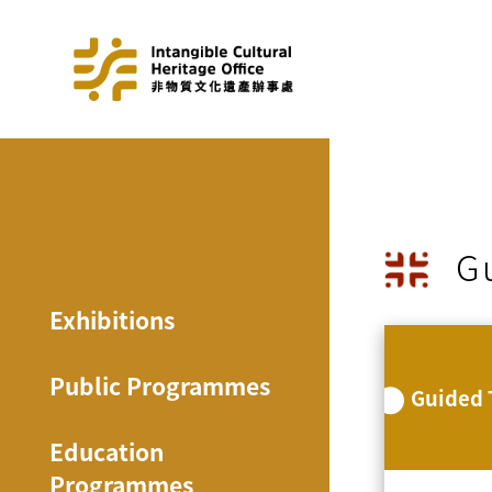
G
Exhibitions
Public Programmes
Guided 
Education
Programmes