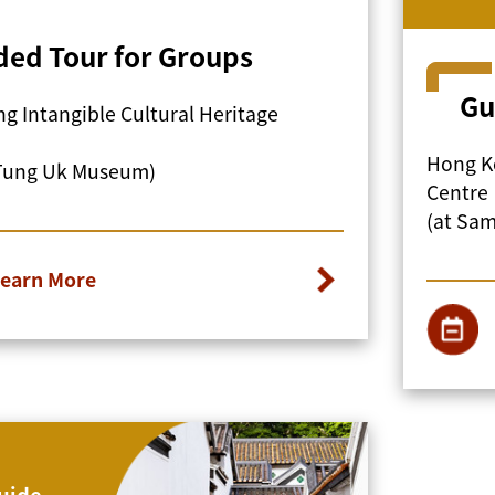
ded Tour for Groups
Gu
g Intangible Cultural Heritage
Hong Ko
Tung Uk Museum)
Centre
(at Sa
earn More
uide