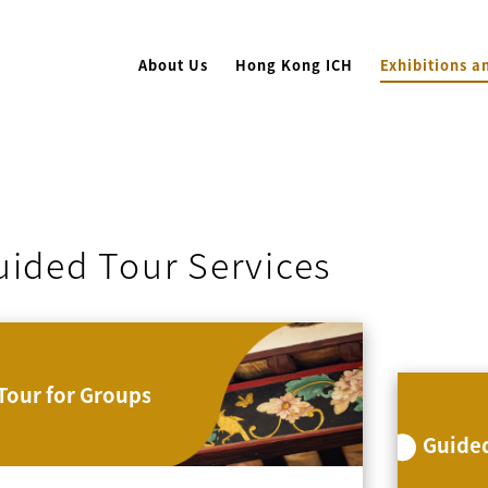
About Us
Hong Kong ICH
Exhibitions a
uided Tour Services
Tour for Groups
Guided