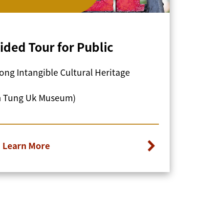
ided Tour for Public
ng Intangible Cultural Heritage
m Tung Uk Museum)
Learn More