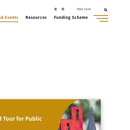
繁
簡
Text Size
nd Events
Resources
Funding Scheme
 Tour for Public