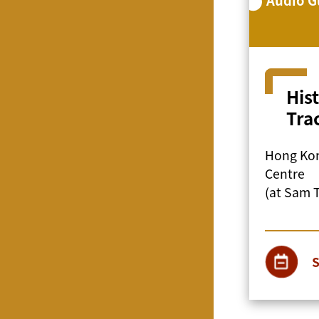
His
Tra
Hong Kon
Centre
(at Sam 
S