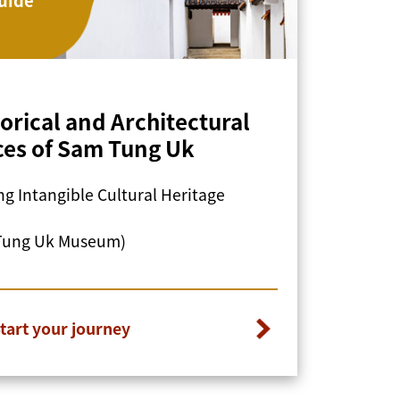
torical and Architectural
ces of Sam Tung Uk
g Intangible Cultural Heritage
Tung Uk Museum)
tart your journey