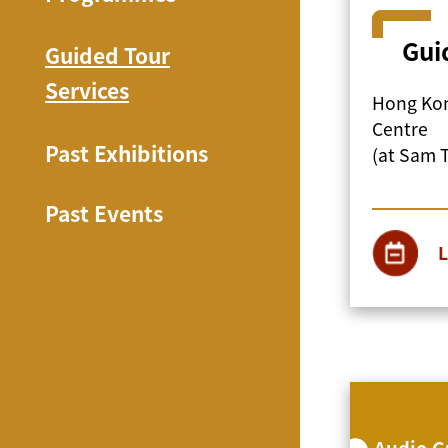
Gui
Guided Tour
Services
Hong Kon
Centre
Past Exhibitions
(at Sam 
Past Events
L
Audio G