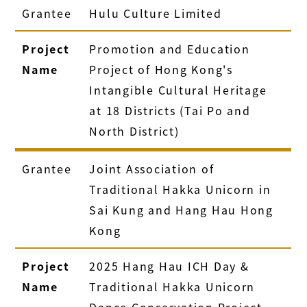
Grantee
Hulu Culture Limited
Project
Promotion and Education
Name
Project of Hong Kong's
Intangible Cultural Heritage
at 18 Districts (Tai Po and
North District)
Grantee
Joint Association of
Traditional Hakka Unicorn in
Sai Kung and Hang Hau Hong
Kong
Project
2025 Hang Hau ICH Day &
Name
Traditional Hakka Unicorn
Dance Conservation Project