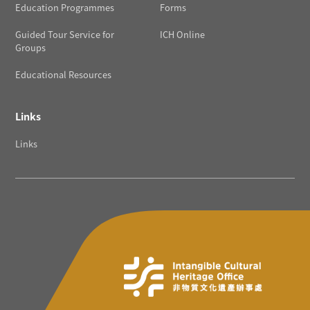
Education Programmes
Forms
Guided Tour Service for
ICH Online
Groups
Educational Resources
Links
Links