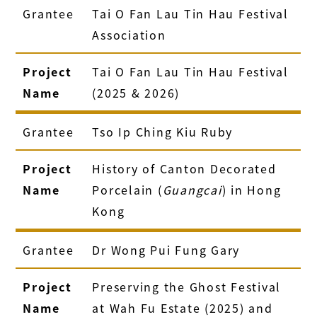
Grantee
Tai O Fan Lau Tin Hau Festival
Association
Project
Tai O Fan Lau Tin Hau Festival
Name
(2025 & 2026)
Grantee
Tso Ip Ching Kiu Ruby
Project
History of Canton Decorated
Name
Porcelain (
Guangcai
) in Hong
Kong
Grantee
Dr Wong Pui Fung Gary
Project
Preserving the Ghost Festival
Name
at Wah Fu Estate (2025) and