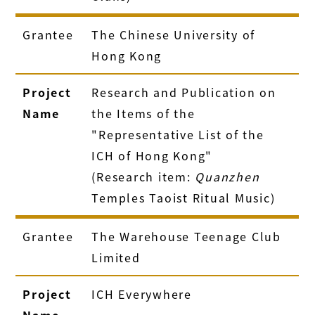
Grantee
The Chinese University of
Hong Kong
Project
Research and Publication on
Name
the Items of the
"Representative List of the
ICH of Hong Kong"
(Research item:
Quanzhen
Temples Taoist Ritual Music)
Grantee
The Warehouse Teenage Club
Limited
Project
ICH Everywhere
Name