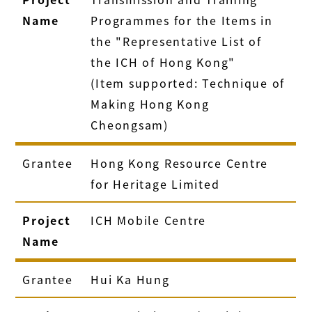
Name
Programmes for the Items in
the "Representative List of
the ICH of Hong Kong"
(Item supported: Technique of
Making Hong Kong
Cheongsam)
Grantee
Hong Kong Resource Centre
for Heritage Limited
Project
ICH Mobile Centre
Name
Grantee
Hui Ka Hung