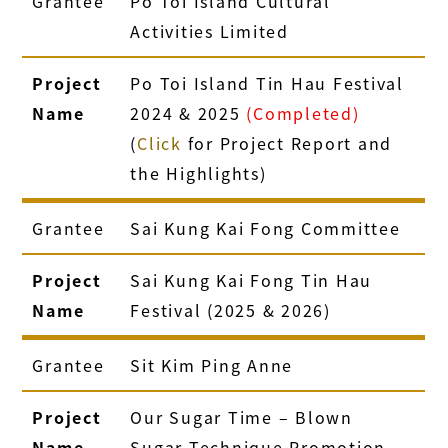
Grantee
Po Toi Island Cultural
Activities Limited
Project
Po Toi Island Tin Hau Festival
Name
2024 & 2025
(Completed)
(
Click
for Project Report and
the Highlights)
Grantee
Sai Kung Kai Fong Committee
Project
Sai Kung Kai Fong Tin Hau
Name
Festival (2025 & 2026)
Grantee
Sit Kim Ping Anne
Project
Our Sugar Time – Blown
Name
Sugar Technique Promotion