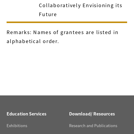
Collaboratively Envisioning its
Future
Remarks: Names of grantees are listed in
alphabetical order.
Education Services
Download/ Resources
Exhibitions
Research and Publications