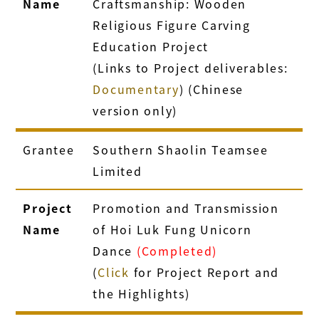
Name
Craftsmanship: Wooden
Religious Figure Carving
Education Project
(Links to Project deliverables:
Documentary
) (Chinese
version only)
Grantee
Southern Shaolin Teamsee
Limited
Project
Promotion and Transmission
Name
of Hoi Luk Fung Unicorn
Dance
(Completed)
(
Click
for Project Report and
the Highlights)