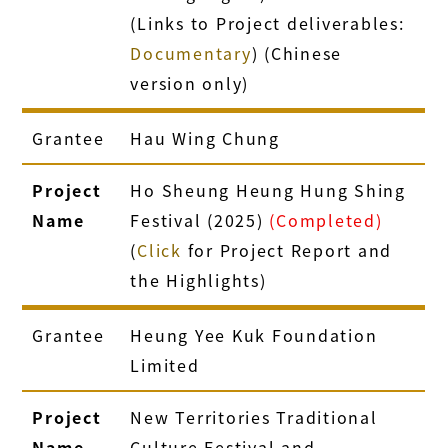
(Links to Project deliverables:
Documentary
) (Chinese
version only)
Grantee
Hau Wing Chung
Project
Ho Sheung Heung Hung Shing
Name
Festival (2025)
(Completed)
(
Click
for Project Report and
the Highlights)
Grantee
Heung Yee Kuk Foundation
Limited
Project
New Territories Traditional
Name
Culture Festival and