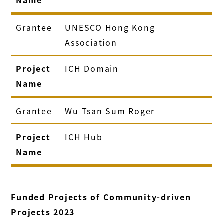
Grantee
UNESCO Hong Kong
Association
Project
ICH Domain
Name
Grantee
Wu Tsan Sum Roger
Project
ICH Hub
Name
Funded Projects of Community-driven
Projects 2023