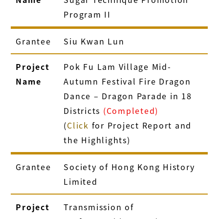
Program II
Grantee
Siu Kwan Lun
Project
Pok Fu Lam Village Mid-
Name
Autumn Festival Fire Dragon
Dance – Dragon Parade in 18
Districts
(Completed)
(
Click
for Project Report and
the Highlights)
Grantee
Society of Hong Kong History
Limited
Project
Transmission of