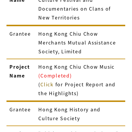
Documentaries on Clans of
New Territories
Grantee
Hong Kong Chiu Chow
Merchants Mutual Assistance
Society, Limited
Project
Hong Kong Chiu Chow Music
Name
(Completed)
(
Click
for Project Report and
the Highlights)
Grantee
Hong Kong History and
Culture Society