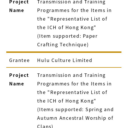
Project
Transmission and Training
Name
Programmes for the Items in
the "Representative List of
the ICH of Hong Kong"
(Item supported: Paper
Crafting Technique)
Grantee
Hulu Culture Limited
Project
Transmission and Training
Name
Programmes for the Items in
the "Representative List of
the ICH of Hong Kong"
(Items supported: Spring and
Autumn Ancestral Worship of
Clans)