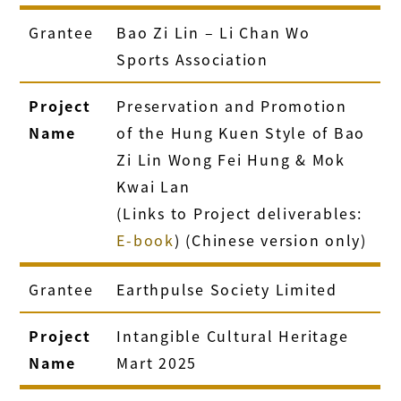
Grantee
Bao Zi Lin – Li Chan Wo
Sports Association
Project
Preservation and Promotion
Name
of the Hung Kuen Style of Bao
Zi Lin Wong Fei Hung & Mok
Kwai Lan
(Links to Project deliverables:
E-book
) (Chinese version only)
Grantee
Earthpulse Society Limited
Project
Intangible Cultural Heritage
Name
Mart 2025