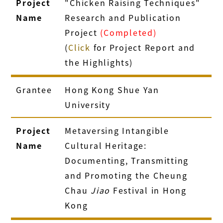
Project
"Chicken Raising Techniques"
Name
Research and Publication
Project
(Completed)
(
Click
for Project Report and
the Highlights)
Grantee
Hong Kong Shue Yan
University
Project
Metaversing Intangible
Name
Cultural Heritage:
Documenting, Transmitting
and Promoting the Cheung
Chau
Jiao
Festival in Hong
Kong