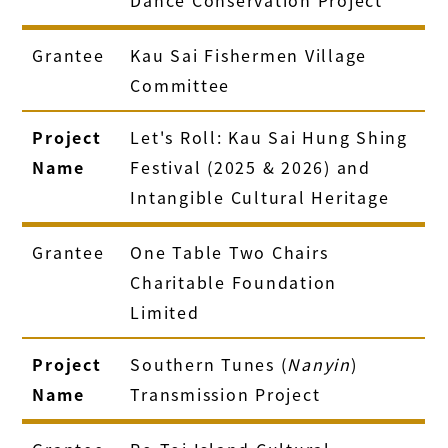
Grantee
Kau Sai Fishermen Village
Committee
Project
Let's Roll: Kau Sai Hung Shing
Name
Festival (2025 & 2026) and
Intangible Cultural Heritage
Grantee
One Table Two Chairs
Charitable Foundation
Limited
Project
Southern Tunes (
Nanyin
)
Name
Transmission Project