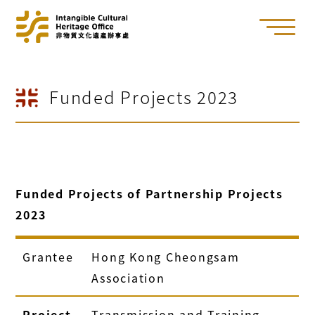
Funded Projects 2023
Funded Projects of Partnership Projects
2023
Grantee
Hong Kong Cheongsam
Association
Project
Transmission and Training