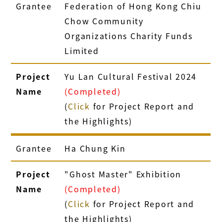
Grantee
Federation of Hong Kong Chiu
Chow Community
Organizations Charity Funds
Limited
Project
Yu Lan Cultural Festival 2024
Name
(Completed)
(
Click
for Project Report and
the Highlights)
Grantee
Ha Chung Kin
Project
"Ghost Master" Exhibition
Name
(Completed)
(
Click
for Project Report and
the Highlights)