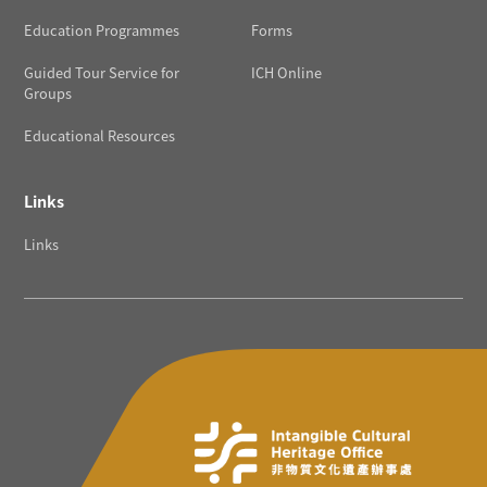
Education Programmes
Forms
Guided Tour Service for
ICH Online
Groups
Educational Resources
Links
Links