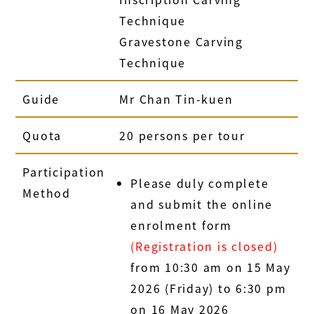
Technique
Gravestone Carving
Technique
Guide
Mr Chan Tin-kuen
Quota
20 persons per tour
Participation
Please duly complete
Method
and submit the online
enrolment form
(Registration is closed)
from 10:30 am on 15 May
2026 (Friday) to 6:30 pm
on 16 May 2026