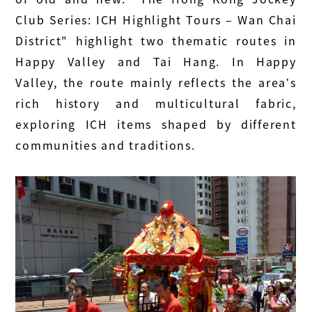
Club Series: ICH Highlight Tours – Wan Chai
District" highlight two thematic routes in
Happy Valley and Tai Hang. In Happy
Valley, the route mainly reflects the area’s
rich history and multicultural fabric,
exploring ICH items shaped by different
communities and traditions.