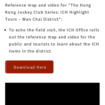
Reference map and video for "The Hong
Kong Jockey Club Series: ICH Highlight
Tours – Wan Chai District":
To echo the field visit, the ICH Office rolls
out the reference map and video for the
public and tourists to learn about the ICH
items in the district.
Download Here