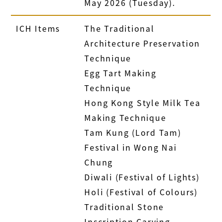
May 2026 (Tuesday).
ICH Items
The Traditional
Architecture Preservation
Technique
Egg Tart Making
Technique
Hong Kong Style Milk Tea
Making Technique
Tam Kung (Lord Tam)
Festival in Wong Nai
Chung
Diwali (Festival of Lights)
Holi (Festival of Colours)
Traditional Stone
Inscription Carving