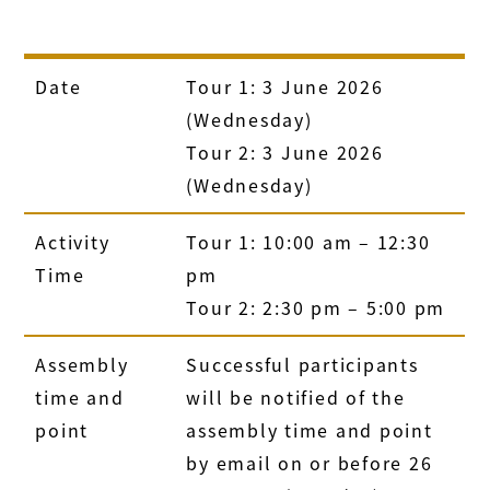
Date
Tour 1: 3 June 2026
(Wednesday)
Tour 2: 3 June 2026
(Wednesday)
Activity
Tour 1: 10:00 am – 12:30
Time
pm
Tour 2: 2:30 pm – 5:00 pm
Assembly
Successful participants
time and
will be notified of the
point
assembly time and point
by email on or before 26