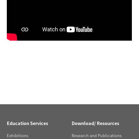
Education Services
Download/ Resources
Exhibitions
Research and Publications