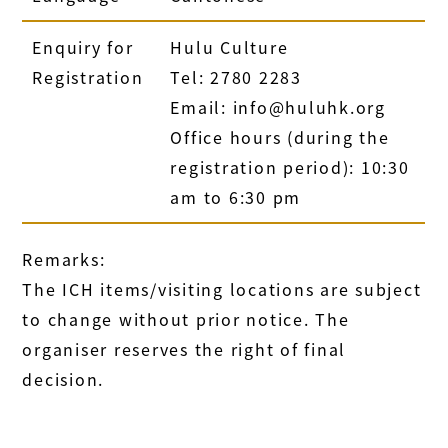
Enquiry for
Hulu Culture
Registration
Tel: 2780 2283
Email: info@huluhk.org
Office hours (during the
registration period): 10:30
am to 6:30 pm
Remarks:
The ICH items/visiting locations are subject
to change without prior notice. The
organiser reserves the right of final
decision.