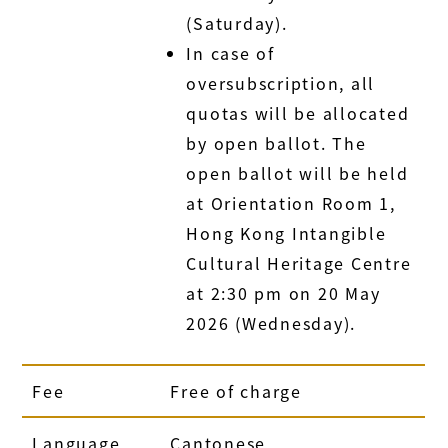
(Saturday).
In case of
oversubscription, all
quotas will be allocated
by open ballot. The
open ballot will be held
at Orientation Room 1,
Hong Kong Intangible
Cultural Heritage Centre
at 2:30 pm on 20 May
2026 (Wednesday).
Fee
Free of charge
Language
Cantonese