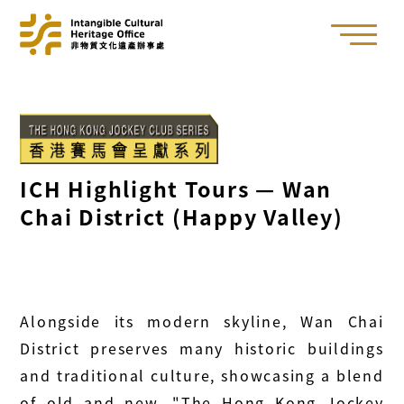
ICH Highlight Tours — Wan
Chai District (Happy Valley)
Alongside its modern skyline, Wan Chai
District preserves many historic buildings
and traditional culture, showcasing a blend
of old and new. "The Hong Kong Jockey