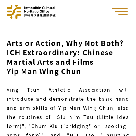
Arts or Action, Why Not Both?
ICH Extraordinary: Chinese
Martial Arts and Films
Yip Man Wing Chun
Ving Tsun Athletic Association will
introduce and demonstrate the basic hand
and arm skills of Yip Man Wing Chun, also
the routines of "Siu Nim Tau (Little Idea
form)", "Chum Kiu ("bridging" or "seeking"
arms form)" and "Biu Tze (Thrusting