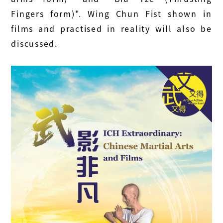
Fingers form)". Wing Chun Fist shown in
films and practised in reality will also be
discussed.