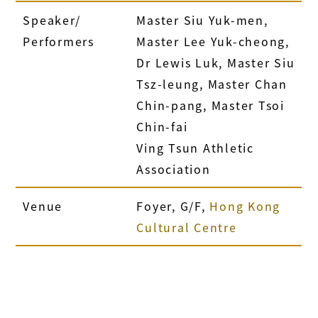
Speaker/
Master Siu Yuk-men,
Performers
Master Lee Yuk-cheong,
Dr Lewis Luk, Master Siu
Tsz-leung, Master Chan
Chin-pang, Master Tsoi
Chin-fai
Ving Tsun Athletic
Association
Venue
Foyer, G/F,
Hong Kong
Cultural Centre