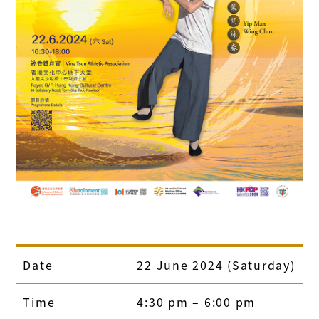
Date
22 June 2024 (Saturday)
Time
4:30 pm – 6:00 pm