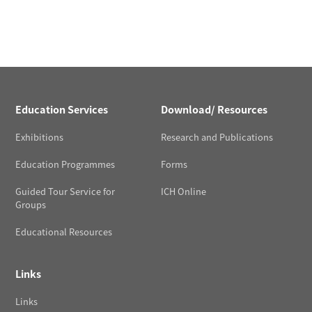
Education Services
Download/ Resources
Exhibitions
Research and Publications
Education Programmes
Forms
Guided Tour Service for
ICH Online
Groups
Educational Resources
Links
Links