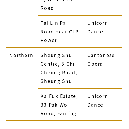
Road
Tai Lin Pai
Unicorn
Road near CLP
Dance
Power
Northern
Sheung Shui
Cantonese
Centre, 3 Chi
Opera
Cheong Road,
Sheung Shui
Ka Fuk Estate,
Unicorn
33 Pak Wo
Dance
Road, Fanling