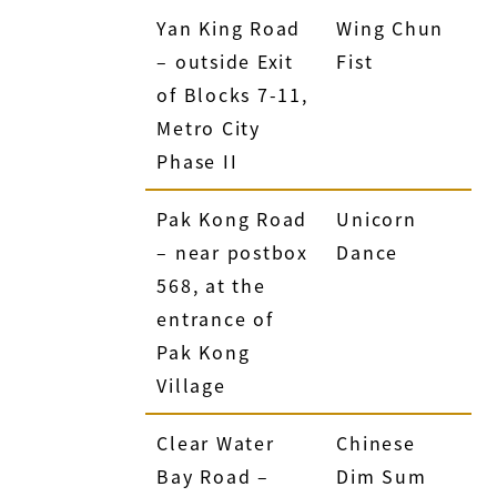
Yan King Road
Wing Chun
– outside Exit
Fist
of Blocks 7-11,
Metro City
Phase II
Pak Kong Road
Unicorn
– near postbox
Dance
568, at the
entrance of
Pak Kong
Village
Clear Water
Chinese
Bay Road –
Dim Sum