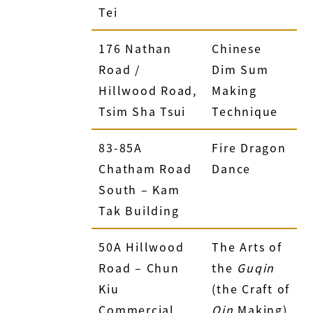
Tei
176 Nathan
Chinese
Road /
Dim Sum
Hillwood Road,
Making
Tsim Sha Tsui
Technique
83-85A
Fire Dragon
Chatham Road
Dance
South – Kam
Tak Building
50A Hillwood
The Arts of
Road – Chun
the
Guqin
Kiu
(the Craft of
Commercial
Qin
Making)