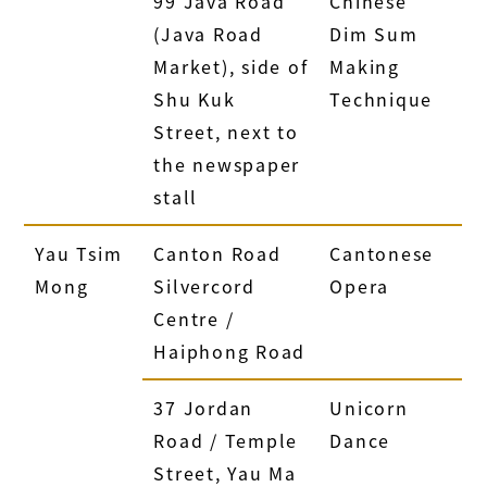
99 Java Road
Chinese
(Java Road
Dim Sum
Market), side of
Making
Shu Kuk
Technique
Street, next to
the newspaper
stall
Yau Tsim
Canton Road
Cantonese
Mong
Silvercord
Opera
Centre /
Haiphong Road
37 Jordan
Unicorn
Road / Temple
Dance
Street, Yau Ma