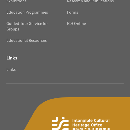
Exhibitions
Research and Publications
Education Programmes
Forms
Guided Tour Service for
ICH Online
Groups
Educational Resources
Links
Links