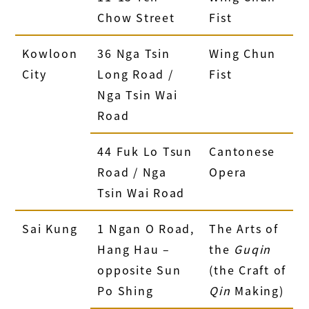
Chow Street
Fist
Kowloon
36 Nga Tsin
Wing Chun
City
Long Road /
Fist
Nga Tsin Wai
Road
44 Fuk Lo Tsun
Cantonese
Road / Nga
Opera
Tsin Wai Road
Sai Kung
1 Ngan O Road,
The Arts of
Hang Hau –
the
Guqin
opposite Sun
(the Craft of
Po Shing
Qin
Making)