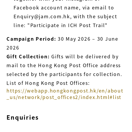
Facebook account name, via email to
Enquiry@jam.com.hk, with the subject
line: "Participate in ICH Post Trail"
Campaign Period:
30 May 2026 – 30 June
2026
Gift Collection:
Gifts will be delivered by
mail to the Hong Kong Post Office address
selected by the participants for collection.
List of Hong Kong Post Offices:
https://webapp.hongkongpost.hk/en/about
_us/network/post_offices2/index.html#list
Enquiries