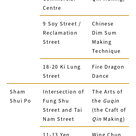
Centre
9 Soy Street /
Chinese
Reclamation
Dim Sum
Street
Making
Technique
18-20 Ki Lung
Fire Dragon
Street
Dance
Sham
Intersection of
The Arts of
Shui Po
Fung Shu
the
Guqin
Street and Tai
(the Craft of
Nam Street
Qin
Making)
11-13 Yen
Wing Chun