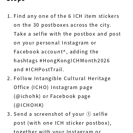
Find any one of the 6 ICH item stickers
on the 30 postboxes across the city.
Take a selfie with the postbox and post
on your personal Instagram or
Facebook account^, adding the
hashtags #HongKongICHMonth2026
and #ICHPostTrail.
Follow Intangible Cultural Heritage
Office (ICHO) Instagram page
(@ichohk) or Facebook page
(@ICHOHK)
Send a screenshot of your ① selfie
post (with one ICH sticker postbox),
together with your Instagram or