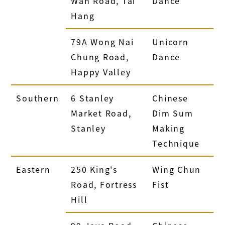
Wan Road, Tai
Dance
Hang
79A Wong Nai
Unicorn
Chung Road,
Dance
Happy Valley
Southern
6 Stanley
Chinese
Market Road,
Dim Sum
Stanley
Making
Technique
Eastern
250 King's
Wing Chun
Road, Fortress
Fist
Hill