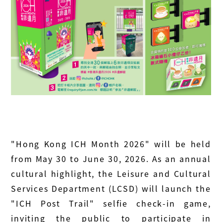
"Hong Kong ICH Month 2026" will be held
from May 30 to June 30, 2026. As an annual
cultural highlight, the Leisure and Cultural
Services Department (LCSD) will launch the
"ICH Post Trail" selfie check‑in game,
inviting the public to participate in