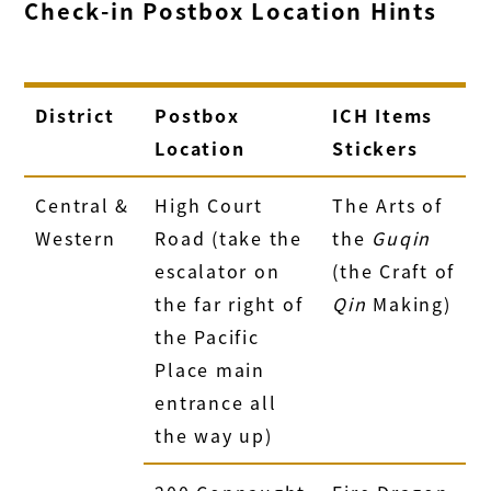
Check‑in Postbox Location Hints
District
Postbox
ICH Items
Location
Stickers
Central &
High Court
The Arts of
Western
Road (take the
the
Guqin
escalator on
(the Craft of
the far right of
Qin
Making)
the Pacific
Place main
entrance all
the way up)