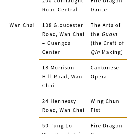
200 Connaught
Fire Dragon
Road Central
Dance
Wan Chai
108 Gloucester
The Arts of
Road, Wan Chai
the
Guqin
– Guangda
(the Craft of
Center
Qin
Making)
18 Morrison
Cantonese
Hill Road, Wan
Opera
Chai
24 Hennessy
Wing Chun
Road, Wan Chai
Fist
50 Tung Lo
Fire Dragon