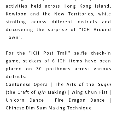
activities held across Hong Kong Island,
Kowloon and the New Territories, while
strolling across different districts and
discovering the surprise of "ICH Around
Town".
For the "ICH Post Trail" selfie check‑in
game, stickers of 6 ICH items have been
placed on 30 postboxes across various
districts:
Cantonese Opera | The Arts of the
Guqin
(the Craft of
Qin
Making) | Wing Chun Fist |
Unicorn Dance | Fire Dragon Dance |
Chinese Dim Sum Making Technique