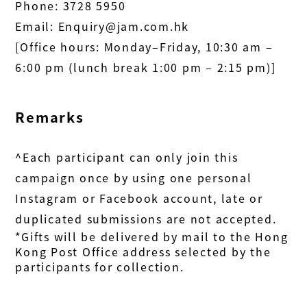
Phone:
3728 5950
Email:
Enquiry@jam.com.hk
[Office hours: Monday–Friday, 10:30 am –
6:00 pm (lunch break 1:00 pm – 2:15 pm)
]
Remarks
^Each participant can only join this
campaign once by using one personal
Instagram or Facebook account, late or
duplicated submissions are not accepted.
*Gifts will be delivered by mail to the Hong
Kong Post Office address selected by the
participants for collection.