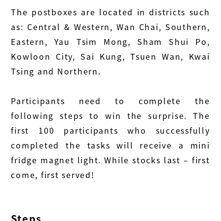
The postboxes are located in districts such
as: Central & Western, Wan Chai, Southern,
Eastern, Yau Tsim Mong, Sham Shui Po,
Kowloon City, Sai Kung, Tsuen Wan, Kwai
Tsing and Northern.
Participants need to complete the
following steps to win the surprise. The
first 100 participants who successfully
completed the tasks will receive a mini
fridge magnet light. While stocks last – first
come, first served!
Steps