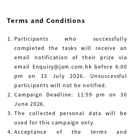
Terms and Conditions
Participants who successfully
completed the tasks will receive an
email notification of their prize via
email
Enquiry@jam.com.hk
before 6:00
pm on 13 July 2026. Unsuccessful
participants will not be notified.
Campaign Deadline: 11:59 pm on 30
June 2026.
The collected personal data will be
used for this campaign only.
Acceptance of the terms and