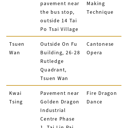
pavement near
Making
the bus stop,
Technique
outside 14 Tai
Po Tsai Village
Tsuen
Outside On Fu
Cantonese
Wan
Building, 26-28
Opera
Rutledge
Quadrant,
Tsuen Wan
Kwai
Pavement near
Fire Dragon
Tsing
Golden Dragon
Dance
Industrial
Centre Phase
1, Tai Lin Pai