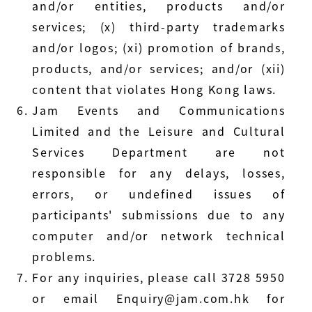
and/or entities, products and/or
services; (x) third-party trademarks
and/or logos; (xi) promotion of brands,
products, and/or services; and/or (xii)
content that violates Hong Kong laws.
Jam Events and Communications
Limited and the Leisure and Cultural
Services Department are not
responsible for any delays, losses,
errors, or undefined issues of
participants' submissions due to any
computer and/or network technical
problems.
For any inquiries, please call 3728 5950
or email Enquiry@jam.com.hk for