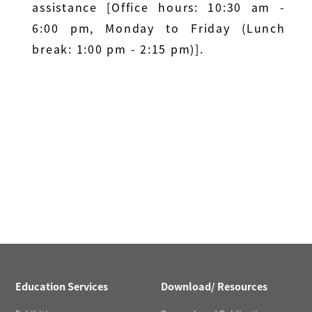
assistance [Office hours: 10:30 am -
6:00 pm, Monday to Friday (Lunch
break: 1:00 pm - 2:15 pm)].
Education Services
Download/ Resources