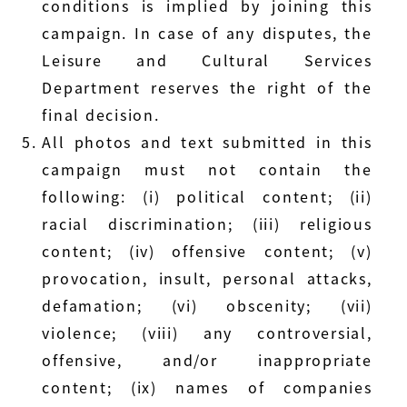
conditions is implied by joining this
campaign. In case of any disputes, the
Leisure and Cultural Services
Department reserves the right of the
final decision.
All photos and text submitted in this
campaign must not contain the
following: (i) political content; (ii)
racial discrimination; (iii) religious
content; (iv) offensive content; (v)
provocation, insult, personal attacks,
defamation; (vi) obscenity; (vii)
violence; (viii) any controversial,
offensive, and/or inappropriate
content; (ix) names of companies