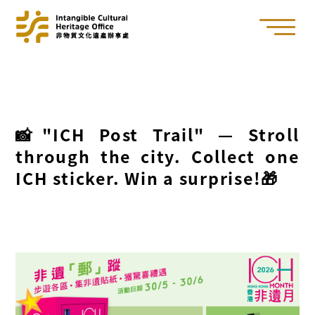
📸"ICH Post Trail" — Stroll
through the city. Collect one
ICH sticker. Win a surprise!🎁