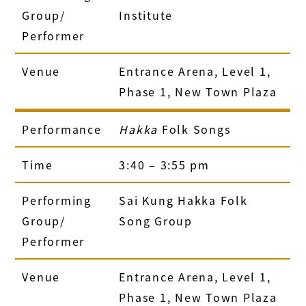
Group/
Institute
Performer
Venue
Entrance Arena, Level 1,
Phase 1, New Town Plaza
Performance
Hakka
Folk Songs
Time
3:40 – 3:55 pm
Performing
Sai Kung Hakka Folk
Group/
Song Group
Performer
Venue
Entrance Arena, Level 1,
Phase 1, New Town Plaza