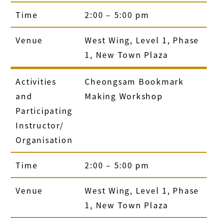
Time
2:00 – 5:00 pm
Venue
West Wing, Level 1, Phase
1, New Town Plaza
Activities
Cheongsam Bookmark
and
Making Workshop
Participating
Instructor/
Organisation
Time
2:00 – 5:00 pm
Venue
West Wing, Level 1, Phase
1, New Town Plaza