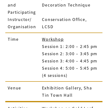
and
Decoration Technique
Participating
Instructor/
Conservation Office,
Organisation
LCSD
Time
Workshop
Session 1: 2:00 – 2:45 pm
Session 2: 3:00 – 3:45 pm
Session 3: 4:00 – 4:45 pm
Session 4: 5:00 – 5:45 pm
(4 sessions)
Venue
Exhibition Gallery, Sha
Tin Town Hall