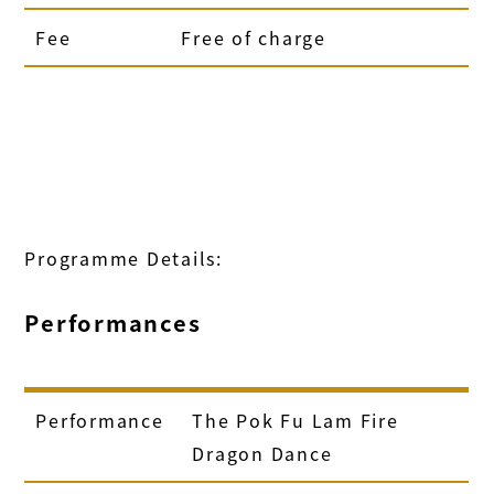
Fee
Free of charge
Programme Details:
Performances
Performance
The Pok Fu Lam Fire
Dragon Dance