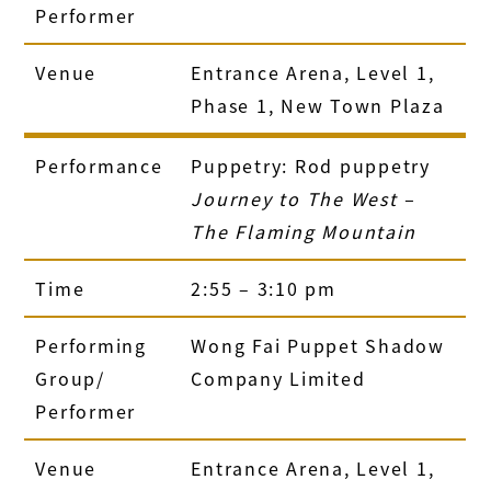
Performer
Venue
Entrance Arena, Level 1,
Phase 1, New Town Plaza
Performance
Puppetry: Rod puppetry
Journey to The West –
The Flaming Mountain
Time
2:55 – 3:10 pm
Performing
Wong Fai Puppet Shadow
Group/
Company Limited
Performer
Venue
Entrance Arena, Level 1,