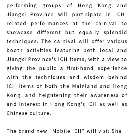
performing groups of Hong Kong and
Jiangxi Province will participate in ICH-
related performances at the carnival to
showcase different but equally splendid
techniques. The carnival will offer various
booth activities featuring both local and
Jiangxi Province's ICH items, with a view to
giving the public a first-hand experience
with the techniques and wisdom behind
ICH items of both the Mainland and Hong
Kong, and heightening their awareness of
and interest in Hong Kong's ICH as well as
Chinese culture.
The brand new "Mobile ICH" will visit Sha