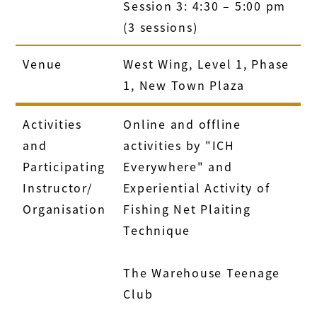
Session 3: 4:30 – 5:00 pm
(3 sessions)
Venue
West Wing, Level 1, Phase
1, New Town Plaza
Activities
Online and offline
and
activities by "ICH
Participating
Everywhere" and
Instructor/
Experiential Activity of
Organisation
Fishing Net Plaiting
Technique
The Warehouse Teenage
Club