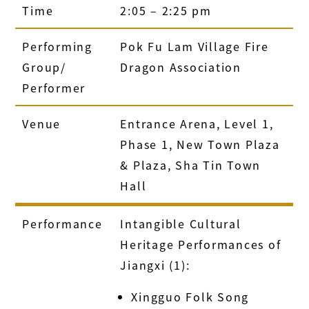
Time
2:05 – 2:25 pm
Performing
Pok Fu Lam Village Fire
Group/
Dragon Association
Performer
Venue
Entrance Arena, Level 1,
Phase 1, New Town Plaza
& Plaza, Sha Tin Town
Hall
Performance
Intangible Cultural
Heritage Performances of
Jiangxi (1):
Xingguo Folk Song