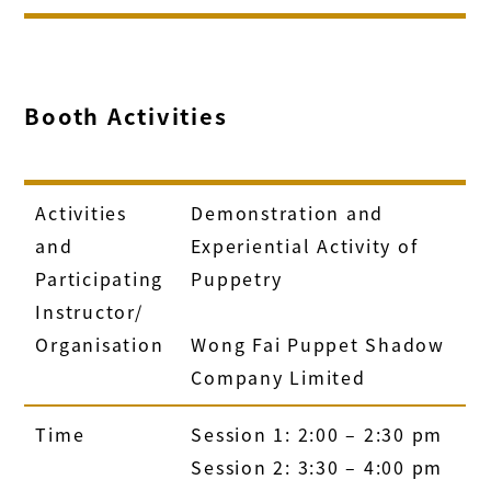
Booth Activities
Activities
Demonstration and
and
Experiential Activity of
Participating
Puppetry
Instructor/
Organisation
Wong Fai Puppet Shadow
Company Limited
Time
Session 1: 2:00 – 2:30 pm
Session 2: 3:30 – 4:00 pm