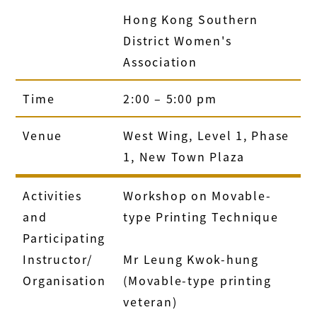
Hong Kong Southern
District Women's
Association
Time
2:00 – 5:00 pm
Venue
West Wing, Level 1, Phase
1, New Town Plaza
Activities
Workshop on Movable-
and
type Printing Technique
Participating
Instructor/
Mr Leung Kwok-hung
Organisation
(Movable-type printing
veteran)