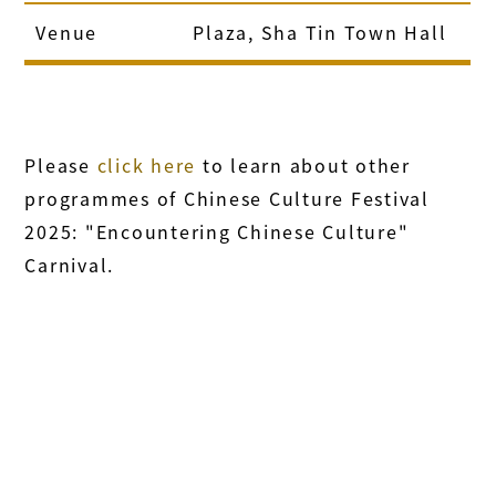
Venue
Plaza, Sha Tin Town Hall
Please
click here
to learn about other
programmes of Chinese Culture Festival
2025: "Encountering Chinese Culture"
Carnival.