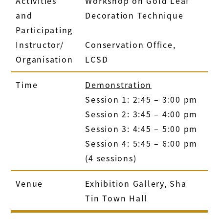
Activities
Workshop on Gold Leaf
and
Decoration Technique
Participating
Instructor/
Conservation Office,
Organisation
LCSD
Time
Demonstration
Session 1: 2:45 – 3:00 pm
Session 2: 3:45 – 4:00 pm
Session 3: 4:45 – 5:00 pm
Session 4: 5:45 – 6:00 pm
(4 sessions)
Venue
Exhibition Gallery, Sha
Tin Town Hall