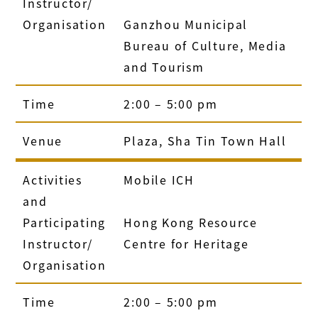
Instructor/
Organisation
Ganzhou Municipal
Bureau of Culture, Media
and Tourism
Time
2:00 – 5:00 pm
Venue
Plaza, Sha Tin Town Hall
Activities
Mobile ICH
and
Participating
Hong Kong Resource
Instructor/
Centre for Heritage
Organisation
Time
2:00 – 5:00 pm