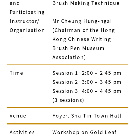
and
Brush Making Technique
Participating
Instructor/
Mr Cheung Hung-ngai
Organisation
(Chairman of the Hong
Kong Chinese Writing
Brush Pen Museum
Association)
Time
Session 1: 2:00 – 2:45 pm
Session 2: 3:00 – 3:45 pm
Session 3: 4:00 – 4:45 pm
(3 sessions)
Venue
Foyer, Sha Tin Town Hall
Activities
Workshop on Gold Leaf