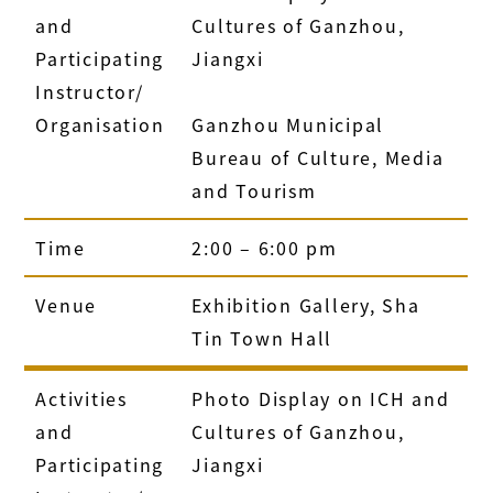
and
Cultures of Ganzhou,
Participating
Jiangxi
Instructor/
Organisation
Ganzhou Municipal
Bureau of Culture, Media
and Tourism
Time
2:00 – 6:00 pm
Venue
Exhibition Gallery, Sha
Tin Town Hall
Activities
Photo Display on ICH and
and
Cultures of Ganzhou,
Participating
Jiangxi