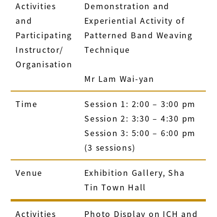
Activities
Demonstration and
and
Experiential Activity of
Participating
Patterned Band Weaving
Instructor/
Technique
Organisation
Mr Lam Wai-yan
Time
Session 1: 2:00 – 3:00 pm
Session 2: 3:30 – 4:30 pm
Session 3: 5:00 – 6:00 pm
(3 sessions)
Venue
Exhibition Gallery, Sha
Tin Town Hall
Activities
Photo Display on ICH and