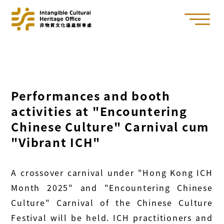
Performances and booth
activities at "Encountering
Chinese Culture" Carnival cum
"Vibrant ICH"
A crossover carnival under "Hong Kong ICH
Month 2025" and "Encountering Chinese
Culture" Carnival of the Chinese Culture
Festival will be held. ICH practitioners and