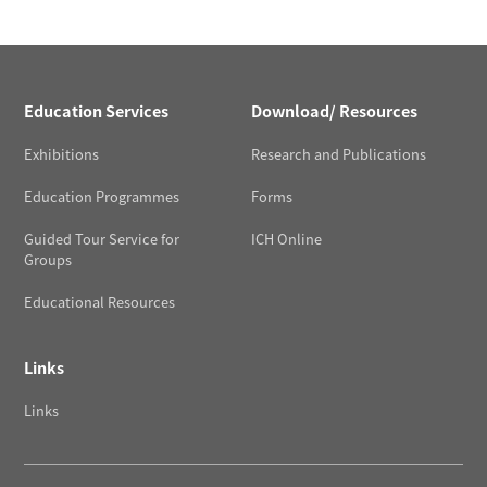
Education Services
Download/ Resources
Exhibitions
Research and Publications
Education Programmes
Forms
Guided Tour Service for
ICH Online
Groups
Educational Resources
Links
Links