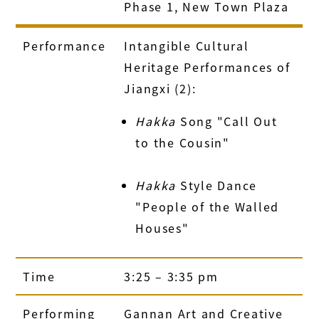
Phase 1, New Town Plaza
Performance
Intangible Cultural
Heritage Performances of
Jiangxi (2):
Hakka
Song "Call Out
to the Cousin"
Hakka
Style Dance
"People of the Walled
Houses"
Time
3:25 – 3:35 pm
Performing
Gannan Art and Creative