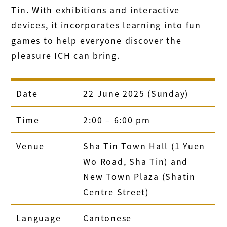
Tin. With exhibitions and interactive
devices, it incorporates learning into fun
games to help everyone discover the
pleasure ICH can bring.
Date
22 June 2025 (Sunday)
Time
2:00 – 6:00 pm
Venue
Sha Tin Town Hall (1 Yuen
Wo Road, Sha Tin) and
New Town Plaza (Shatin
Centre Street)
Language
Cantonese