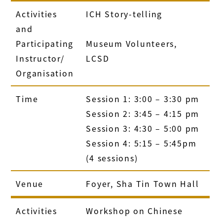
Activities
ICH Story-telling
and
Participating
Museum Volunteers,
Instructor/
LCSD
Organisation
Time
Session 1: 3:00 – 3:30 pm
Session 2: 3:45 – 4:15 pm
Session 3: 4:30 – 5:00 pm
Session 4: 5:15 – 5:45pm
(4 sessions)
Venue
Foyer, Sha Tin Town Hall
Activities
Workshop on Chinese