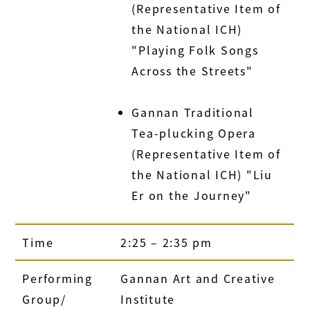
(Representative Item of
the National ICH)
"Playing Folk Songs
Across the Streets"
Gannan Traditional
Tea-plucking Opera
(Representative Item of
the National ICH) "Liu
Er on the Journey"
Time
2:25 – 2:35 pm
Performing
Gannan Art and Creative
Group/
Institute