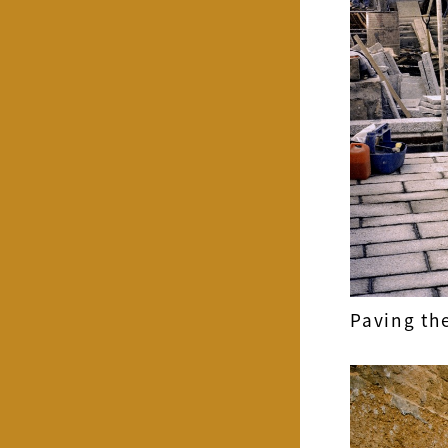
Paving the