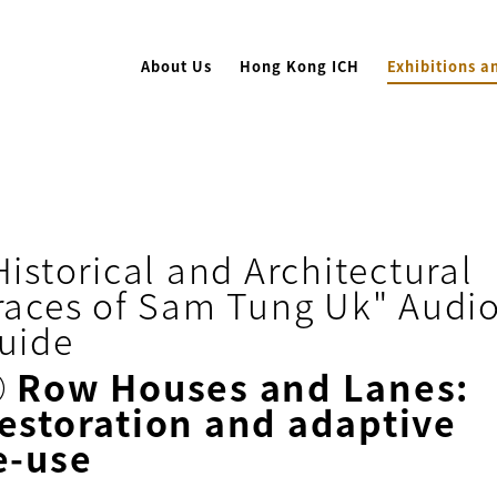
About Us
Hong Kong ICH
Exhibitions a
Historical and Architectural
races of Sam Tung Uk" Audi
uide
⑨
Row Houses and Lanes:
estoration and adaptive
e-use