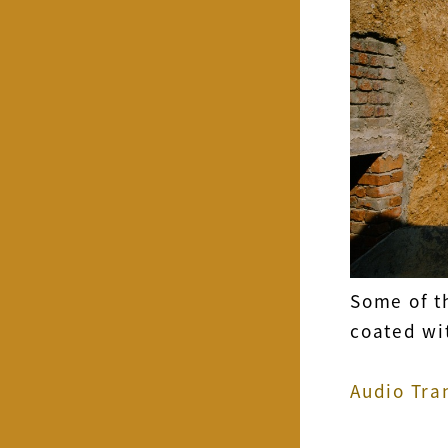
Some of t
coated wit
Audio Tra