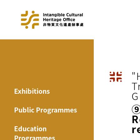
"
T
Exhibitions
G
Public Programmes
R
r
Education
Programmes