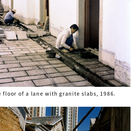
 floor of a lane with granite slabs, 1986.