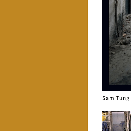
Sam Tung 