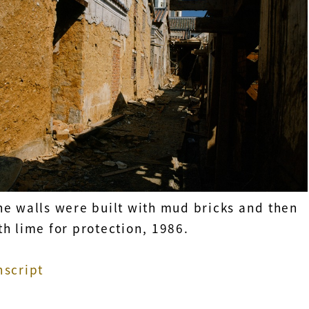
he walls were built with mud bricks and then
h lime for protection, 1986.
nscript