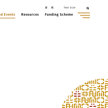
繁
簡
Text Size
nd Events
Resources
Funding Scheme
o