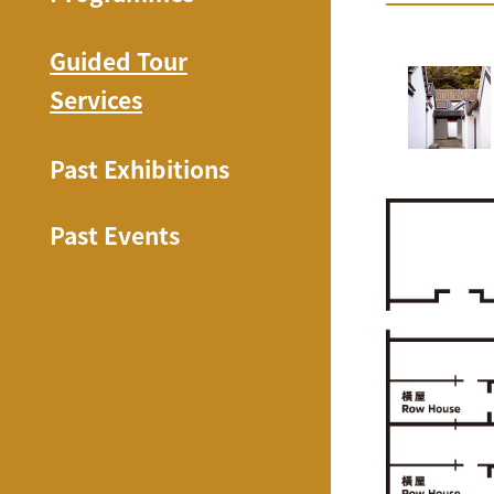
Guided Tour
Services
Past Exhibitions
Past Events