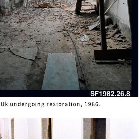
Uk undergoing restoration, 1986.