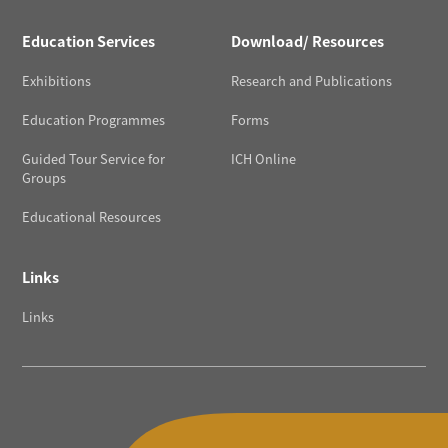
Education Services
Download/ Resources
Exhibitions
Research and Publications
Education Programmes
Forms
Guided Tour Service for
ICH Online
Groups
Educational Resources
Links
Links