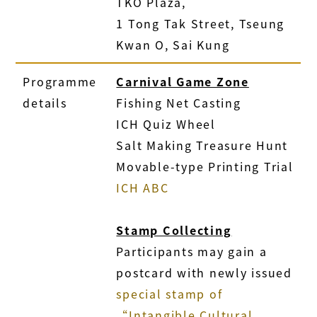
TKO Plaza,
1 Tong Tak Street, Tseung
Kwan O, Sai Kung
Programme
Carnival Game Zone
details
Fishing Net Casting
ICH Quiz Wheel
Salt Making Treasure Hunt
Movable-type Printing Trial
ICH ABC
Stamp Collecting
Participants may gain a
postcard with newly issued
special stamp of
“Intangible Cultural