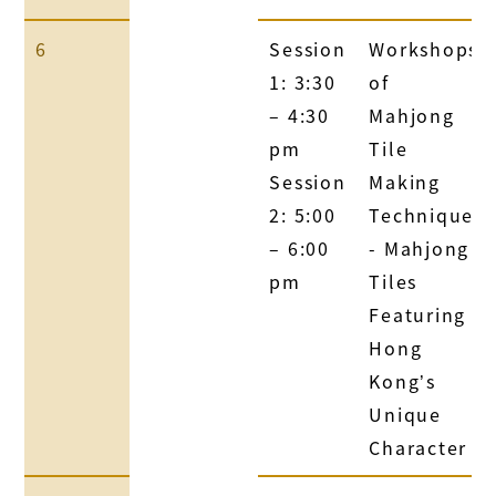
6
Session
Workshops
1: 3:30
of
– 4:30
Mahjong
pm
Tile
Session
Making
2: 5:00
Technique
– 6:00
- Mahjong
pm
Tiles
Featuring
Hong
Kong’s
Unique
Character