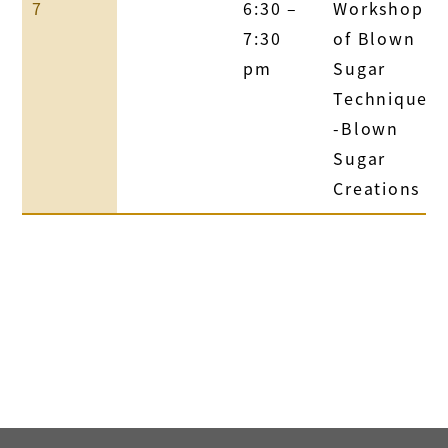
7
6:30 –
Workshop
7:30
of Blown
pm
Sugar
Technique
-Blown
Sugar
Creations