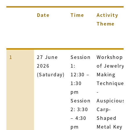
Date
Time
Activity
Theme
1
27 June
Session
Workshop
2026
1:
of Jewelry
(Saturday)
12:30 –
Making
1:30
Technique
pm
-
Session
Auspicious
2: 3:30
Carp-
– 4:30
Shaped
pm
Metal Key