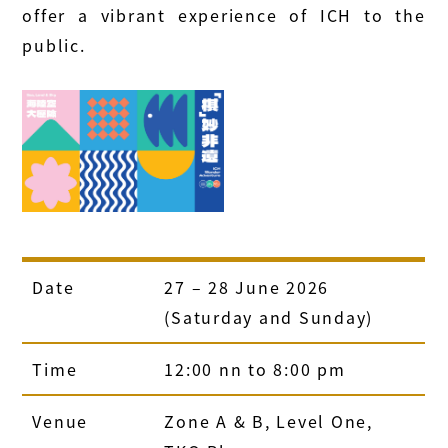
offer a vibrant experience of ICH to the
public.
Date
27 – 28 June 2026
(Saturday and Sunday)
Time
12:00 nn to 8:00 pm
Venue
Zone A & B, Level One,