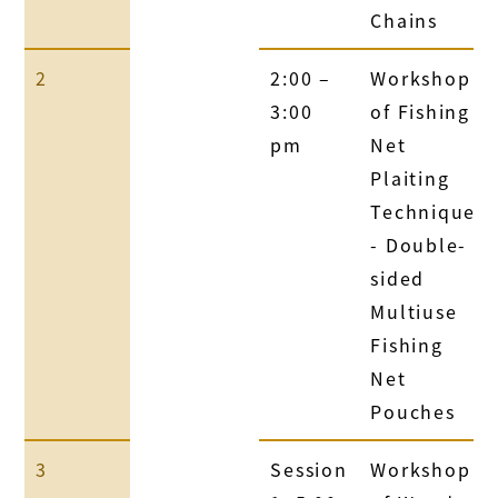
Chains
2
2:00 –
Workshop
3:00
of Fishing
pm
Net
Plaiting
Technique
- Double-
sided
Multiuse
Fishing
Net
Pouches
3
Session
Workshop