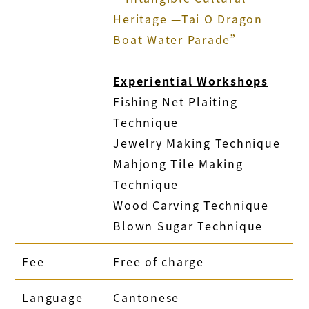
Heritage —Tai O Dragon
Boat Water Parade”
Experiential Workshops
Fishing Net Plaiting
Technique
Jewelry Making Technique
Mahjong Tile Making
Technique
Wood Carving Technique
Blown Sugar Technique
Fee
Free of charge
Language
Cantonese