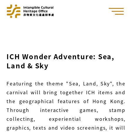
ICH Wonder Adventure: Sea,
Land & Sky
Featuring the theme "Sea, Land, Sky", the
carnival will bring together ICH items and
the geographical features of Hong Kong.
Through interactive games, stamp
collecting, experiential workshops,
graphics, texts and video screenings, it will