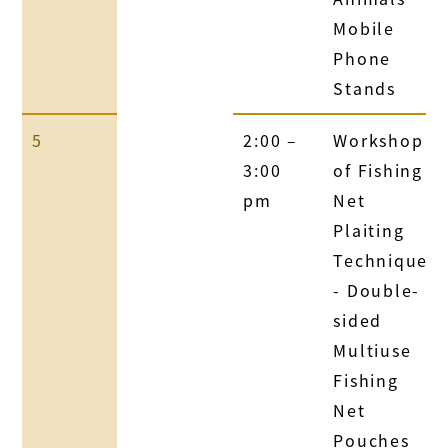
Mobile
Phone
Stands
5
2:00 –
Workshop
3:00
of Fishing
pm
Net
Plaiting
Technique
- Double-
sided
Multiuse
Fishing
Net
Pouches