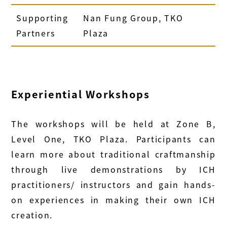
Supporting
Nan Fung Group, TKO
Partners
Plaza
Experiential Workshops
The workshops will be held at Zone B,
Level One, TKO Plaza. Participants can
learn more about traditional craftmanship
through live demonstrations by ICH
practitioners/ instructors and gain hands-
on experiences in making their own ICH
creation.