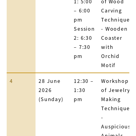
1: 5:00
of Wood
– 6:00
Carving
pm
Technique
Session
- Wooden
2: 6:30
Coaster
– 7:30
with
pm
Orchid
Motif
4
28 June
12:30 –
Workshop
2026
1:30
of Jewelry
(Sunday)
pm
Making
Technique
-
Auspicious
Animals