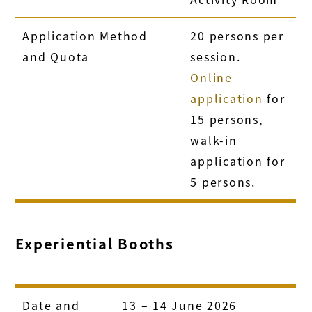
Application Method
20 persons per
and Quota
session.
Online
application
for
15 persons,
walk-in
application for
5 persons.
Experiential Booths
Date and
13 – 14 June 2026