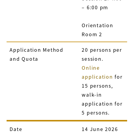
– 6:00 pm
Orientation
Room 2
Application Method
20 persons per
and Quota
session.
Online
application
for
15 persons,
walk-in
application for
5 persons.
Date
14 June 2026