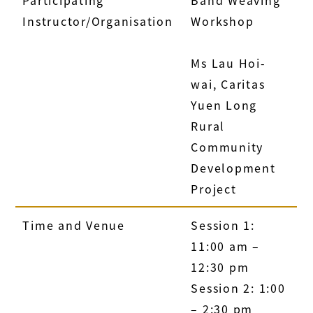
Participating
Band Weaving
Instructor/Organisation
Workshop
Ms Lau Hoi-
wai, Caritas
Yuen Long
Rural
Community
Development
Project
Time and Venue
Session 1:
11:00 am –
12:30 pm
Session 2: 1:00
– 2:30 pm