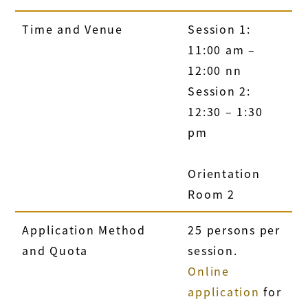
Time and Venue
Session 1:
11:00 am –
12:00 nn
Session 2:
12:30 – 1:30
pm
Orientation
Room 2
Application Method
25 persons per
and Quota
session.
Online
application
for