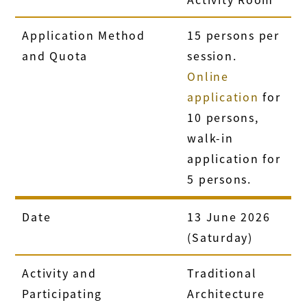
Application Method
15 persons per
and Quota
session.
Online
application
for
10 persons,
walk-in
application for
5 persons.
Date
13 June 2026
(Saturday)
Activity and
Traditional
Participating
Architecture