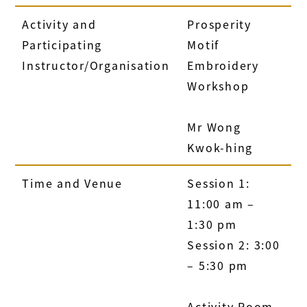
Activity and
Prosperity
Participating
Motif
Instructor/Organisation
Embroidery
Workshop
Mr Wong
Kwok-hing
Time and Venue
Session 1:
11:00 am –
1:30 pm
Session 2: 3:00
– 5:30 pm
Activity Room