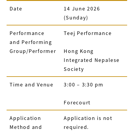
Date
14 June 2026
(Sunday)
Performance
Teej Performance
and Performing
Group/Performer
Hong Kong
Integrated Nepalese
Society
Time and Venue
3:00 – 3:30 pm
Forecourt
Application
Application is not
Method and
required.