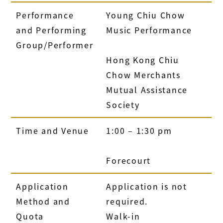
Performance
Young Chiu Chow
and Performing
Music Performance
Group/Performer
Hong Kong Chiu
Chow Merchants
Mutual Assistance
Society
Time and Venue
1:00 – 1:30 pm
Forecourt
Application
Application is not
Method and
required.
Quota
Walk-in