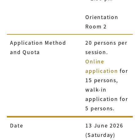
Orientation
Room 2
Application Method
20 persons per
and Quota
session.
Online
application
for
15 persons,
walk-in
application for
5 persons.
Date
13 June 2026
(Saturday)