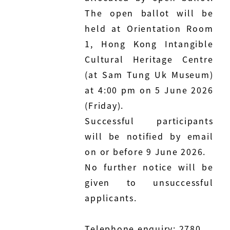
The open ballot will be
held at Orientation Room
1, Hong Kong Intangible
Cultural Heritage Centre
(at Sam Tung Uk Museum)
at 4:00 pm on 5 June 2026
(Friday).
Successful participants
will be notified by email
on or before 9 June 2026.
No further notice will be
given to unsuccessful
applicants.
Telephone enquiry: 2780