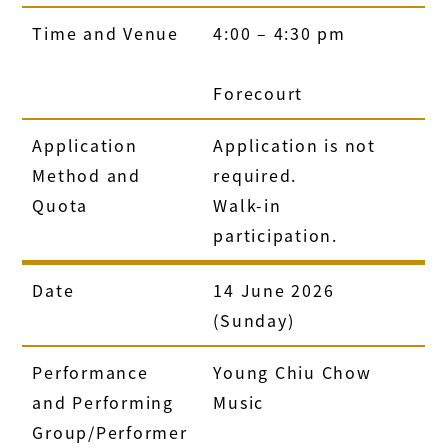
Time and Venue
4:00 – 4:30 pm
Forecourt
Application
Application is not
Method and
required.
Quota
Walk-in
participation.
Date
14 June 2026
(Sunday)
Performance
Young Chiu Chow
and Performing
Music
Group/Performer