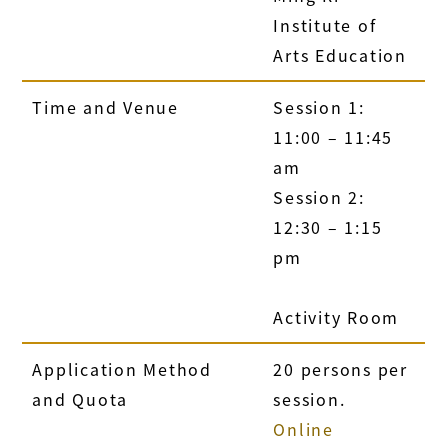
Institute of
Arts Education
Time and Venue
Session 1:
11:00 – 11:45
am
Session 2:
12:30 – 1:15
pm
Activity Room
Application Method
20 persons per
and Quota
session.
Online