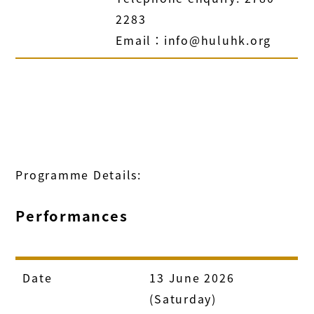
2283
Email：info@huluhk.org
Programme Details:
Performances
Date
13 June 2026
(Saturday)