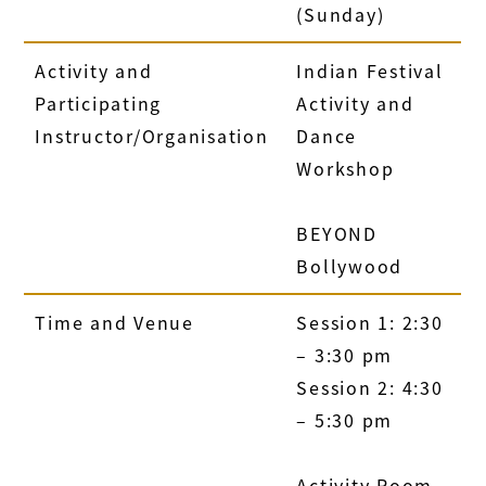
(Sunday)
Activity and
Indian Festival
Participating
Activity and
Instructor/Organisation
Dance
Workshop
BEYOND
Bollywood
Time and Venue
Session 1: 2:30
– 3:30 pm
Session 2: 4:30
– 5:30 pm
Activity Room