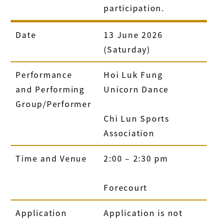
participation.
Date
13 June 2026
(Saturday)
Performance
Hoi Luk Fung
and Performing
Unicorn Dance
Group/Performer
Chi Lun Sports
Association
Time and Venue
2:00 – 2:30 pm
Forecourt
Application
Application is not