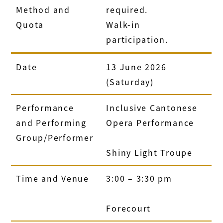
Method and
required.
Quota
Walk-in
participation.
Date
13 June 2026
(Saturday)
Performance
Inclusive Cantonese
and Performing
Opera Performance
Group/Performer
Shiny Light Troupe
Time and Venue
3:00 – 3:30 pm
Forecourt