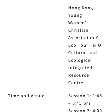
Hong Kong
Young
Women’s
Christian
Association Y
Eco Tour Tai O
Cultural and
Ecological
Integrated
Resource
Centre
Time and Venue
Session 1: 1:45
– 3:45 pm
Session 2: 4:00