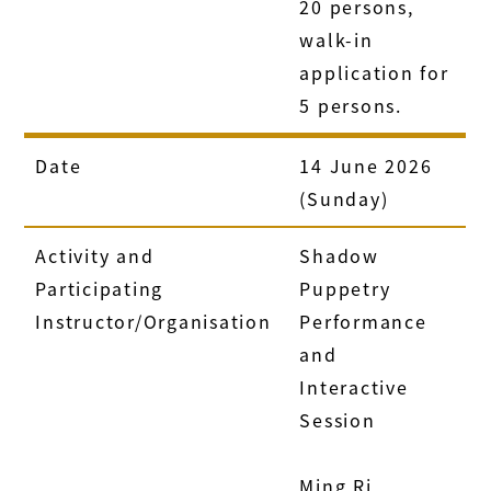
20 persons,
walk-in
application for
5 persons.
Date
14 June 2026
(Sunday)
Activity and
Shadow
Participating
Puppetry
Instructor/Organisation
Performance
and
Interactive
Session
Ming Ri