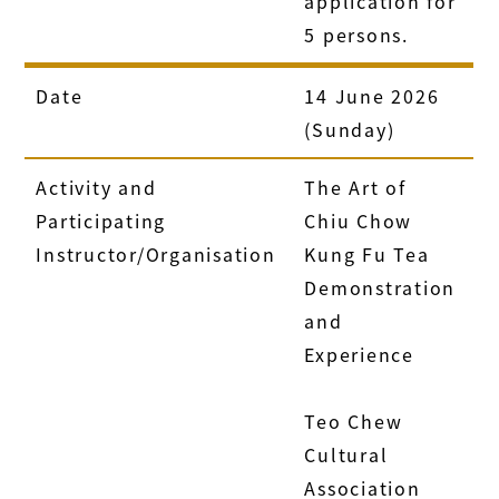
application for
5 persons.
Date
14 June 2026
(Sunday)
Activity and
The Art of
Participating
Chiu Chow
Instructor/Organisation
Kung Fu Tea
Demonstration
and
Experience
Teo Chew
Cultural
Association