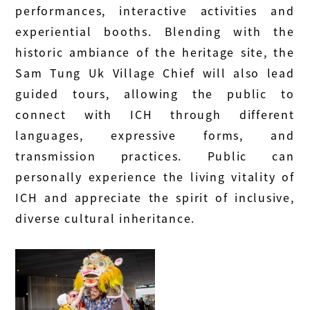
performances, interactive activities and
experiential booths. Blending with the
historic ambiance of the heritage site, the
Sam Tung Uk Village Chief will also lead
guided tours, allowing the public to
connect with ICH through different
languages, expressive forms, and
transmission practices. Public can
personally experience the living vitality of
ICH and appreciate the spirit of inclusive,
diverse cultural inheritance.