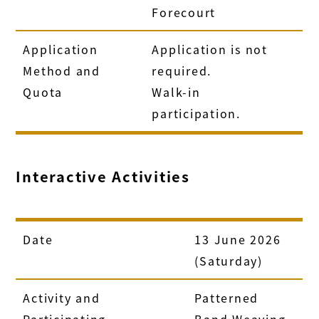
Forecourt
Application
Application is not
Method and
required.
Quota
Walk-in
participation.
Interactive Activities
Date
13 June 2026
(Saturday)
Activity and
Patterned