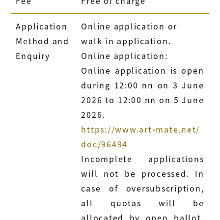
Fee
Free of charge
Application
Online application or
Method and
walk-in application.
Enquiry
Online application:
Online application is open
during 12:00 nn on 3 June
2026 to 12:00 nn on 5 June
2026.
https://www.art-mate.net/
doc/96494
Incomplete applications
will not be processed. In
case of oversubscription,
all quotas will be
allocated by open ballot.