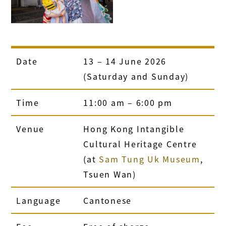
Date
13
–
14 June 2026
(Saturday and Sunday)
Time
11:00 am
–
6:00 pm
Venue
Hong Kong Intangible
Cultural Heritage Centre
(at
Sam Tung Uk Museum
,
Tsuen Wan)
Language
Cantonese