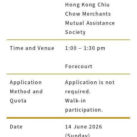
Hong Kong Chiu
Chow Merchants
Mutual Assistance
Society
Time and Venue
1:00 – 1:30 pm
Forecourt
Application
Application is not
Method and
required.
Quota
Walk-in
participation.
Date
14 June 2026
(Sunday)