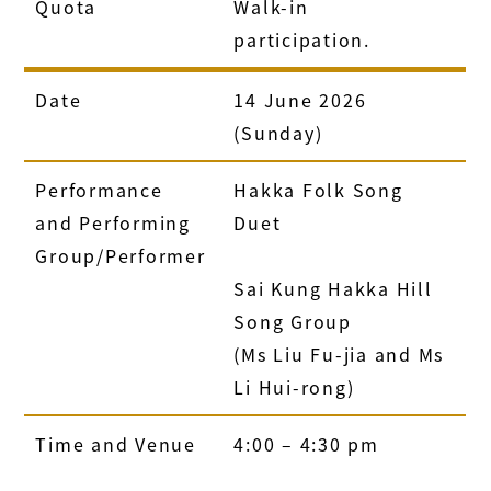
Quota
Walk-in
participation.
Date
14 June 2026
(Sunday)
Performance
Hakka Folk Song
and Performing
Duet
Group/Performer
Sai Kung Hakka Hill
Song Group
(Ms Liu Fu-jia and Ms
Li Hui-rong)
Time and Venue
4:00 – 4:30 pm