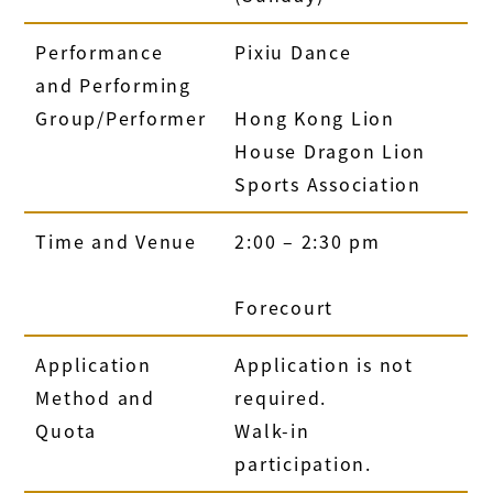
Performance
Pixiu Dance
and Performing
Group/Performer
Hong Kong Lion
House Dragon Lion
Sports Association
Time and Venue
2:00 – 2:30 pm
Forecourt
Application
Application is not
Method and
required.
Quota
Walk-in
participation.