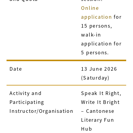
Online
application
for
15 persons,
walk-in
application for
5 persons.
Date
13 June 2026
(Saturday)
Activity and
Speak It Right,
Participating
Write It Bright
Instructor/Organisation
– Cantonese
Literary Fun
Hub