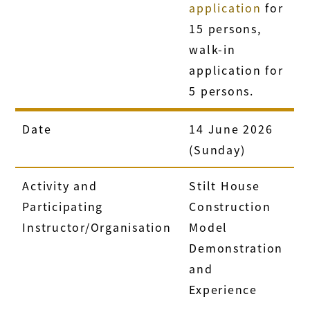
application
for
15 persons,
walk-in
application for
5 persons.
Date
14 June 2026
(Sunday)
Activity and
Stilt House
Participating
Construction
Instructor/Organisation
Model
Demonstration
and
Experience