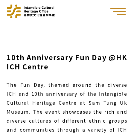
10th Anniversary Fun Day @HK
ICH Centre
The Fun Day, themed around the diverse
ICH and 10th anniversary of the Intangible
Cultural Heritage Centre at Sam Tung Uk
Museum. The event showcases the rich and
diverse cultures of different ethnic groups
and communities through a variety of ICH