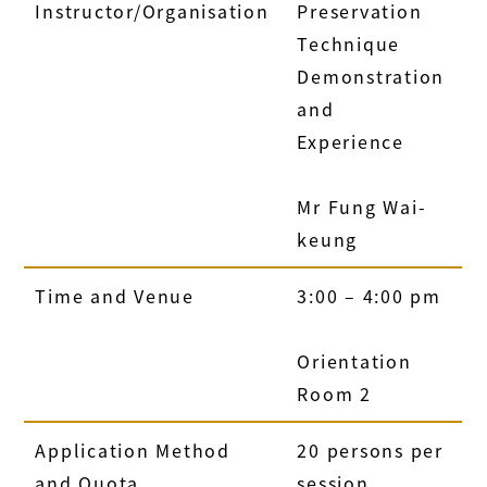
Instructor/Organisation
Preservation
Technique
Demonstration
and
Experience
Mr Fung Wai-
keung
Time and Venue
3:00 – 4:00 pm
Orientation
Room 2
Application Method
20 persons per
and Quota
session.