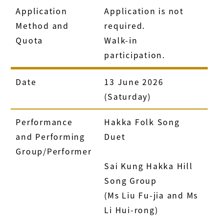
Application
Application is not
Method and
required.
Quota
Walk-in
participation.
Date
13 June 2026
(Saturday)
Performance
Hakka Folk Song
and Performing
Duet
Group/Performer
Sai Kung Hakka Hill
Song Group
(Ms Liu Fu-jia and Ms
Li Hui-rong)