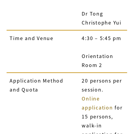
Dr Tong
Christophe Yui
Time and Venue
4:30 – 5:45 pm
Orientation
Room 2
Application Method
20 persons per
and Quota
session.
Online
application
for
15 persons,
walk-in